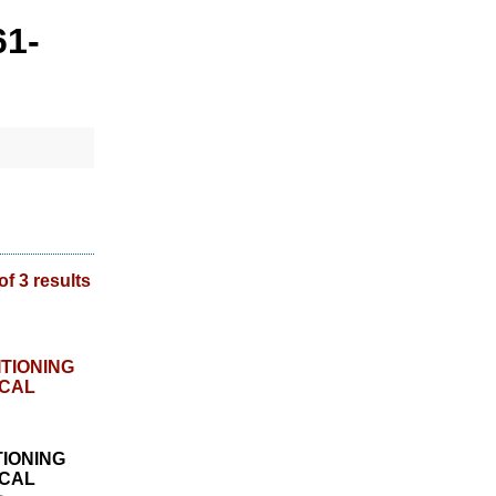
61-
of 3 results
TIONING
CAL