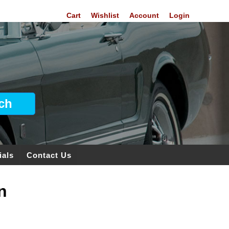
Cart
Wishlist
Account
Login
ials
Contact Us
n