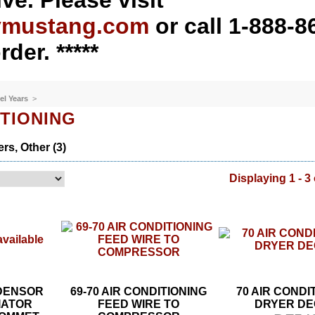
ve. Please visit
ymustang.com
or call 1-888-8
rder. *****
el Years
>
ITIONING
rs, Other (3)
Displaying 1 - 3 
NDENSOR
69-70 AIR CONDITIONING
70 AIR CONDI
IATOR
FEED WIRE TO
DRYER DE