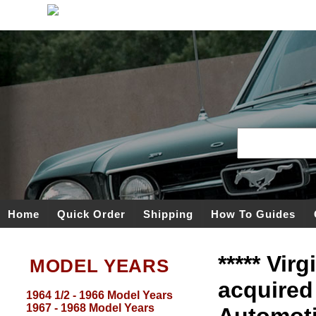
Home
Quick Order
Shipping
How To Guides
***** Vir
MODEL YEARS
acquired
1964 1/2 - 1966 Model Years
1967 - 1968 Model Years