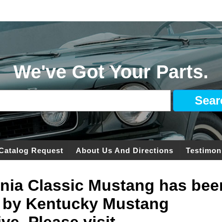
We've Got Your Parts.
Catalog Request
About Us And Directions
Testimon
ginia Classic Mustang has bee
 by Kentucky Mustang