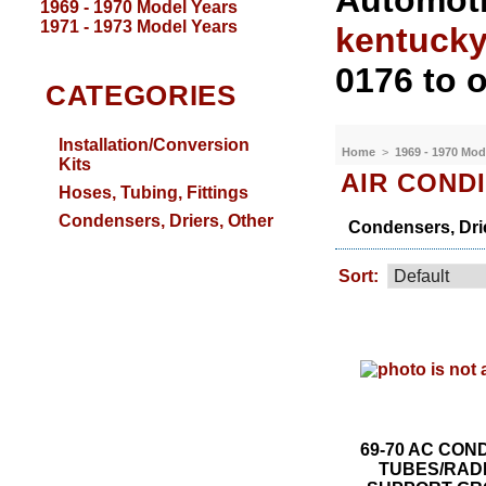
Automoti
1969 - 1970 Model Years
1971 - 1973 Model Years
kentuck
0176 to o
CATEGORIES
Installation/Conversion
Home
>
1969 - 1970 Mod
Kits
AIR COND
Hoses, Tubing, Fittings
Condensers, Driers, Other
Condensers, Drie
Sort:
69-70 AC CO
TUBES/RAD