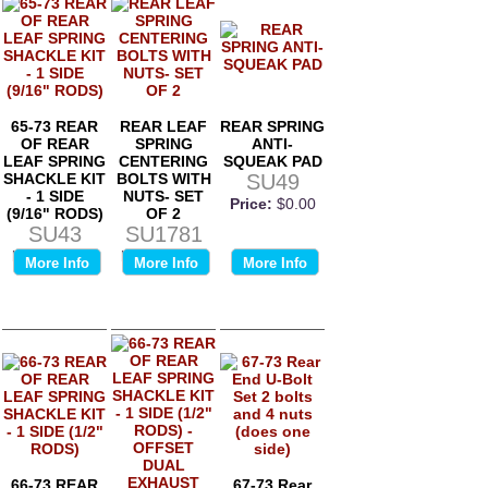
65-73 REAR
REAR LEAF
REAR SPRING
OF REAR
SPRING
ANTI-
LEAF SPRING
CENTERING
SQUEAK PAD
SHACKLE KIT
BOLTS WITH
SU49
- 1 SIDE
NUTS- SET
Price:
$0.00
(9/16" RODS)
OF 2
SU43
SU1781
Price:
$0.00
Price:
$0.00
More Info
More Info
More Info
66-73 REAR
67-73 Rear