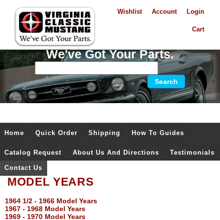
Wishlist
Account
Login
Cart
We've Got Your Parts.
Home
Quick Order
Shipping
How To Guides
Catalog Request
About Us And Directions
Testimonials
Contact Us
MODEL YEARS
1964 1/2 - 1966 Model Years
1967 - 1968 Model Years
1969 - 1970 Model Years