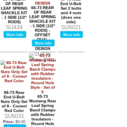
OF REAR
End U-Bolt
66-73 REAR
LEAF SPRING
Set 2 bolts
OF REAR
SHACKLE KIT
and 4 nuts
LEAF SPRING
- 1 SIDE (1/2"
(does one
SHACKLE KIT
RODS)
side)
- 1 SIDE (1/2"
SU434
SU5021
RODS) -
Price:
$0.00
Price:
$0.00
More Info
OFFSET
More Info
DUAL
More Info
EXHAUST
DESIGN
SU435
Price:
$0.00
68-73 Rear
65-73
End U-Bolt
Mustang Rear
Nuts Only Set
Leaf Spring
of 8 - Correct
Band Clamps
Red Color
with Rubber
SU5031
Insulators -
Price:
$0.00
Round Hole