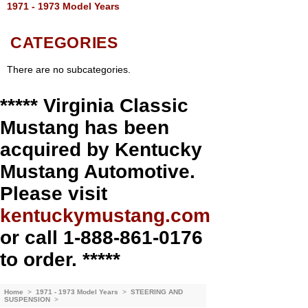
1971 - 1973 Model Years
CATEGORIES
There are no subcategories.
***** Virginia Classic
Mustang has been
acquired by Kentucky
Mustang Automotive.
Please visit
kentuckymustang.com
or call 1-888-861-0176
to order. *****
Home
>
1971 - 1973 Model Years
>
STEERING AND
SUSPENSION
>