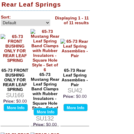
Rear Leaf Springs
Sort:
Displaying 1 - 11
of 11 results
65-73 FRONT
65-73 Rear
65-73
BUSHING
Leaf Spring
Mustang Rear
ONLY FOR
Assemblies -
Leaf Spring
REAR LEAF
Pair
Band Clamps
SPRING
SU42
with Rubber
SU166
Price:
$0.00
Insulators -
Price:
$0.00
Square Hole
More Info
Style - Set of
More Info
More Info
6
SU132
Price:
$0.00