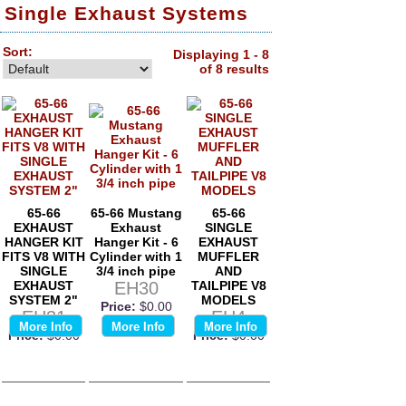
Single Exhaust Systems
Sort:
Displaying 1 - 8
of 8 results
65-66
65-66 Mustang
65-66
EXHAUST
Exhaust
SINGLE
HANGER KIT
Hanger Kit - 6
EXHAUST
FITS V8 WITH
Cylinder with 1
MUFFLER
SINGLE
3/4 inch pipe
AND
EXHAUST
EH30
TAILPIPE V8
SYSTEM 2"
MODELS
Price:
$0.00
EH31
EH4
More Info
More Info
More Info
Price:
$0.00
Price:
$0.00