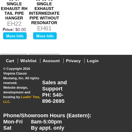
SINGLE
SINGLE
EXHAUST RH
EXHAUST
TAIL PIPE
INTERMEDIATE
HANGER
PIPE WITHOUT
EH22
RESONATOR
EH61
Price:
$0.00
Price:
$0.00
More Info
More Info
Cart
Wishlist
Account
Privacy
Login
© Copyright 2016
Virginia Classic
Mustang, Inc. All rights
Sales and
reserved.
Website design,
Support
development and
PH: 540-
hosting by
Loafin' Tree,
896-2695
LLC.
Phone/Showroom Hours (Eastern):
Mon-Fri
8am-5:00pm
Sat
By appt. only