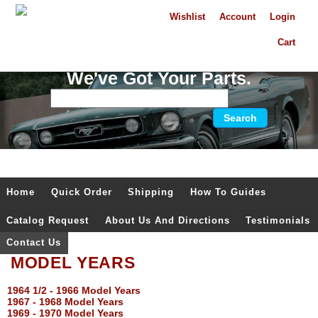
Wishlist
Account
Login
Cart
We've Got Your Parts.
Home
Quick Order
Shipping
How To Guides
Catalog Request
About Us And Directions
Testimonials
Contact Us
MODEL YEARS
1964 1/2 - 1966 Model Years
1967 - 1968 Model Years
1969 - 1970 Model Years