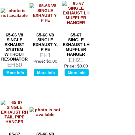
65-66 V8
65-66 V8
65-67
SINGLE
SINGLE
SINGLE
EXHAUST
EXHAUST Y-
EXHAUST LH
SYSTEM
PIPE
MUFFLER
WITHOUT
EH1
HANGER
RESONATOR
EH21
Price:
$0.00
EH60
Price:
$0.00
Price:
$0.00
More Info
More Info
More Info
65-67
65-66 V8