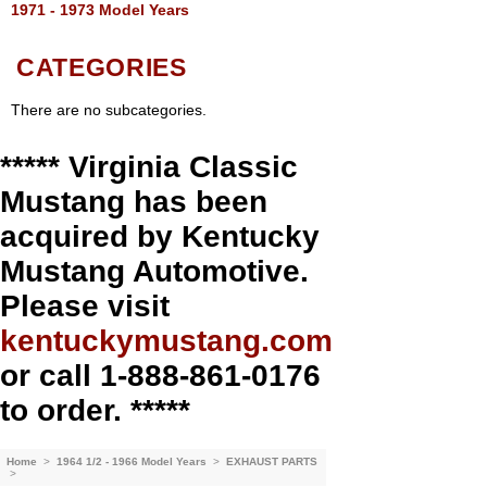
1971 - 1973 Model Years
CATEGORIES
There are no subcategories.
***** Virginia Classic
Mustang has been
acquired by Kentucky
Mustang Automotive.
Please visit
kentuckymustang.com
or call 1-888-861-0176
to order. *****
Home
>
1964 1/2 - 1966 Model Years
>
EXHAUST PARTS
>