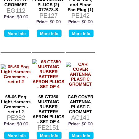
GROMMET
PLUGS (2)
and Floor
EG112
377678-S
Pan Plug (1)
PE127
PE142
Price:
$0.00
Price:
$0.00
Price:
$0.00
More Info
More Info
More Info
65-66 Fog
65 GT350
CAR COVER
Light Harness
MUSTANG
ANTENNA
Grommets -
RUBBER
PLASTIC
set of 2
BATTERY
GROMMET
PE282
APRON PLUGS
AC141
- SET OF 4
Price:
$0.00
Price:
$0.00
PE2151
Price:
$0.00
More Info
More Info
More Info