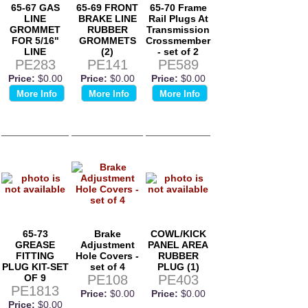
65-67 GAS
65-69 FRONT
65-70 Frame
LINE
BRAKE LINE
Rail Plugs At
GROMMET
RUBBER
Transmission
FOR 5/16"
GROMMETS
Crossmember
LINE
(2)
- set of 2
PE283
PE141
PE589
Price:
$0.00
Price:
$0.00
Price:
$0.00
More Info
More Info
More Info
65-73
Brake
COWL/KICK
GREASE
Adjustment
PANEL AREA
FITTING
Hole Covers -
RUBBER
PLUG KIT-SET
set of 4
PLUG (1)
OF 9
PE108
PE403
PE1813
Price:
$0.00
Price:
$0.00
Price:
$0.00