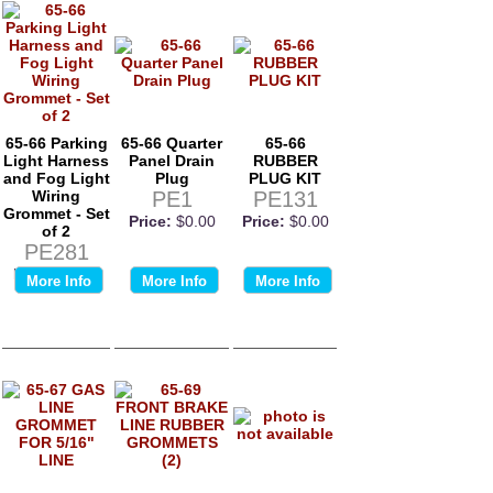
65-66 Parking
65-66 Quarter
65-66
Light Harness
Panel Drain
RUBBER
and Fog Light
Plug
PLUG KIT
Wiring
PE1
PE131
Grommet - Set
Price:
$0.00
Price:
$0.00
of 2
PE281
Price:
$0.00
More Info
More Info
More Info