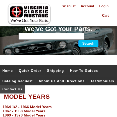
Wishlist
Account
Login
Cart
We've Got Your Parts.
Home
Quick Order
Shipping
How To Guides
Catalog Request
About Us And Directions
Testimonials
Contact Us
MODEL YEARS
1964 1/2 - 1966 Model Years
1967 - 1968 Model Years
1969 - 1970 Model Years