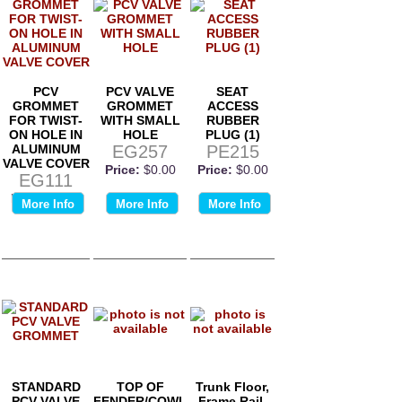
PCV
PCV VALVE
SEAT
GROMMET
GROMMET
ACCESS
FOR TWIST-
WITH SMALL
RUBBER
ON HOLE IN
HOLE
PLUG (1)
ALUMINUM
EG257
PE215
VALVE COVER
Price:
$0.00
Price:
$0.00
EG111
Price:
$0.00
More Info
More Info
More Info
STANDARD
TOP OF
Trunk Floor,
PCV VALVE
FENDER/COWL
Frame Rail,