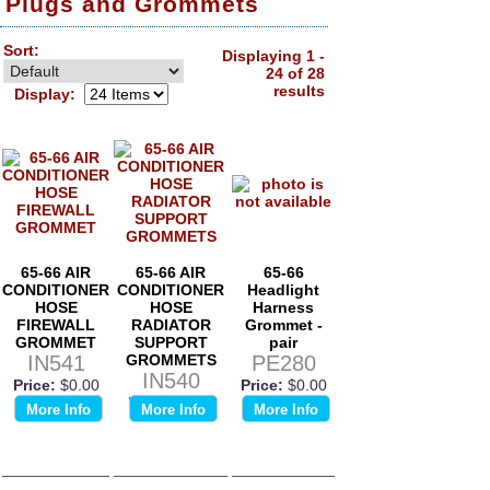
Plugs and Grommets
Sort:
Displaying 1 -
24 of 28
results
Display:
65-66 AIR
65-66 AIR
65-66
CONDITIONER
CONDITIONER
Headlight
HOSE
HOSE
Harness
FIREWALL
RADIATOR
Grommet -
GROMMET
SUPPORT
pair
IN541
GROMMETS
PE280
IN540
Price:
$0.00
Price:
$0.00
Price:
$0.00
More Info
More Info
More Info