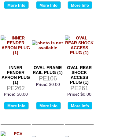
More Info
More Info
More Info
INNER
OVAL FRAME
OVAL REAR
FENDER
RAIL PLUG (1)
SHOCK
APRON PLUG
PE106
ACCESS
(1)
PLUG (1)
Price:
$0.00
PE262
PE261
Price:
$0.00
Price:
$0.00
More Info
More Info
More Info