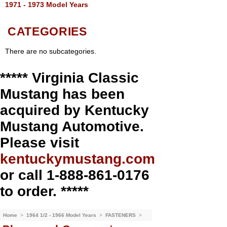
1971 - 1973 Model Years
CATEGORIES
There are no subcategories.
***** Virginia Classic
Mustang has been
acquired by Kentucky
Mustang Automotive.
Please visit
kentuckymustang.com
or call 1-888-861-0176
to order. *****
Home
>
1964 1/2 - 1966 Model Years
>
FASTENERS
>