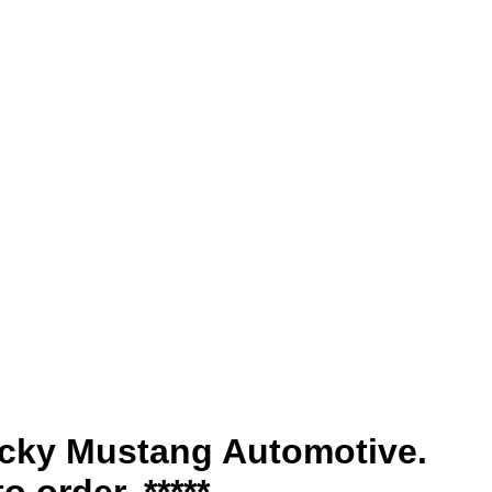
tucky Mustang Automotive.
o order. *****