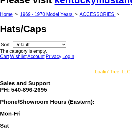
Home
>
1969 - 1970 Model Years
>
ACCESSORIES
>
Hats/Caps
Sort:
The category is empty.
Cart
Wishlist
Account
Privacy
Login
© Copyright 2016 Virginia Classic Mustang, Inc. All rights reser
Website design, development and hosting by
Loafin' Tree, LLC.
Sales and Support
PH: 540-896-2695
Phone/Showroom Hours (Eastern):
Mon-Fri
Sat