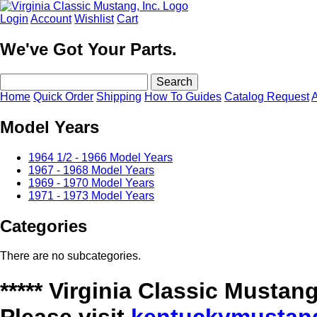
Login
Account
Wishlist
Cart
We've Got Your Parts.
Home
Quick Order
Shipping
How To Guides
Catalog Request
A
Model Years
1964 1/2 - 1966 Model Years
1967 - 1968 Model Years
1969 - 1970 Model Years
1971 - 1973 Model Years
Categories
There are no subcategories.
***** Virginia Classic Must
Please visit
kentuckymustan