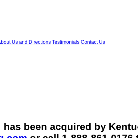
bout Us and Directions
Testimonials
Contact Us
ang has been acquired by Ken
g.com
or call 1-888-861-0176 t