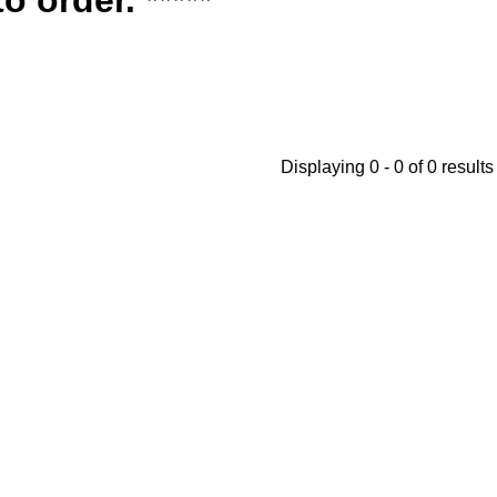
Displaying 0 - 0 of 0 results