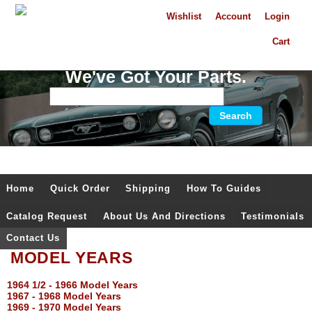
Wishlist
Account
Login
Cart
We've Got Your Parts.
Home
Quick Order
Shipping
How To Guides
Catalog Request
About Us And Directions
Testimonials
Contact Us
MODEL YEARS
1964 1/2 - 1966 Model Years
1967 - 1968 Model Years
1969 - 1970 Model Years