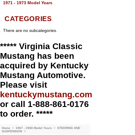
1971 - 1973 Model Years
CATEGORIES
There are no subcategories.
***** Virginia Classic
Mustang has been
acquired by Kentucky
Mustang Automotive.
Please visit
kentuckymustang.com
or call 1-888-861-0176
to order. *****
Home
>
1967 - 1968 Model Years
>
STEERING AND
SUSPENSION
>