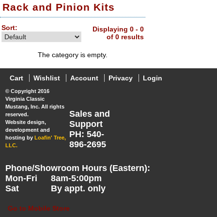
Rack and Pinion Kits
Sort:
Displaying 0 - 0
of 0 results
The category is empty.
Cart
Wishlist
Account
Privacy
Login
© Copyright 2016
Virginia Classic
Mustang, Inc. All rights
Sales and
reserved.
Website design,
Support
development and
PH: 540-
hosting by
Loafin' Tree,
896-2695
LLC.
Phone/Showroom Hours (Eastern):
Mon-Fri
8am-5:00pm
Sat
By appt. only
Go to Mobile Store