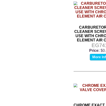
CARBURETOR 
CLEANER SCREW
USE WITH CHR
ELEMENT AIR 
EG74
Price:
$0
More In
CHROME EXACT 