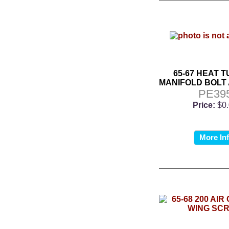
65-67 HEAT 
MANIFOLD BOLT
PE39
Price:
$0
More In