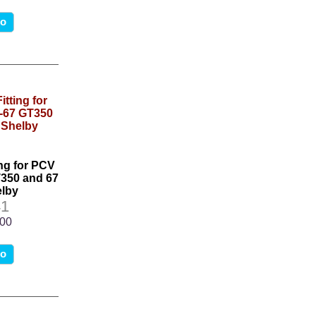
fo
ing for PCV
T350 and 67
lby
1
.00
fo