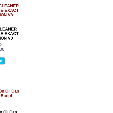
CLEANER
SE-EXACT
ON V8
5
.00
fo
 Oil Cap