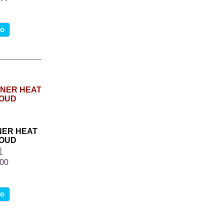
fo
ANER HEAT
ROUD
1
.00
fo