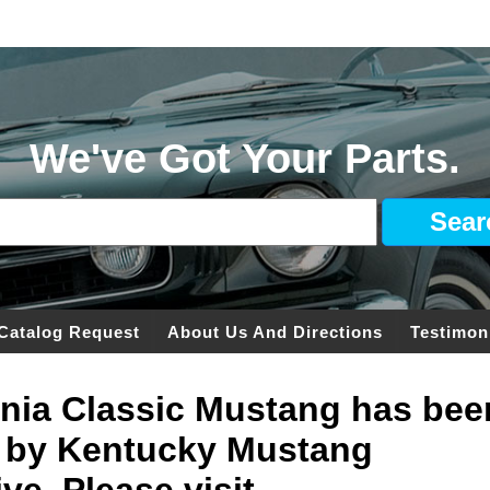
We've Got Your Parts.
Catalog Request
About Us And Directions
Testimon
ginia Classic Mustang has bee
 by Kentucky Mustang