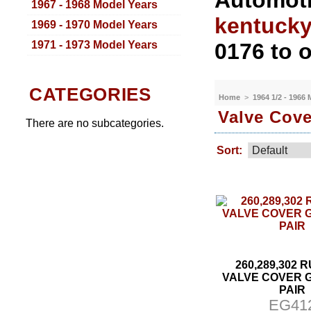
Automoti
1967 - 1968 Model Years
kentuck
1969 - 1970 Model Years
1971 - 1973 Model Years
0176 to o
CATEGORIES
Home
>
1964 1/2 - 1966
Valve Cove
There are no subcategories.
Sort:
260,289,302
VALVE COVER 
PAIR
EG41