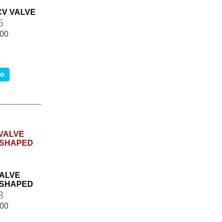
PCV VALVE
5
.00
fo
VALVE
 SHAPED
3
.00