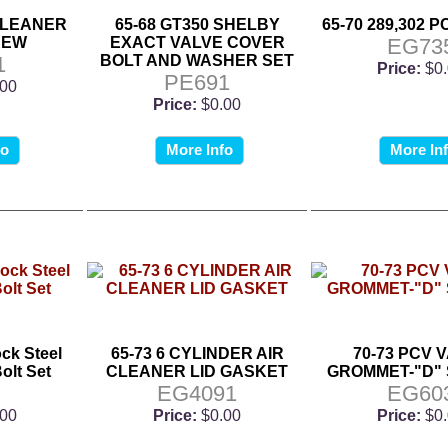
 CLEANER
65-68 GT350 SHELBY
65-70 289,302 
REW
EXACT VALVE COVER
EG73
1
BOLT AND WASHER SET
Price:
$0
PE691
.00
Price:
$0.00
fo
More Info
More In
ock Steel
65-73 6 CYLINDER AIR
70-73 PCV 
olt Set
CLEANER LID GASKET
GROMMET-"D"
9
EG4091
EG60
.00
Price:
$0.00
Price:
$0