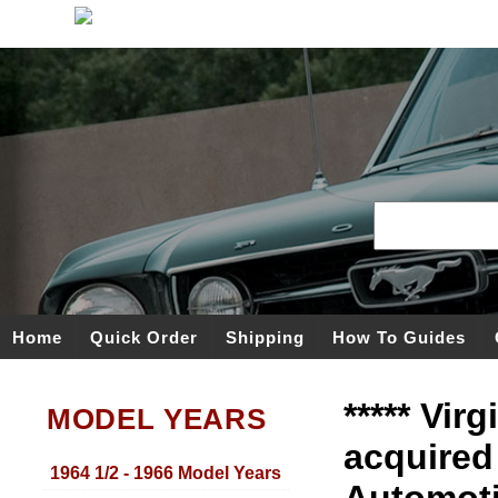
Home
Quick Order
Shipping
How To Guides
***** Vir
MODEL YEARS
acquired
1964 1/2 - 1966 Model Years