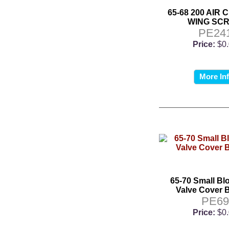
65-68 200 AIR
WING SC
PE24
Price:
$0
More In
65-70 Small Bl
Valve Cover B
PE6
Price:
$0