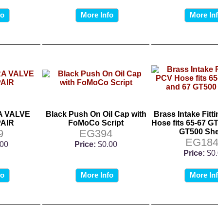
fo
More Info
More In
 VALVE
Black Push On Oil Cap with
Brass Intake Fitt
AIR
FoMoCo Script
Hose fits 65-67 G
9
EG394
GT500 She
EG184
.00
Price:
$0.00
Price:
$0
fo
More Info
More In