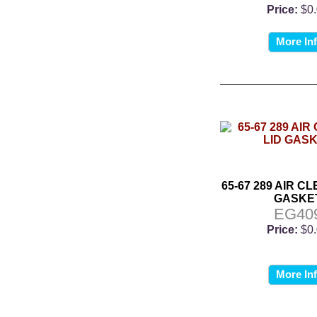
Price:
$0
More In
65-67 289 AIR C
GASKE
EG40
Price:
$0
More In