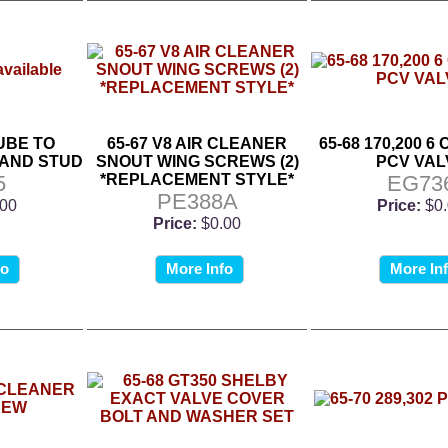
TUBE TO
65-67 V8 AIR CLEANER
65-68 170,200 6
 AND STUD
SNOUT WING SCREWS (2)
PCV VAL
5
*REPLACEMENT STYLE*
EG73
PE388A
.00
Price:
$0
Price:
$0.00
fo
More Info
More In