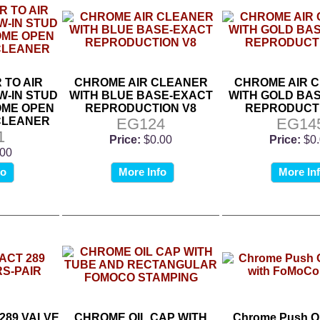
TO AIR
CHROME AIR CLEANER
CHROME AIR 
-IN STUD
WITH BLUE BASE-EXACT
WITH GOLD BA
OME OPEN
REPRODUCTION V8
REPRODUCTI
CLEANER
EG124
EG14
1
Price:
$0.00
Price:
$0
.00
fo
More Info
More In
289 VALVE
CHROME OIL CAP WITH
Chrome Push On