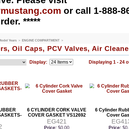
ve. Please visit
ymustang.com
or call 1-888-8
rder. *****
 Model Years
>
ENGINE COMPARTMENT
>
rs, Oil Caps, PCV Valves, Air Cleane
Display:
Displaying 1 - 24 o
 RUBBER
6 CYLINDER CORK VALVE
6 Cylinder Rub
GASKETS-
COVER GASKET VS12692
Cover Gas
EG421
EG41
2
Price:
$0.00
Price:
$0