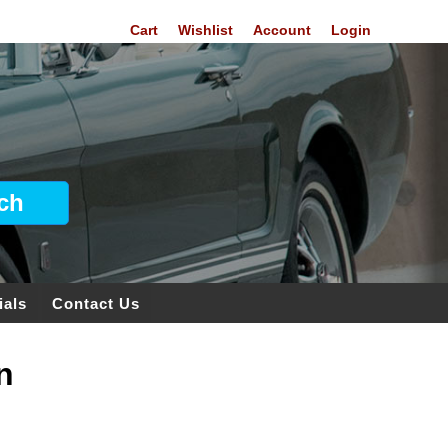
Cart
Wishlist
Account
Login
ials
Contact Us
n