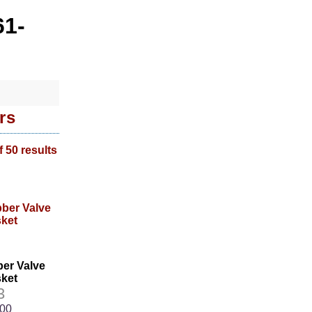
61-
rs
f 50 results
ber Valve
ket
3
.00