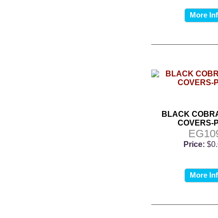
More In
BLACK COBRA
COVERS-P
EG10
Price:
$0
More In