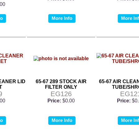
.00
fo
More Info
More In
LEANER LID
65-67 289 STOCK AIR
65-67 AIR CLE
T
FILTER ONLY
TUBE/SH
9
EG126
EG12
.00
Price:
$0.00
Price:
$0
fo
More Info
More In