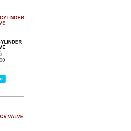
 CYLINDER
VE
6
.00
fo