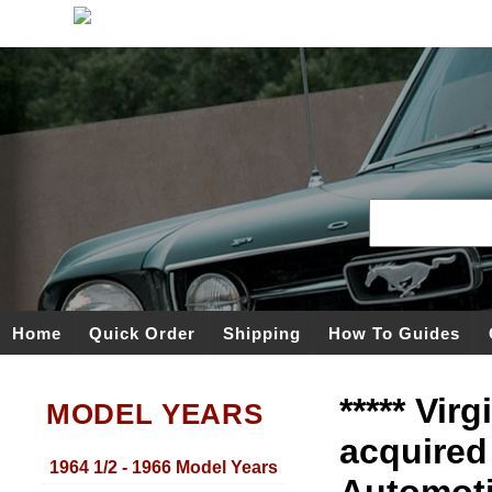
Home
Quick Order
Shipping
How To Guides
***** Vir
MODEL YEARS
acquired
1964 1/2 - 1966 Model Years