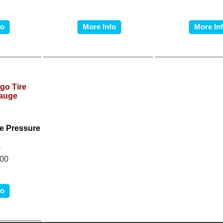
fo
More Info
More In
e Pressure
0
.00
fo