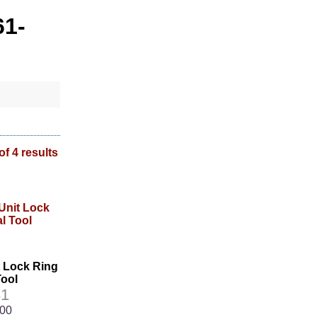
61-
of 4 results
t Lock Ring
ool
1
.00