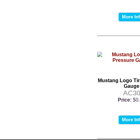
More In
Mustang Logo Tir
Gauge
AC3
Price:
$0
More In