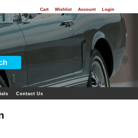
Cart
Wishlist
Account
Login
ials
Contact Us
n