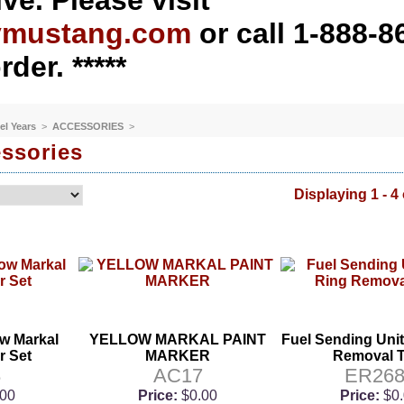
ve. Please visit
ymustang.com
or call 1-888-8
rder. *****
el Years
>
ACCESSORIES
>
ssories
Displaying 1 - 4 
ow Markal
YELLOW MARKAL PAINT
Fuel Sending Uni
r Set
MARKER
Removal T
8
AC17
ER268
.00
Price:
$0.00
Price:
$0