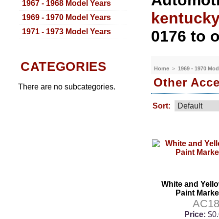
Automoti
1967 - 1968 Model Years
kentuck
1969 - 1970 Model Years
1971 - 1973 Model Years
0176 to o
CATEGORIES
Home
>
1969 - 1970 Mod
Other Acce
There are no subcategories.
Sort:
White and Yell
Paint Marke
AC1
Price:
$0