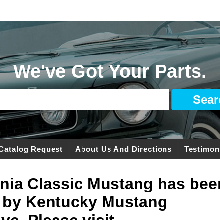
We've Got Your Parts.
Catalog Request
About Us And Directions
Testimon
ginia Classic Mustang has bee
 by Kentucky Mustang