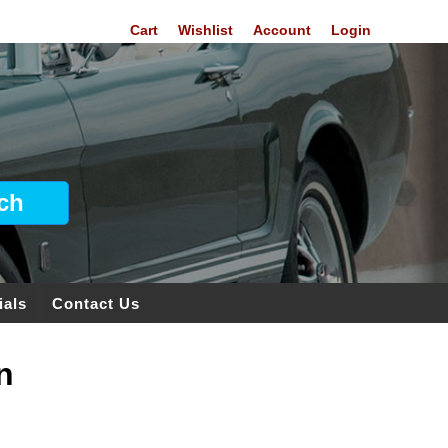
Cart
Wishlist
Account
Login
ials
Contact Us
n