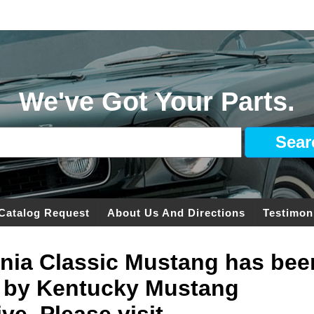
We've Got Your Parts.
Catalog Request
About Us And Directions
Testimon
ginia Classic Mustang has bee
 by Kentucky Mustang