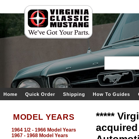
Home
Quick Order
Shipping
How To Guides
***** Vir
MODEL YEARS
acquired
1964 1/2 - 1966 Model Years
1967 - 1968 Model Years