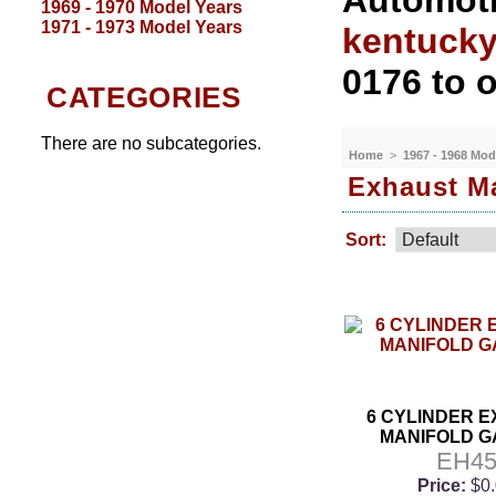
Automoti
1969 - 1970 Model Years
1971 - 1973 Model Years
kentuck
0176 to o
CATEGORIES
There are no subcategories.
Home
>
1967 - 1968 Mod
Exhaust Ma
Sort:
6 CYLINDER 
MANIFOLD G
EH4
Price:
$0