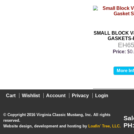
SMALL BLOCK V
GASKETS-
EH6
Price:
$0
More In
Cart
Wishlist
Account
Privacy
Login
© Copyright 2016 Virginia Classic Mustang, Inc. All rights
Sal
reserved.
PH:
Website design, development and hosting by
Loafin' Tree, LLC.