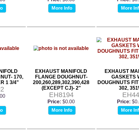
fo
More Info
More In
NIFOLD
EXHAUST MANIFOLD
EXHAUST MA
UT- 170,
FLANGE DOUGHNUT-
GASKETS 
R 1 3/4"
200,260,289,302,390,428
DOUGHNUTS FITS 
2
(EXCEPT CJ)- 2"
302, 35
EH8194
EH4
.00
Price:
$0.00
Price:
$0
fo
More Info
More In