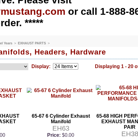
ve. Please visit
ymustang.com
or call 1-888-8
rder. *****
el Years
>
EXHAUST PARTS
>
nifolds, Headers, Hardware
Display:
Displaying 1 - 20 o
EXHAUST
65-67 6 Cylinder Exhaust
65-68 HIGH PE
ASKET
Manifold
EXHAUST MAN
5
EH63
PAIR
EH3
.00
Price:
$0.00