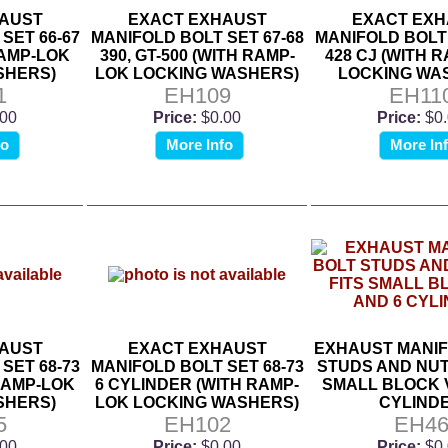
AUST
EXACT EXHAUST
EXACT EXH
SET 66-67
MANIFOLD BOLT SET 67-68
MANIFOLD BOLT 
RAMP-LOK
390, GT-500 (WITH RAMP-
428 CJ (WITH 
SHERS)
LOK LOCKING WASHERS)
LOCKING WA
1
EH109
EH11
.00
Price:
$0.00
Price:
$0
fo
More Info
More In
AUST
EXACT EXHAUST
EXHAUST MANIF
SET 68-73
MANIFOLD BOLT SET 68-73
STUDS AND NUT
 RAMP-LOK
6 CYLINDER (WITH RAMP-
SMALL BLOCK V
SHERS)
LOK LOCKING WASHERS)
CYLIND
5
EH102
EH4
.00
Price:
$0.00
Price:
$0