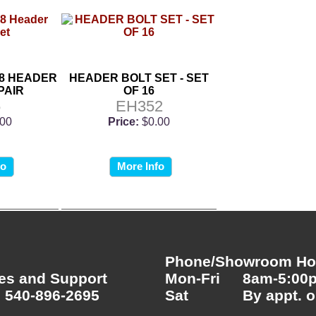
8 HEADER
HEADER BOLT SET - SET
PAIR
OF 16
5
EH352
.00
Price:
$0.00
fo
More Info
Phone/Showroom Hou
es and Support
Mon-Fri
8am-5:00
 540-896-2695
Sat
By appt. o