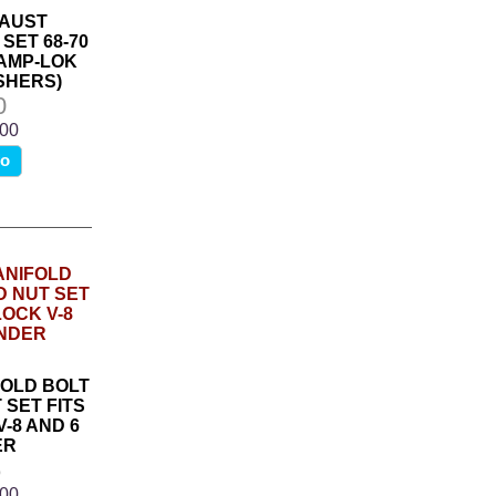
AUST
SET 68-70
RAMP-LOK
SHERS)
0
.00
fo
OLD BOLT
 SET FITS
-8 AND 6
ER
6
.00