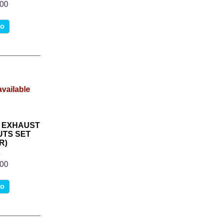
.00
fo
K EXHAUST
UTS SET
R)
8
.00
fo