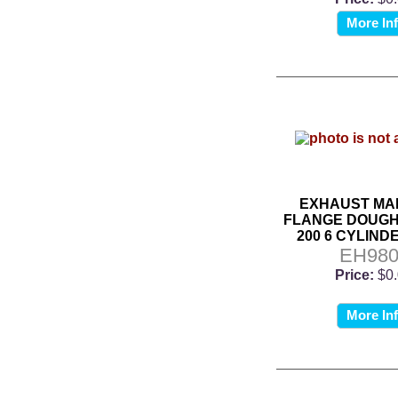
More In
EXHAUST MA
FLANGE DOUGHN
200 6 CYLINDE
EH980
Price:
$0
More In