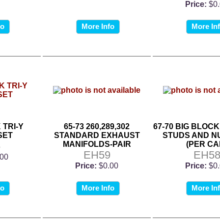
Price:
$0
fo
More Info
More In
 TRI-Y
65-73 260,289,302
67-70 BIG BLOC
SET
STANDARD EXHAUST
STUDS AND N
5
MANIFOLDS-PAIR
(PER CA
EH59
EH5
.00
Price:
$0.00
Price:
$0
fo
More Info
More In