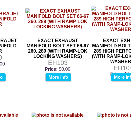
BRA JET
EXACT EXHAUST
EXACT EXH
NIFOLD
MANIFOLD BOLT SET 66-67
MANIFOLD BOLT 
R
260. 289 (WITH RAMP-LOK
289 HIGH PER
9
LOCKING WASHERS)
(WITH RAMP-LO
EH103
WASHER
.00
EH10
Price:
$0.00
Price:
$0
fo
More Info
More In