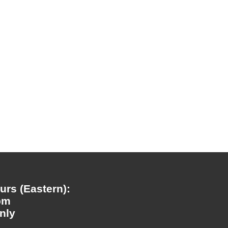
rs (Eastern):
pm
nly