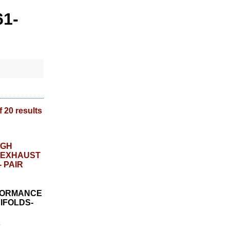
61-
f 20 results
RFORMANCE
IFOLDS-
8