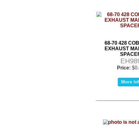
68-70 428 CO
EXHAUST MA
SPACE
EH98
Price:
$0
More In