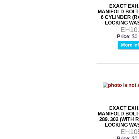
EXACT EXH
MANIFOLD BOLT 
6 CYLINDER (
LOCKING WA
EH10
Price:
$0
More In
EXACT EXH
MANIFOLD BOLT 
289. 302 (WITH
LOCKING WA
EH10
Price:
$0