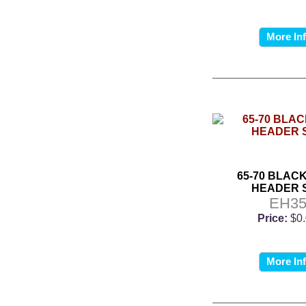
More In
65-70 BLACK
HEADER 
EH3
Price:
$0
More In