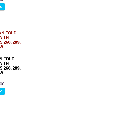
fo
NIFOLD
WITH
260, 289,
1W
4
.00
fo