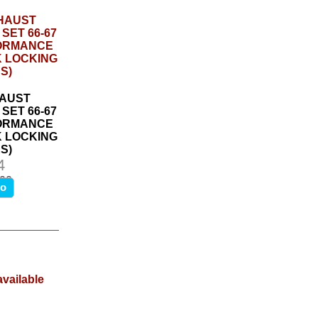
AUST
SET 66-67
FORMANCE
K LOCKING
S)
4
.00
fo