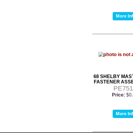
More In
68 SHELBY MAS
FASTENER ASSE
PE751
Price:
$0
More In