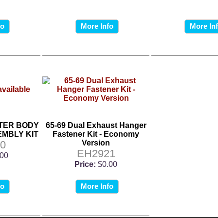
fo
More Info
More In
TER BODY
65-69 Dual Exhaust Hanger
MBLY KIT
Fastener Kit - Economy
0
Version
EH2921
.00
Price:
$0.00
fo
More Info