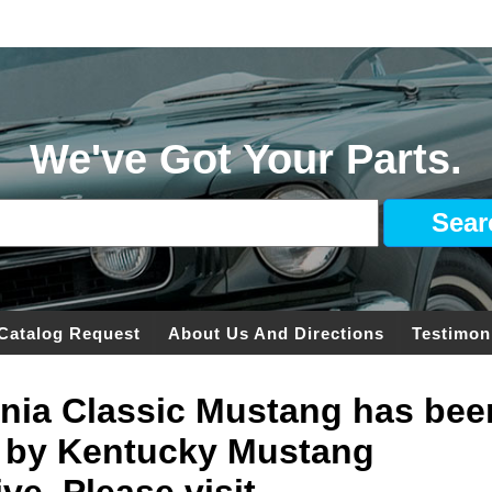
We've Got Your Parts.
Catalog Request
About Us And Directions
Testimon
ginia Classic Mustang has bee
 by Kentucky Mustang