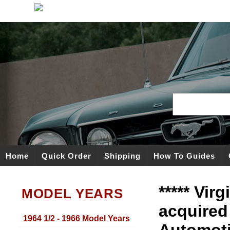
Home
Quick Order
Shipping
How To Guides
***** Vir
MODEL YEARS
acquired
1964 1/2 - 1966 Model Years