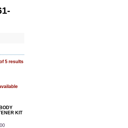
61-
of 5 results
 BODY
ENER KIT
3
.00