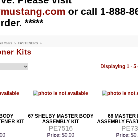
ve. Please visit
ymustang.com
or call 1-888-8
rder. *****
el Years
>
FASTENERS
>
ner Kits
Displaying 1 - 5 
 BODY
67 SHELBY MASTER BODY
68 MASTER
ENER KIT
ASSEMBLY KIT
ASSEMBLY FAST
2
PE7516
PE7
.00
Price:
$0.00
Price:
$0