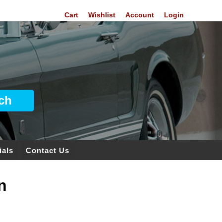
Cart
Wishlist
Account
Login
ials
Contact Us
n