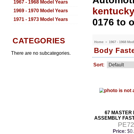
Automoti
1967 - 1968 Model Years
kentuck
1969 - 1970 Model Years
1971 - 1973 Model Years
0176 to o
CATEGORIES
Home
>
1967 - 1968 Mod
Body Faste
There are no subcategories.
Sort:
67 MASTER
ASSEMBLY FAST
PE7
Price:
$0