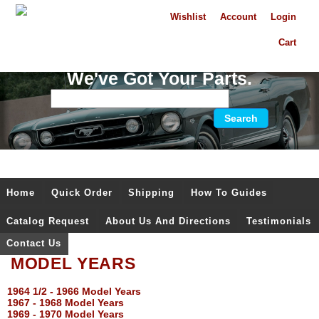
Wishlist
Account
Login
Cart
We've Got Your Parts.
Home
Quick Order
Shipping
How To Guides
Catalog Request
About Us And Directions
Testimonials
Contact Us
MODEL YEARS
1964 1/2 - 1966 Model Years
1967 - 1968 Model Years
1969 - 1970 Model Years