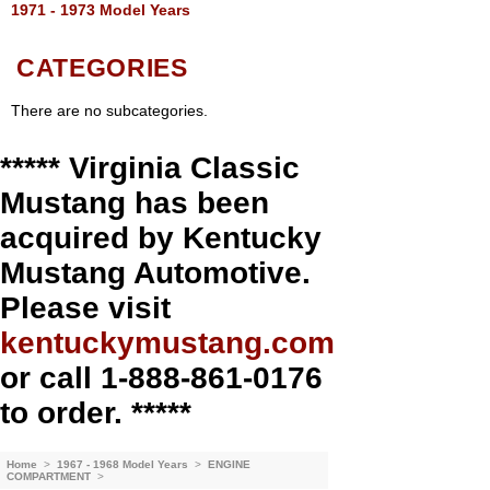
1971 - 1973 Model Years
CATEGORIES
There are no subcategories.
***** Virginia Classic
Mustang has been
acquired by Kentucky
Mustang Automotive.
Please visit
kentuckymustang.com
or call 1-888-861-0176
to order. *****
Home
>
1967 - 1968 Model Years
>
ENGINE
COMPARTMENT
>