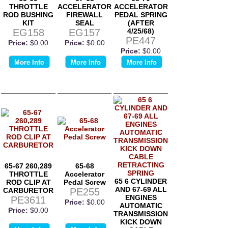
THROTTLE
ACCELERATOR
ACCELERATOR
ROD BUSHING
FIREWALL
PEDAL SPRING
KIT
SEAL
(AFTER
EG158
EG157
4/25/68)
PE447
Price:
$0.00
Price:
$0.00
Price:
$0.00
More Info
More Info
More Info
65-67 260,289
65-68
THROTTLE
Accelerator
65 6 CYLINDER
ROD CLIP AT
Pedal Screw
AND 67-69 ALL
CARBURETOR
PE255
ENGINES
PE3611
Price:
$0.00
AUTOMATIC
Price:
$0.00
TRANSMISSION
KICK DOWN