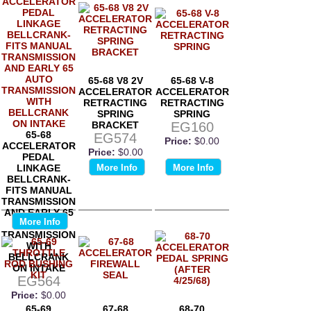
65-68 V8 2V
65-68 V-8
ACCELERATOR
ACCELERATOR
RETRACTING
RETRACTING
SPRING
SPRING
BRACKET
EG160
65-68
EG574
Price:
$0.00
ACCELERATOR
Price:
$0.00
PEDAL
LINKAGE
More Info
More Info
BELLCRANK-
FITS MANUAL
TRANSMISSION
AND EARLY 65
More Info
AUTO
TRANSMISSION
WITH
BELLCRANK
ON INTAKE
EG564
Price:
$0.00
65-69
67-68
68-70