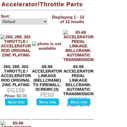
Accelerator/Throttle Parts
Sort:
Displaying 1 - 12
of 12 results
260, 289, 302
65-68
65-68
THROTTLE /
ACCELERATOR
ACCELERATOR
ACCELERATOR
LINKAGE
PEDAL
ROD ORIGINAL
(BELLCRANK)
LINKAGE
ZINC PLATING
TO FIREWALL-
BELLCRANK-
EG159
SCREWS (3)
AUTOMATIC
PE93
TRANSMISSION
Price:
$0.00
EG565
Price:
$0.00
More Info
More Info
More Info
Price:
$0.00