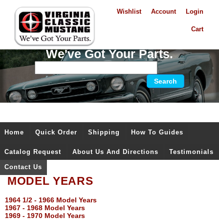
Wishlist
Account
Login
Cart
We've Got Your Parts.
Home
Quick Order
Shipping
How To Guides
Catalog Request
About Us And Directions
Testimonials
Contact Us
MODEL YEARS
1964 1/2 - 1966 Model Years
1967 - 1968 Model Years
1969 - 1970 Model Years