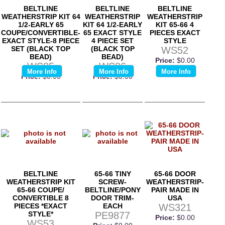
BELTLINE
BELTLINE
BELTLINE
WEATHERSTRIP KIT 64
WEATHERSTRIP
WEATHERSTRIP
1/2-EARLY 65
KIT 64 1/2-EARLY
KIT 65-66 4
COUPE/CONVERTIBLE-
65 EXACT STYLE
PIECES EXACT
EXACT STYLE-8 PIECE
4 PIECE SET
STYLE
SET (BLACK TOP
(BLACK TOP
WS52
BEAD)
BEAD)
Price:
$0.00
WS85
WS86
More Info
More Info
More Info
Price:
$0.00
Price:
$0.00
BELTLINE
65-66 TINY
65-66 DOOR
WEATHERSTRIP KIT
SCREW-
WEATHERSTRIP-
65-66 COUPE/
BELTLINE/PONY
PAIR MADE IN
CONVERTIBLE 8
DOOR TRIM-
USA
PIECES *EXACT
EACH
WS321
STYLE*
PE9877
Price:
$0.00
WS53