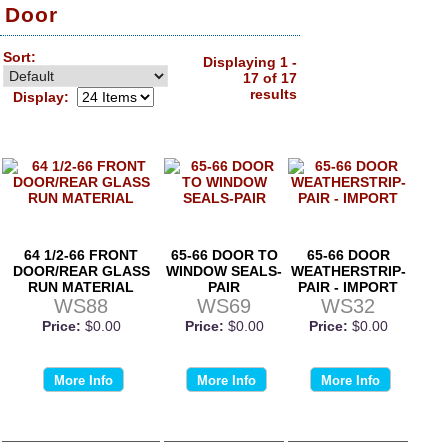
Door
Sort:
Displaying 1 -
17 of 17
results
Display:
64 1/2-66 FRONT
65-66 DOOR TO
65-66 DOOR
DOOR/REAR GLASS
WINDOW SEALS-
WEATHERSTRIP-
RUN MATERIAL
PAIR
PAIR - IMPORT
WS88
WS69
WS32
Price:
$0.00
Price:
$0.00
Price:
$0.00
More Info
More Info
More Info