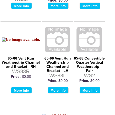
Price:
$0.00
Price:
$0.00
More Info
More Info
More Info
65-66 Vent Run
65-66 Vent Run
65-68 Convertible
Weatherstrip Channel
Weatherstrip
Quarter Vertical
and Bracket - RH
Channel and
Weatherstrip -
WS83R
Bracket - LH
Pair
WS83L
WS2
Price:
$0.00
Price:
$0.00
Price:
$0.00
More Info
More Info
More Info