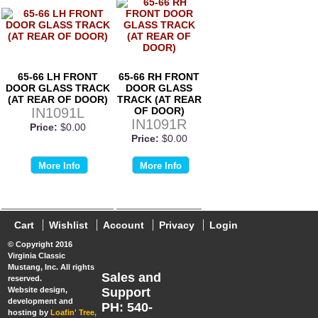
65-66 LH FRONT
65-66 RH FRONT
DOOR GLASS TRACK
DOOR GLASS
(AT REAR OF DOOR)
TRACK (AT REAR
IN1091L
OF DOOR)
IN1091R
Price:
$0.00
Price:
$0.00
More Info
More Info
Cart
Wishlist
Account
Privacy
Login
© Copyright 2016
Virginia Classic
Mustang, Inc. All rights
Sales and
reserved.
Website design,
Support
development and
PH: 540-
hosting by
Loafin' Tree,