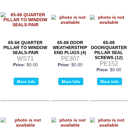
65-66 QUARTER
65-68 DOOR
65-68
PILLAR TO WINDOW
WEATHERSTRIP
DOOR/QUARTER
SEALS-PAIR
END PLUGS (4)
PILLAR SEAL
WS71
PE307
SCREWS (12)
PE152
Price:
$0.00
Price:
$0.00
Price:
$0.00
More Info
More Info
More Info