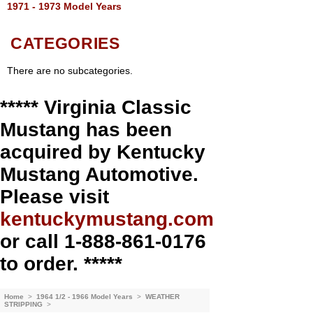
1971 - 1973 Model Years
CATEGORIES
There are no subcategories.
***** Virginia Classic
Mustang has been
acquired by Kentucky
Mustang Automotive.
Please visit
kentuckymustang.com
or call 1-888-861-0176
to order. *****
Home
>
1964 1/2 - 1966 Model Years
>
WEATHER
STRIPPING
>