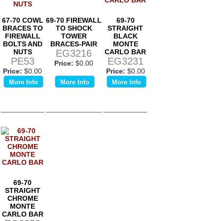
67-70 COWL
69-70 FIREWALL
69-70
BRACES TO
TO SHOCK
STRAIGHT
FIREWALL
TOWER
BLACK
BOLTS AND
BRACES-PAIR
MONTE
NUTS
EG3216
CARLO BAR
PE53
EG3231
Price:
$0.00
Price:
$0.00
Price:
$0.00
More Info
More Info
More Info
69-70
STRAIGHT
CHROME
MONTE
CARLO BAR