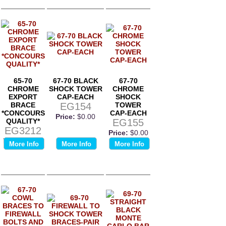
65-70
67-70 BLACK
67-70
CHROME
SHOCK TOWER
CHROME
EXPORT
CAP-EACH
SHOCK
BRACE
EG154
TOWER
*CONCOURS
CAP-EACH
Price:
$0.00
QUALITY*
EG155
EG3212
Price:
$0.00
Price:
$0.00
More Info
More Info
More Info