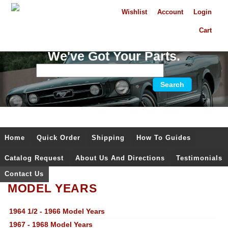
Wishlist
Account
Login
Cart
We've Got Your Parts.
Home
Quick Order
Shipping
How To Guides
Catalog Request
About Us And Directions
Testimonials
Contact Us
MODEL YEARS
1964 1/2 - 1966 Model Years
1967 - 1968 Model Years