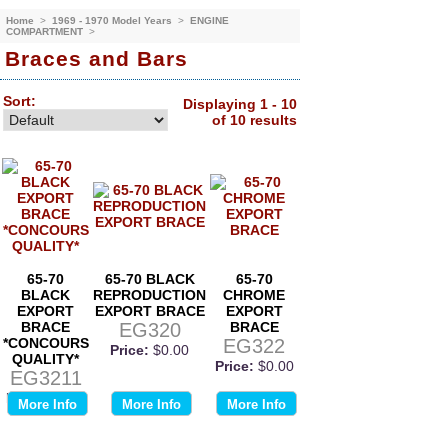
Home
>
1969 - 1970 Model Years
>
ENGINE
COMPARTMENT
>
Braces and Bars
Sort:
Displaying 1 - 10
of 10 results
65-70
65-70 BLACK
65-70
BLACK
REPRODUCTION
CHROME
EXPORT
EXPORT BRACE
EXPORT
BRACE
EG320
BRACE
*CONCOURS
EG322
Price:
$0.00
QUALITY*
Price:
$0.00
EG3211
Price:
$0.00
More Info
More Info
More Info