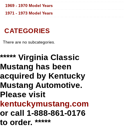
1969 - 1970 Model Years
1971 - 1973 Model Years
CATEGORIES
There are no subcategories.
***** Virginia Classic
Mustang has been
acquired by Kentucky
Mustang Automotive.
Please visit
kentuckymustang.com
or call 1-888-861-0176
to order. *****