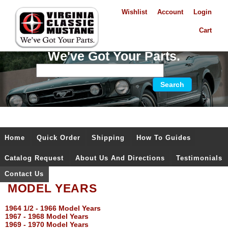
Wishlist
Account
Login
Cart
We've Got Your Parts.
Home
Quick Order
Shipping
How To Guides
Catalog Request
About Us And Directions
Testimonials
Contact Us
MODEL YEARS
1964 1/2 - 1966 Model Years
1967 - 1968 Model Years
1969 - 1970 Model Years