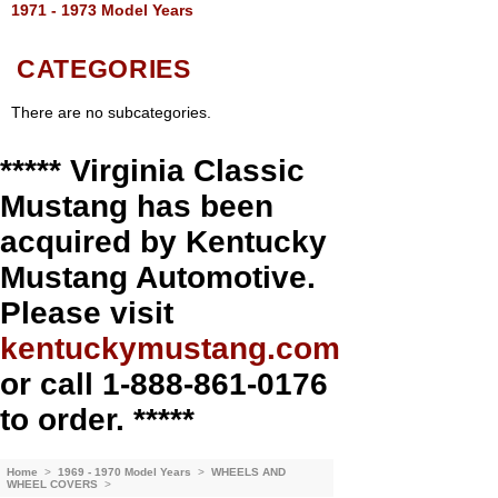
1971 - 1973 Model Years
CATEGORIES
There are no subcategories.
***** Virginia Classic
Mustang has been
acquired by Kentucky
Mustang Automotive.
Please visit
kentuckymustang.com
or call 1-888-861-0176
to order. *****
Home
>
1969 - 1970 Model Years
>
WHEELS AND
WHEEL COVERS
>