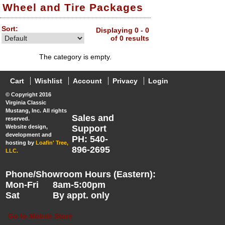
Wheel and Tire Packages
Sort:
Displaying 0 - 0
of 0 results
The category is empty.
Cart
Wishlist
Account
Privacy
Login
© Copyright 2016
Virginia Classic
Mustang, Inc. All rights
Sales and
reserved.
Website design,
Support
development and
PH: 540-
hosting by
Loafin' Tree,
896-2695
LLC.
Phone/Showroom Hours (Eastern):
Mon-Fri
8am-5:00pm
Sat
By appt. only
Go to Mobile Store