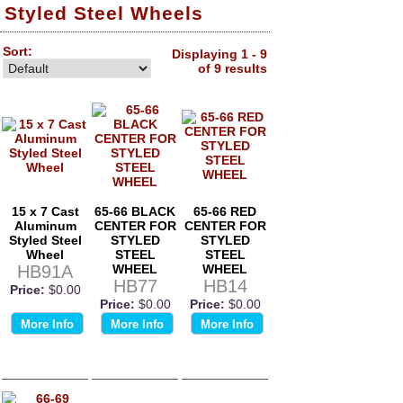
Styled Steel Wheels
Sort:
Displaying 1 - 9
of 9 results
15 x 7 Cast
65-66 BLACK
65-66 RED
Aluminum
CENTER FOR
CENTER FOR
Styled Steel
STYLED
STYLED
Wheel
STEEL
STEEL
HB91A
WHEEL
WHEEL
HB77
HB14
Price:
$0.00
Price:
$0.00
Price:
$0.00
More Info
More Info
More Info