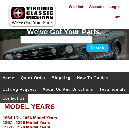
Wishlist
Account
Login
Cart
We've Got Your Parts.
Home
Quick Order
Shipping
How To Guides
Catalog Request
About Us And Directions
Testimonials
Contact Us
MODEL YEARS
1964 1/2 - 1966 Model Years
1967 - 1968 Model Years
1969 - 1970 Model Years