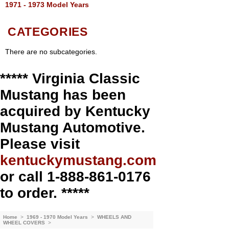
1971 - 1973 Model Years
CATEGORIES
There are no subcategories.
***** Virginia Classic
Mustang has been
acquired by Kentucky
Mustang Automotive.
Please visit
kentuckymustang.com
or call 1-888-861-0176
to order. *****
Home
>
1969 - 1970 Model Years
>
WHEELS AND
WHEEL COVERS
>