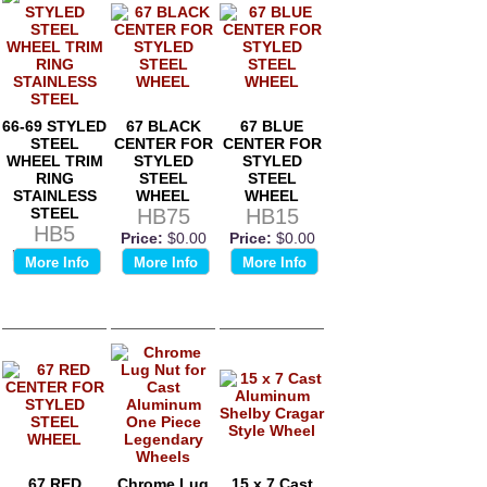
66-69 STYLED
67 BLACK
67 BLUE
STEEL
CENTER FOR
CENTER FOR
WHEEL TRIM
STYLED
STYLED
RING
STEEL
STEEL
STAINLESS
WHEEL
WHEEL
STEEL
HB75
HB15
HB5
Price:
$0.00
Price:
$0.00
Price:
$0.00
More Info
More Info
More Info
67 RED
Chrome Lug
15 x 7 Cast