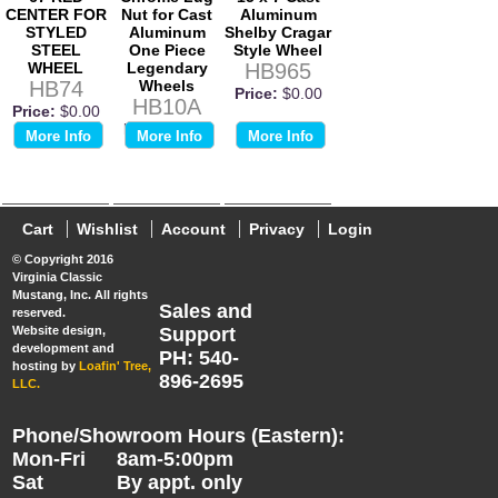
CENTER FOR
Nut for Cast
Aluminum
STYLED
Aluminum
Shelby Cragar
STEEL
One Piece
Style Wheel
WHEEL
Legendary
HB965
HB74
Wheels
Price:
$0.00
HB10A
Price:
$0.00
Price:
$0.00
More Info
More Info
More Info
Cart
Wishlist
Account
Privacy
Login
© Copyright 2016
Virginia Classic
Mustang, Inc. All rights
Sales and
reserved.
Website design,
Support
development and
PH: 540-
hosting by
Loafin' Tree,
896-2695
LLC.
Phone/Showroom Hours (Eastern):
Mon-Fri
8am-5:00pm
Sat
By appt. only