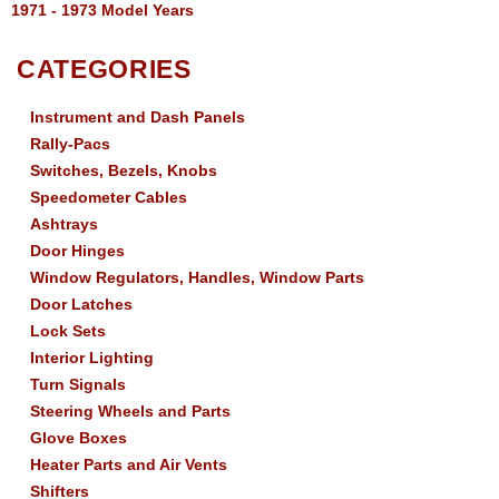
1971 - 1973 Model Years
CATEGORIES
Instrument and Dash Panels
Rally-Pacs
Switches, Bezels, Knobs
Speedometer Cables
Ashtrays
Door Hinges
Window Regulators, Handles, Window Parts
Door Latches
Lock Sets
Interior Lighting
Turn Signals
Steering Wheels and Parts
Glove Boxes
Heater Parts and Air Vents
Shifters