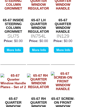
65-67 INSIDE
65-67 LH
65-67
STEERING
QUARTER
QUARTER
COLUMN
WINDOW
WINDOW
GROMMET
REGULATOR
HANDLE
SU75
IN754L
IN129
Price:
$0.00
Price:
$0.00
Price:
$0.00
More Info
More Info
More Info
65-67
65-67 RH
65-67 SCREW-
QUARTER
QUARTER
ON FRONT
WINDOW
WINDOW
WINDOW