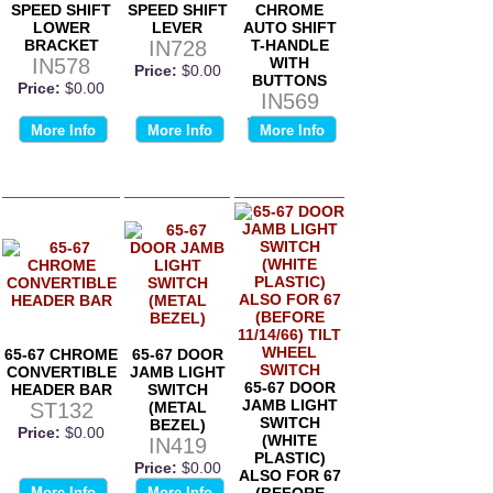
SPEED SHIFT
SPEED SHIFT
CHROME
LOWER
LEVER
AUTO SHIFT
BRACKET
IN728
T-HANDLE
IN578
WITH
Price:
$0.00
BUTTONS
Price:
$0.00
IN569
Price:
$0.00
More Info
More Info
More Info
65-67 CHROME
65-67 DOOR
CONVERTIBLE
JAMB LIGHT
65-67 DOOR
HEADER BAR
SWITCH
JAMB LIGHT
ST132
(METAL
SWITCH
BEZEL)
Price:
$0.00
(WHITE
IN419
PLASTIC)
Price:
$0.00
ALSO FOR 67
More Info
More Info
(BEFORE