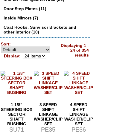
Door Step Plates (11)
Inside Mirrors (7)
Coat Hooks, Sunvisor Brackets and
other Interior (10)
Sort:
Displaying 1 -
24 of 354
results
Display:
1 1/8"
3 SPEED
4 SPEED
STEERING BOX
SHIFT
SHIFT
SECTOR
LINKAGE
LINKAGE
SHAFT
WASHER/CLIP
WASHER/CLIP
BUSHING
SET
SET
SU71
PE35
PE36