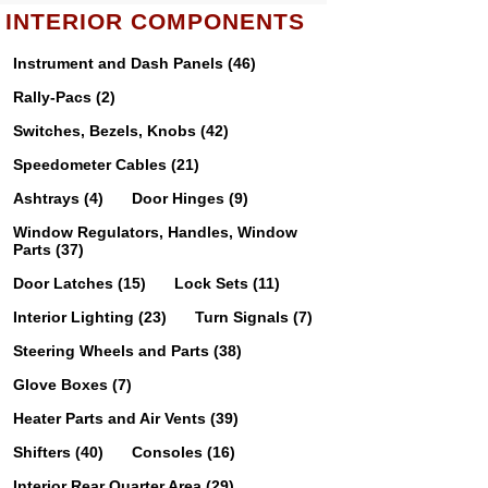
INTERIOR COMPONENTS
Instrument and Dash Panels (46)
Rally-Pacs (2)
Switches, Bezels, Knobs (42)
Speedometer Cables (21)
Ashtrays (4)
Door Hinges (9)
Window Regulators, Handles, Window
Parts (37)
Door Latches (15)
Lock Sets (11)
Interior Lighting (23)
Turn Signals (7)
Steering Wheels and Parts (38)
Glove Boxes (7)
Heater Parts and Air Vents (39)
Shifters (40)
Consoles (16)
Interior Rear Quarter Area (29)