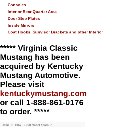
Consoles
Interior Rear Quarter Area
Door Step Plates
Inside Mirrors
Coat Hooks, Sunvisor Brackets and other Interior
***** Virginia Classic
Mustang has been
acquired by Kentucky
Mustang Automotive.
Please visit
kentuckymustang.com
or call 1-888-861-0176
to order. *****
Home
>
1967 - 1968 Model Years
>