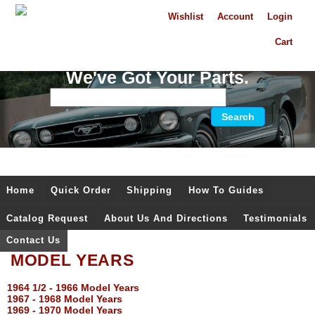
Wishlist
Account
Login
Cart
We've Got Your Parts.
Home
Quick Order
Shipping
How To Guides
Catalog Request
About Us And Directions
Testimonials
Contact Us
MODEL YEARS
1964 1/2 - 1966 Model Years
1967 - 1968 Model Years
1969 - 1970 Model Years