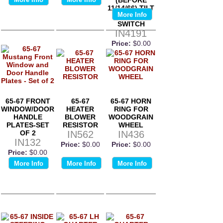
11/14/66) TILT
More Info
WHEEL
SWITCH
IN4191
Price:
$0.00
65-67 FRONT
65-67
65-67 HORN
WINDOW/DOOR
HEATER
RING FOR
HANDLE
BLOWER
WOODGRAIN
PLATES-SET
RESISTOR
WHEEL
OF 2
IN562
IN436
IN132
Price:
$0.00
Price:
$0.00
Price:
$0.00
More Info
More Info
More Info