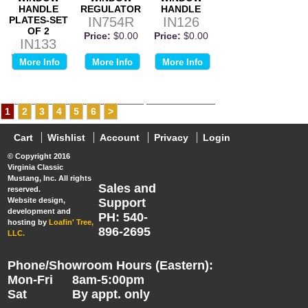
HANDLE
REGULATOR
HANDLE
PLATES-SET
IN754R
IN126
OF 2
Price:
$0.00
Price:
$0.00
IN133
Price:
$0.00
More Info
More Info
More Info
1
2
3
4
5
6
>
Cart
Wishlist
Account
Privacy
Login
© Copyright 2016
Virginia Classic
Mustang, Inc. All rights
Sales and
reserved.
Website design,
Support
development and
PH: 540-
hosting by
Loafin' Tree,
896-2695
LLC.
Phone/Showroom Hours (Eastern):
Mon-Fri
8am-5:00pm
Sat
By appt. only