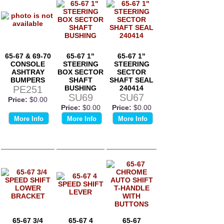
65-67 & 69-70
65-67 1"
65-67 1"
CONSOLE
STEERING
STEERING
ASHTRAY
BOX SECTOR
SECTOR
BUMPERS
SHAFT
SHAFT SEAL
PE251
BUSHING
240414
SU69
SU67
Price:
$0.00
Price:
$0.00
Price:
$0.00
More Info
More Info
More Info
65-67 3/4
65-67 4
65-67