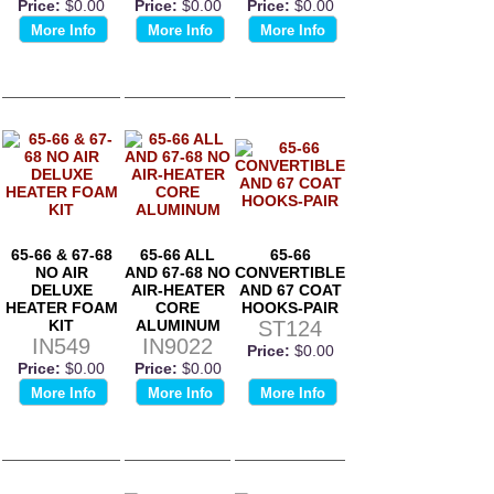
Price:
$0.00
Price:
$0.00
Price:
$0.00
More Info
More Info
More Info
65-66 & 67-68
65-66 ALL
65-66
NO AIR
AND 67-68 NO
CONVERTIBLE
DELUXE
AIR-HEATER
AND 67 COAT
HEATER FOAM
CORE
HOOKS-PAIR
KIT
ALUMINUM
ST124
IN549
IN9022
Price:
$0.00
Price:
$0.00
Price:
$0.00
More Info
More Info
More Info