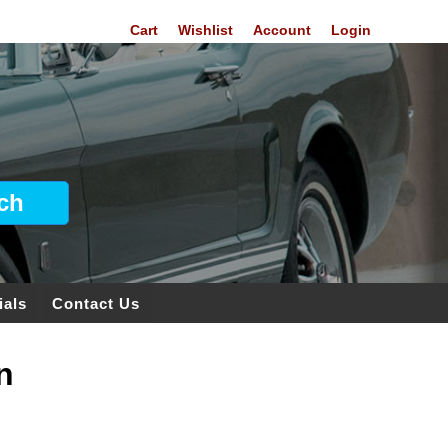
Cart
Wishlist
Account
Login
ials
Contact Us
n