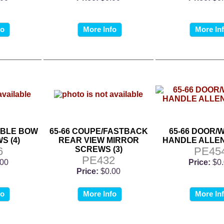
fo
More Info
More In
IBLE BOW
65-66 COUPE/FASTBACK
65-66 DOOR/
S (4)
REAR VIEW MIRROR
HANDLE ALLE
6
SCREWS (3)
PE45
PE432
.00
Price:
$0
Price:
$0.00
fo
More Info
More In