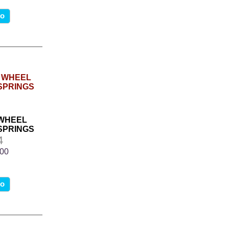
fo
 WHEEL
SPRINGS
4
.00
fo