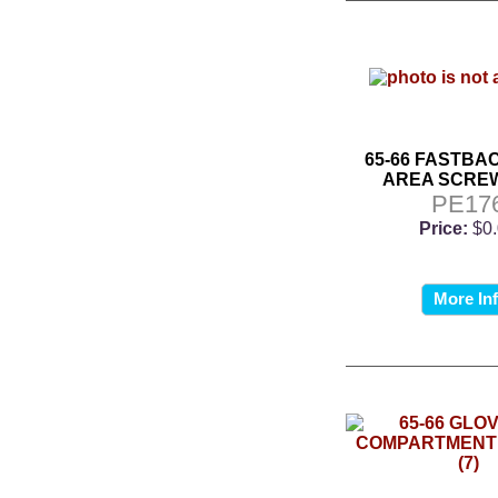
65-66 FASTBA
AREA SCREW
PE17
Price:
$0
More In