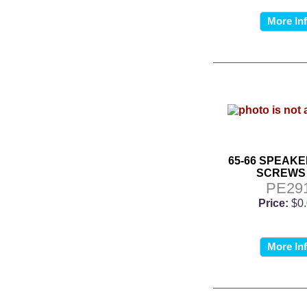
More In
65-66 SPEAKE
SCREWS 
PE29
Price:
$0
More In