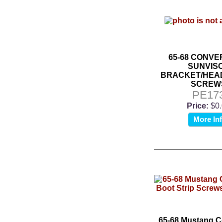
65-68 CONVE
SUNVIS
BRACKET/HEA
SCREW
PE17
Price:
$0
More In
65-68 Mustang C