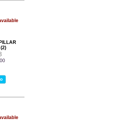
 PILLAR
(2)
8
.00
fo