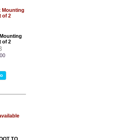
 Mounting
 of 2
8
.00
fo
BOOT TO