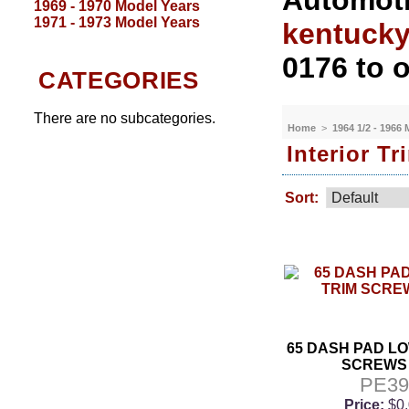
Automoti
1969 - 1970 Model Years
1971 - 1973 Model Years
kentuck
0176 to o
CATEGORIES
There are no subcategories.
Home
>
1964 1/2 - 1966
Interior T
Sort:
65 DASH PAD L
SCREWS 
PE3
Price:
$0