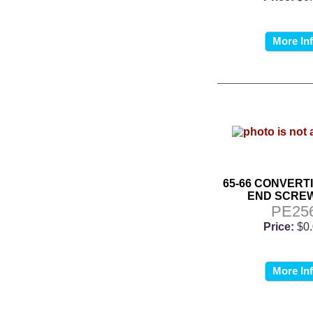
More In
65-66 CONVERT
END SCREW
PE25
Price:
$0
More In