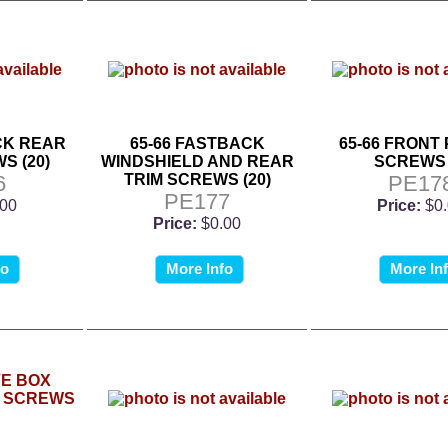
CK REAR
65-66 FASTBACK
65-66 FRONT
S (20)
WINDSHIELD AND REAR
SCREWS 
6
TRIM SCREWS (20)
PE17
PE177
.00
Price:
$0
Price:
$0.00
fo
More Info
More In