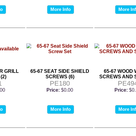
fo
More Info
More In
R GRILL
65-67 SEAT SIDE SHIELD
65-67 WOOD
(2)
SCREWS (6)
SCREWS AND 
1
PE180
PE49
.00
Price:
$0.00
Price:
$0
fo
More Info
More In