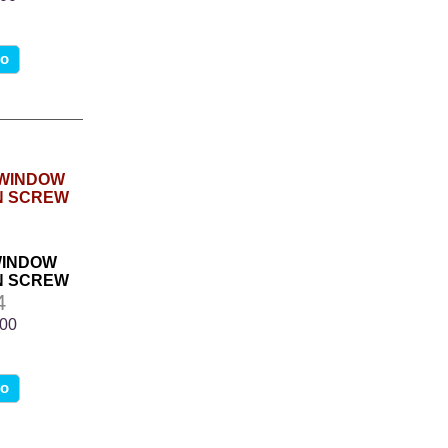
fo
WINDOW
N SCREW
4
.00
fo