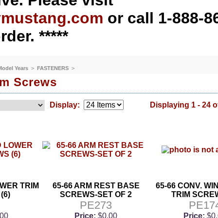
ve. Please visit
ymustang.com
or call 1-888-8
rder. *****
 Model Years
>
FASTENERS
>
rim Screws
Display:
Displaying 1 - 24 o
OWER TRIM
65-66 ARM REST BASE
65-66 CONV. W
(6)
SCREWS-SET OF 2
TRIM SCREW
9
PE273
PE17
.00
Price:
$0.00
Price:
$0