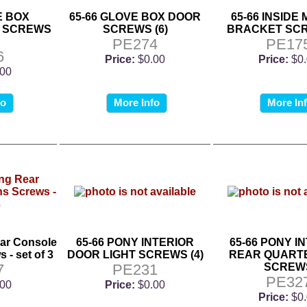
E BOX
65-66 GLOVE BOX DOOR
65-66 INSIDE
 SCREWS
SCREWS (6)
BRACKET SCR
PE274
PE17
6
Price:
$0.00
Price:
$0
.00
fo
More Info
More In
ar Console
65-66 PONY INTERIOR
65-66 PONY I
 - set of 3
DOOR LIGHT SCREWS (4)
REAR QUARTE
7
PE231
SCREW
PE32
.00
Price:
$0.00
Price:
$0