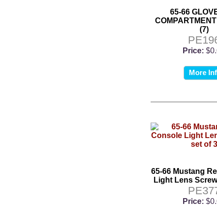
65-66 GLOV
COMPARTMENT
(7)
PE19
Price:
$0
More In
65-66 Mustang Re
Light Lens Screws
PE37
Price:
$0