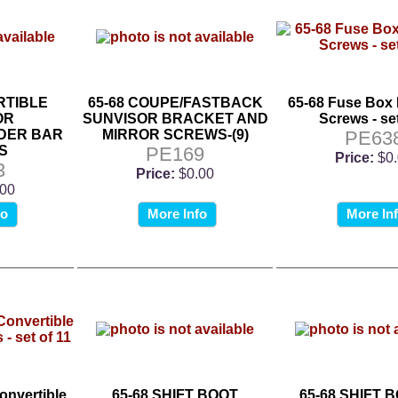
RTIBLE
65-68 COUPE/FASTBACK
65-68 Fuse Box
OR
SUNVISOR BRACKET AND
Screws - set
DER BAR
MIRROR SCREWS-(9)
PE63
S
PE169
Price:
$0
3
Price:
$0.00
.00
fo
More Info
More In
onvertible
65-68 SHIFT BOOT
65-68 SHIFT 