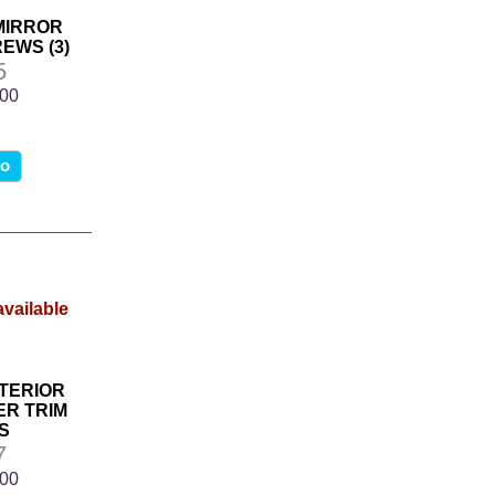
 MIRROR
EWS (3)
5
.00
fo
NTERIOR
R TRIM
S
7
.00