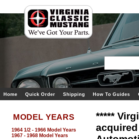
Home
Quick Order
Shipping
How To Guides
***** Vir
MODEL YEARS
acquired
1964 1/2 - 1966 Model Years
1967 - 1968 Model Years