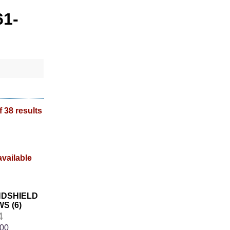
61-
f 38 results
INDSHIELD
S (6)
4
.00