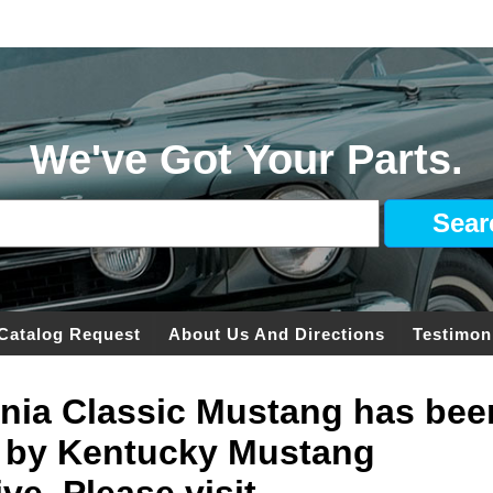
We've Got Your Parts.
Catalog Request
About Us And Directions
Testimon
ginia Classic Mustang has bee
 by Kentucky Mustang