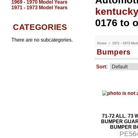
Automoti
1969 - 1970 Model Years
1971 - 1973 Model Years
kentuck
0176 to o
CATEGORIES
There are no subcategories.
Home
>
1971 - 1973 Mod
Bumpers
Sort:
71-72 ALL. 73
BUMPER GUA
BUMPER B
PE56