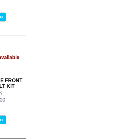
fo
NE FRONT
T KIT
6
.00
fo