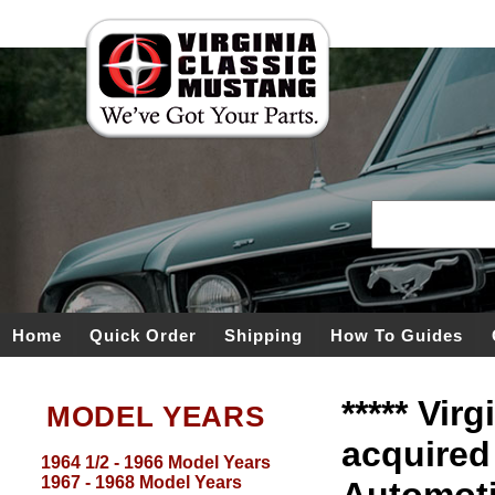
Home
Quick Order
Shipping
How To Guides
***** Vir
MODEL YEARS
acquired
1964 1/2 - 1966 Model Years
1967 - 1968 Model Years