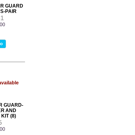
ER GUARD
S-PAIR
1
.00
fo
R GUARD-
R AND
IT (8)
5
.00