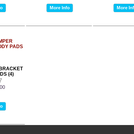
fo
More Info
More In
 BRACKET
DS (4)
7
.00
fo