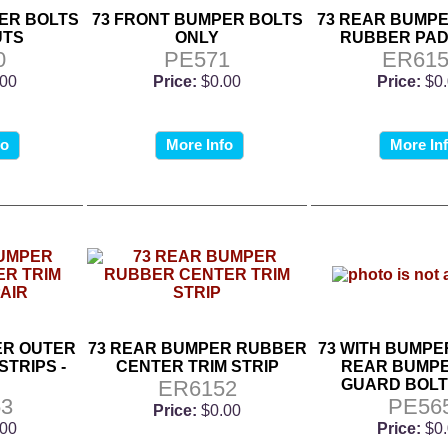
ER BOLTS
73 FRONT BUMPER BOLTS
73 REAR BUMP
UTS
ONLY
RUBBER PAD
0
PE571
ER615
.00
Price:
$0.00
Price:
$0
fo
More Info
More In
ER OUTER
73 REAR BUMPER RUBBER
73 WITH BUMPE
STRIPS -
CENTER TRIM STRIP
REAR BUMPE
ER6152
GUARD BOLT K
3
PE56
Price:
$0.00
.00
Price:
$0