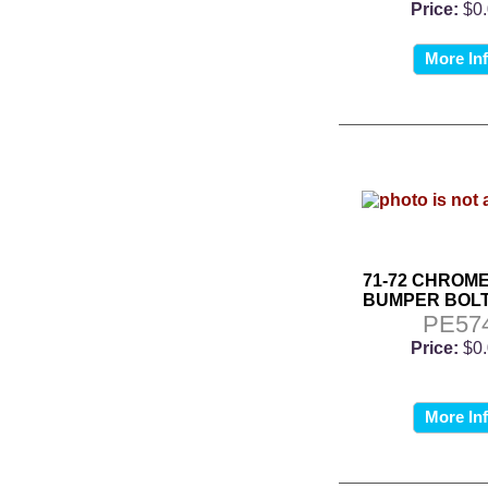
Price:
$0
More In
71-72 CHROM
BUMPER BOLT
PE57
Price:
$0
More In