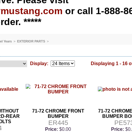
ve. Please visit
ymustang.com
or call 1-888-8
rder. *****
el Years
>
EXTERIOR PARTS
>
Display:
Displaying 1 - 16 o
 WITHOUT
71-72 CHROME FRONT
71-72 CHROM
RD-REAR
BUMPER
BUMPER BOL
OLTS
ER445
PE57
4
Price:
$0.00
Price:
$0