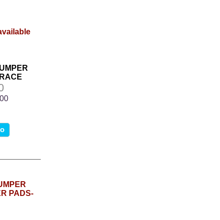
BUMPER
BRACE
0
.00
fo