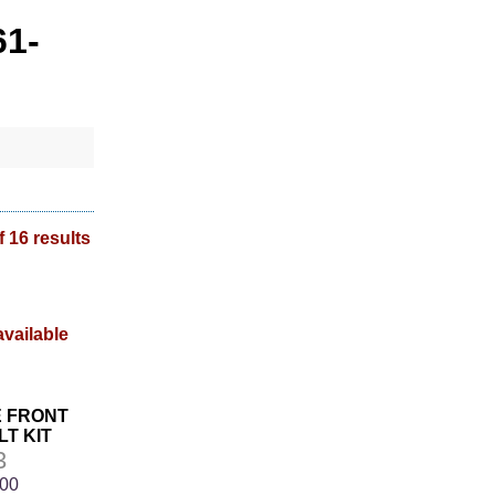
61-
f 16 results
E FRONT
T KIT
3
.00