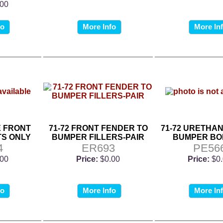
.00
fo
More Info
More In
E FRONT
71-72 FRONT FENDER TO
71-72 URETHA
S ONLY
BUMPER FILLERS-PAIR
BUMPER BOL
4
ER693
PE56
.00
Price:
$0.00
Price:
$0
fo
More Info
More In