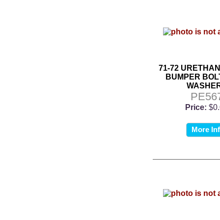
71-72 URETHA
BUMPER BOL
WASHE
PE56
Price:
$0
More In