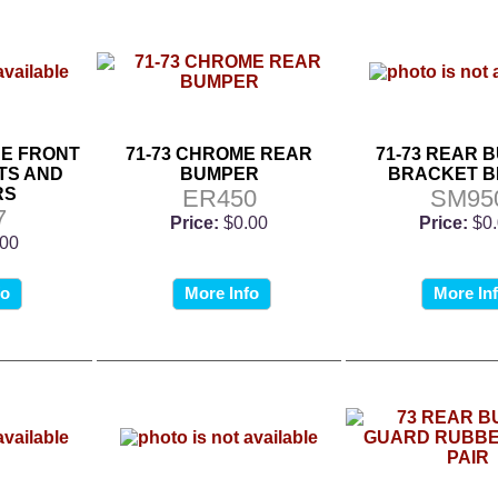
NE FRONT
71-73 CHROME REAR
71-73 REAR 
TS AND
BUMPER
BRACKET 
RS
ER450
SM95
7
Price:
$0.00
Price:
$0
.00
fo
More Info
More In