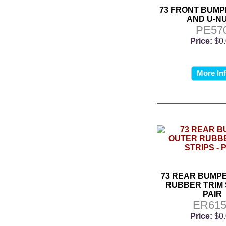
73 FRONT BUMP
AND U-N
PE57
Price:
$0
More In
73 REAR BUMP
RUBBER TRIM 
PAIR
ER615
Price:
$0