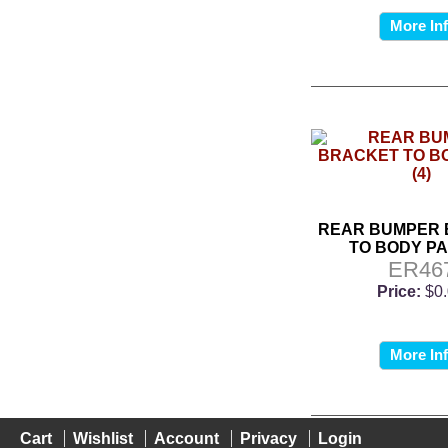
More In
REAR BUMPER
TO BODY PA
ER46
Price:
$0
More In
Cart
Wishlist
Account
Privacy
Login