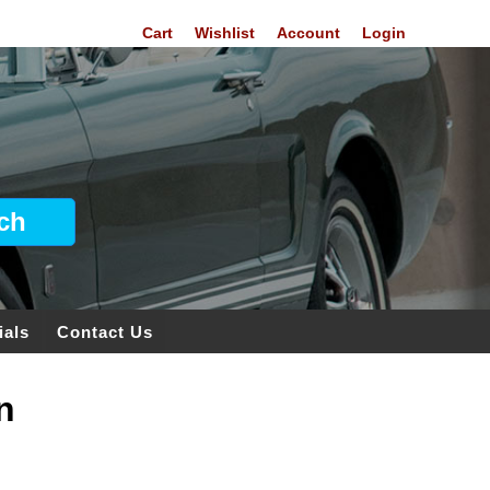
Cart
Wishlist
Account
Login
ials
Contact Us
n