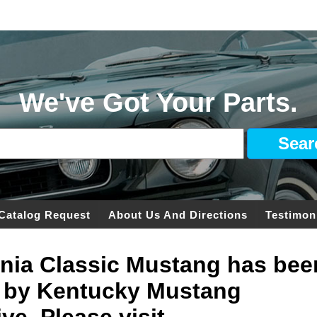
We've Got Your Parts.
Catalog Request
About Us And Directions
Testimon
ginia Classic Mustang has bee
 by Kentucky Mustang