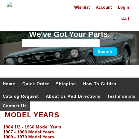
Wishlist
Account
Login
Cart
We've Got Your Parts.
Home
Quick Order
Shipping
How To Guides
Catalog Request
About Us And Directions
Testimonials
Contact Us
MODEL YEARS
1964 1/2 - 1966 Model Years
1967 - 1968 Model Years
1969 - 1970 Model Years