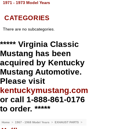
1971 - 1973 Model Years
CATEGORIES
There are no subcategories.
***** Virginia Classic
Mustang has been
acquired by Kentucky
Mustang Automotive.
Please visit
kentuckymustang.com
or call 1-888-861-0176
to order. *****
Home
>
1967 - 1968 Model Years
>
EXHAUST PARTS
>