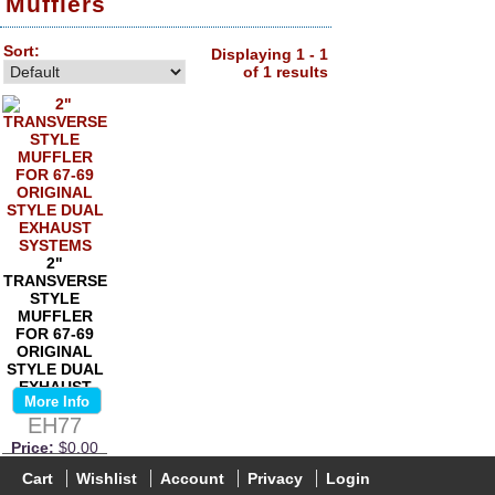
Mufflers
Sort:
Displaying 1 - 1
of 1 results
2"
TRANSVERSE
STYLE
MUFFLER
FOR 67-69
ORIGINAL
STYLE DUAL
EXHAUST
More Info
SYSTEMS
EH77
Price:
$0.00
Cart
Wishlist
Account
Privacy
Login