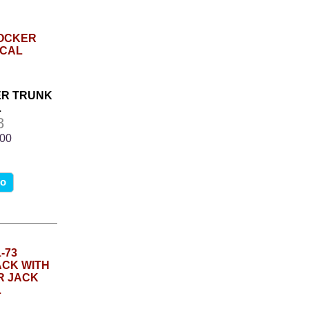
ER TRUNK
L
8
.00
fo