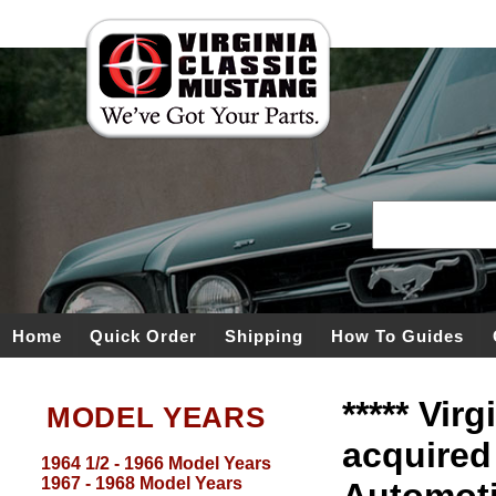
Home
Quick Order
Shipping
How To Guides
***** Vir
MODEL YEARS
acquired
1964 1/2 - 1966 Model Years
1967 - 1968 Model Years