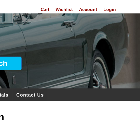
Cart
Wishlist
Account
Login
ials
Contact Us
n