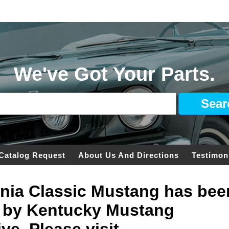
We've Got Your Parts.
Catalog Request
About Us And Directions
Testimon
ginia Classic Mustang has bee
 by Kentucky Mustang