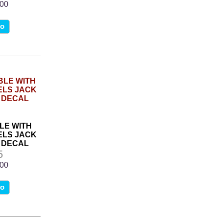
.00
fo
LE WITH
LS JACK
 DECAL
5
.00
fo