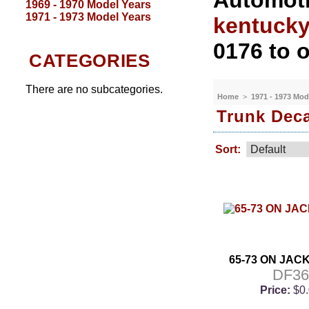
Automoti
1969 - 1970 Model Years
1971 - 1973 Model Years
kentuck
0176 to o
CATEGORIES
There are no subcategories.
Home
>
1971 - 1973 Mod
Trunk Dec
Sort:
65-73 ON JAC
DF36
Price:
$0