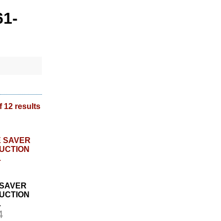
61-
f 12 results
 SAVER
UCTION
L
4