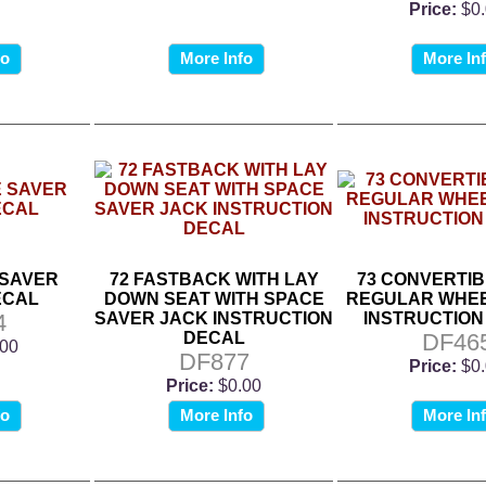
Price:
$0
fo
More Info
More In
 SAVER
72 FASTBACK WITH LAY
73 CONVERTIB
ECAL
DOWN SEAT WITH SPACE
REGULAR WHEE
4
SAVER JACK INSTRUCTION
INSTRUCTION
DECAL
DF46
.00
DF877
Price:
$0
Price:
$0.00
fo
More Info
More In