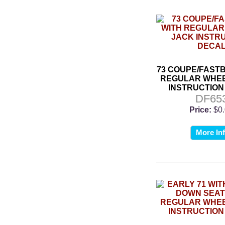
73 COUPE/FAST
REGULAR WHEE
INSTRUCTION
DF65
Price:
$0
More In