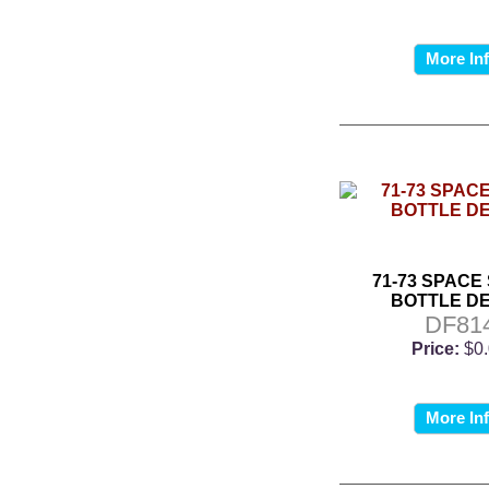
More In
71-73 SPACE
BOTTLE D
DF81
Price:
$0
More In