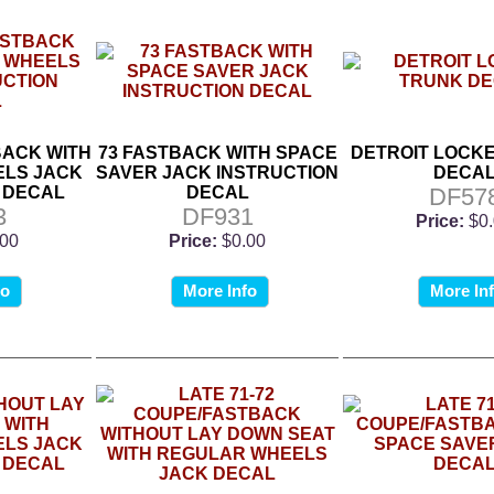
BACK WITH
73 FASTBACK WITH SPACE
DETROIT LOCK
LS JACK
SAVER JACK INSTRUCTION
DECA
 DECAL
DECAL
DF57
3
DF931
Price:
$0
.00
Price:
$0.00
fo
More Info
More In