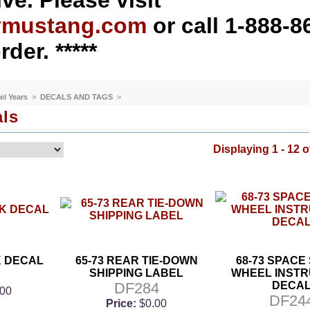
ve. Please visit
ymustang.com
or call 1-888-8
rder. *****
el Years
>
DECALS AND TAGS
>
als
Displaying 1 - 12 o
K DECAL
65-73 REAR TIE-DOWN
68-73 SPACE
SHIPPING LABEL
WHEEL INSTR
DF284
DECA
.00
DF24
Price:
$0.00