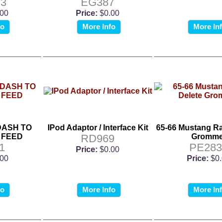
3
EG387
.00
Price:
$0.00
fo
More Info
More In
DASH TO
IPod Adaptor / Interface Kit
65-66 Mustang Ra
 FEED
RD969
Gromme
1
PE283
Price:
$0.00
.00
Price:
$0
fo
More Info
More In