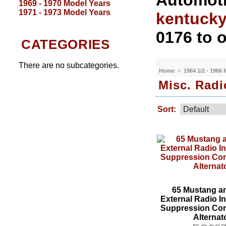
Automoti
1969 - 1970 Model Years
1971 - 1973 Model Years
kentuck
0176 to o
CATEGORIES
There are no subcategories.
Home
>
1964 1/2 - 1966
Misc. Radi
Sort:
65 Mustang a
External Radio In
Suppression Con
Alternat