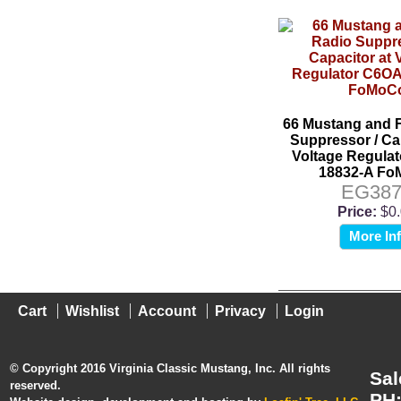
66 Mustang and 
Suppressor / Ca
Voltage Regula
18832-A F
EG387
Price:
$0
More In
Cart
Wishlist
Account
Privacy
Login
© Copyright 2016 Virginia Classic Mustang, Inc. All rights
Sal
reserved.
PH: