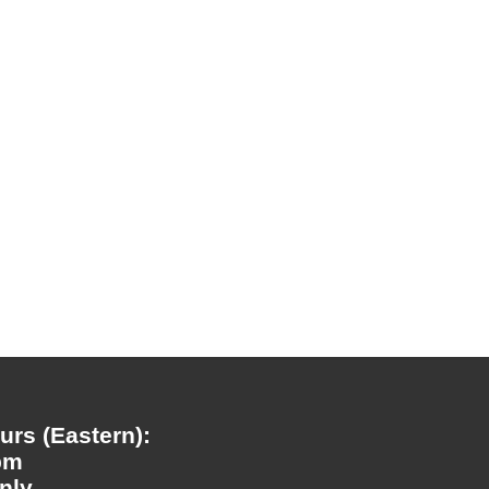
rs (Eastern):
pm
nly