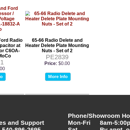
Ford Radio
65-66 Radio Delete and
pacitor at
Heater Delete Plate Mounting
tor C6OA-
Nuts - Set of 2
oMoCo
PE2839
1
Price:
$0.00
.00
fo
More Info
Phone/Showroom Hou
es and Support
Mon-Fri
8am-5:00
 540-896-2695
Sat
By appt. o