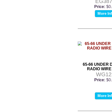
EG387
Price:
$0
More In
65-66 UNDER 
RADIO WIRE
WG12
Price:
$0
More In