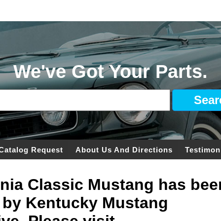
We've Got Your Parts.
Catalog Request
About Us And Directions
Testimon
ginia Classic Mustang has bee
 by Kentucky Mustang