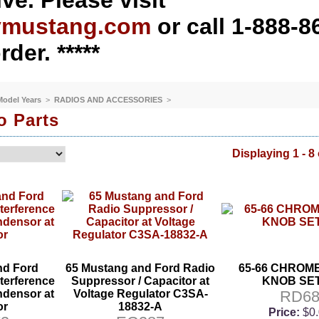
ve. Please visit
ymustang.com
or call 1-888-8
rder. *****
 Model Years
>
RADIOS AND ACCESSORIES
>
o Parts
Displaying 1 - 8 
nd Ford
65 Mustang and Ford Radio
65-66 CHROM
terference
Suppressor / Capacitor at
KNOB SET 
densor at
Voltage Regulator C3SA-
RD6
or
18832-A
Price:
$0