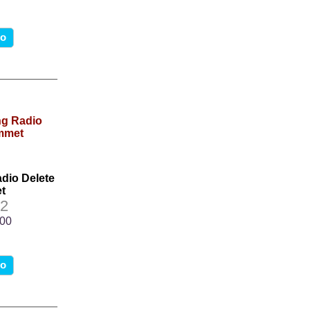
fo
dio Delete
t
2
.00
fo