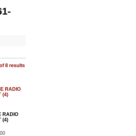
61-
of 8 results
E RADIO
(4)
8
.00