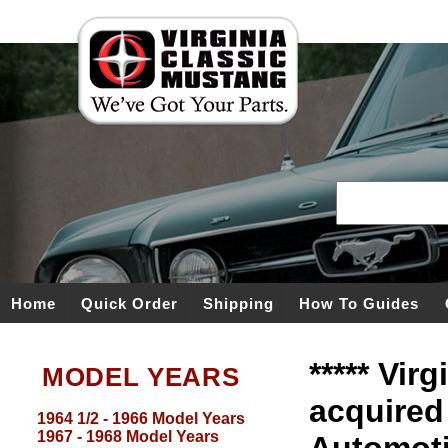
Home
Quick Order
Shipping
How To Guides
***** Vir
MODEL YEARS
acquired
1964 1/2 - 1966 Model Years
1967 - 1968 Model Years