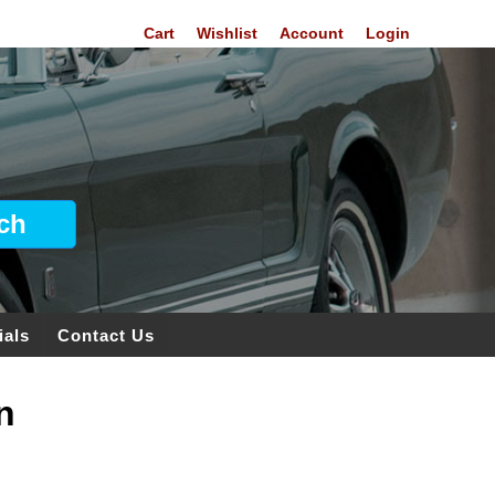
Cart
Wishlist
Account
Login
ials
Contact Us
n