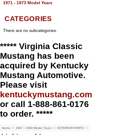
1971 - 1973 Model Years
CATEGORIES
There are no subcategories.
***** Virginia Classic
Mustang has been
acquired by Kentucky
Mustang Automotive.
Please visit
kentuckymustang.com
or call 1-888-861-0176
to order. *****
Home
>
1967 - 1968 Model Years
>
EXTERIOR PARTS
>