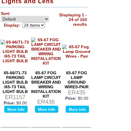
Lights and Lens
Sort:
Displaying 1 -
24 of 103
results
Display:
65-66/71-73
65-67 FOG
65-67 FOG
PARKING
LAMP CIRCUIT
LAMP
LIGHT BULB
BREAKER AND
GROUND
/65-73 TAIL
WIRING
WIRES-PAIR
LIGHT BULB
INSTALLATION
ER435
ER1157
KIT
Price:
$0.00
ER436
Price:
$0.00
Price:
$0.00
More Info
More Info
More Info