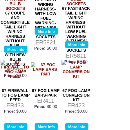
WIRING
67 FASTBACK
HARNESS-
67 COUPE
TAIL LIGHT
WITH LOW
AND
WIRING
FUEL
CONVERTIBLE
HARNESS-
WARNING-
TAIL LIGHT
WITHOUT
WITH NEW
WIRING
More Info
LOW FUEL
TAIL LIGHT
HARNESS
WARNING
SOCKETS
WITHOUT
WITH NEW
ER5821
More Info
FUEL
BULB
Price:
$0.00
More Info
WARNING
SOCKETS
WITH NEW
ER5811
BULB
Price:
$0.00
SOCKETS
ER581
Price:
$0.00
67 FIREWALL
67 FOG LAMP
67 FOG LAMP
TO FOG LAMP
BARS-PAIR
CONVERSION
FEED
ER411
KIT
ER433
ER423
Price:
$0.00
Price:
$0.00
Price:
$0.00
More Info
More Info
More Info