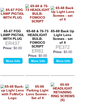
65-67 FOG
65-68 & 70-73
65-68 Back Up
LAMP PIGTAIL
HEADLIGHT
Light Lens
WITH PLUG
BULB-
Screws - set
ER437
FOMOCO
of 4
SCRIPT
PE372
Price:
$0.00
ER81
Price:
$0.00
Price:
$0.00
More Info
More Info
More Info