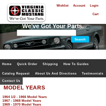
Wishlist
Account
Login
Cart
We've Got Your Parts.
Home
Quick Order
Shipping
How To Guides
Catalog Request
About Us And Directions
Testimonials
Contact Us
MODEL YEARS
1964 1/2 - 1966 Model Years
1967 - 1968 Model Years
1969 - 1970 Model Years