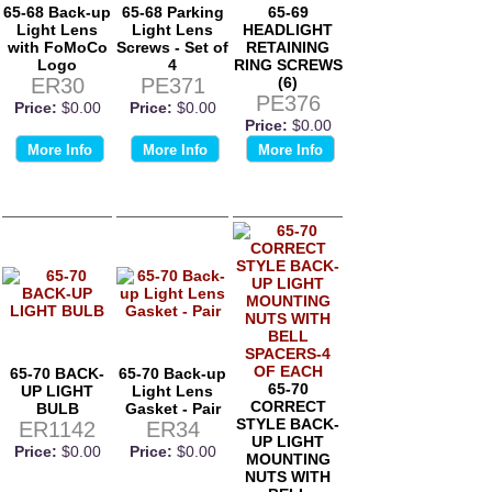
65-68 Back-up
65-68 Parking
65-69
Light Lens
Light Lens
HEADLIGHT
with FoMoCo
Screws - Set of
RETAINING
Logo
4
RING SCREWS
ER30
PE371
(6)
PE376
Price:
$0.00
Price:
$0.00
Price:
$0.00
More Info
More Info
More Info
65-70 BACK-
65-70 Back-up
65-70
UP LIGHT
Light Lens
CORRECT
BULB
Gasket - Pair
STYLE BACK-
ER1142
ER34
UP LIGHT
Price:
$0.00
Price:
$0.00
MOUNTING
NUTS WITH