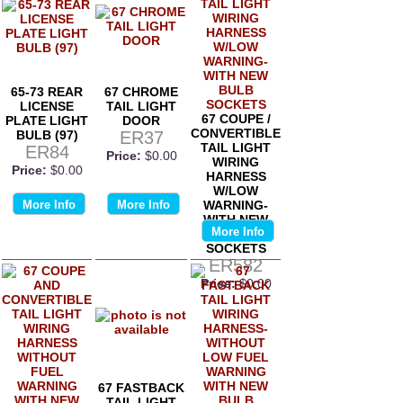
65-73 REAR
67 CHROME
LICENSE
TAIL LIGHT
67 COUPE /
PLATE LIGHT
DOOR
CONVERTIBLE
BULB (97)
ER37
TAIL LIGHT
ER84
Price:
$0.00
WIRING
Price:
$0.00
HARNESS
W/LOW
More Info
More Info
WARNING-
WITH NEW
More Info
BULB
SOCKETS
ER582
Price:
$0.00
67 FASTBACK
TAIL LIGHT