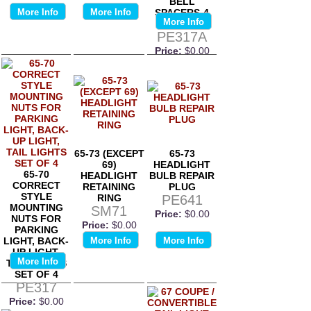
BELL
More Info
More Info
SPACERS-4
More Info
OF EACH
PE317A
Price:
$0.00
65-73 (EXCEPT
65-73
69)
HEADLIGHT
65-70
HEADLIGHT
BULB REPAIR
CORRECT
RETAINING
PLUG
STYLE
RING
PE641
MOUNTING
SM71
Price:
$0.00
NUTS FOR
Price:
$0.00
PARKING
LIGHT, BACK-
More Info
More Info
UP LIGHT,
More Info
TAIL LIGHTS
SET OF 4
PE317
Price:
$0.00