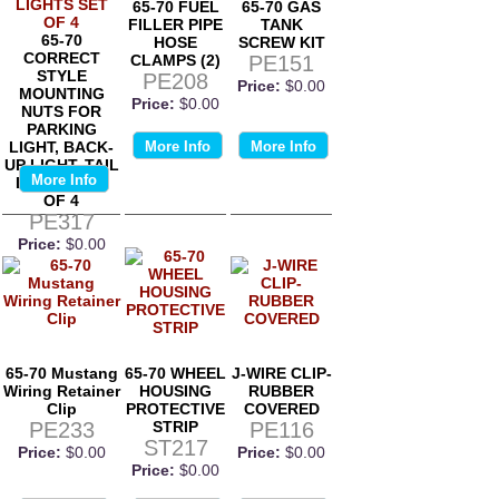
65-70 FUEL
65-70 GAS
FILLER PIPE
TANK
65-70
HOSE
SCREW KIT
CORRECT
CLAMPS (2)
PE151
STYLE
PE208
Price:
$0.00
MOUNTING
Price:
$0.00
NUTS FOR
PARKING
LIGHT, BACK-
More Info
More Info
UP LIGHT, TAIL
More Info
LIGHTS SET
OF 4
PE317
Price:
$0.00
65-70 Mustang
65-70 WHEEL
J-WIRE CLIP-
Wiring Retainer
HOUSING
RUBBER
Clip
PROTECTIVE
COVERED
PE233
STRIP
PE116
ST217
Price:
$0.00
Price:
$0.00
Price:
$0.00