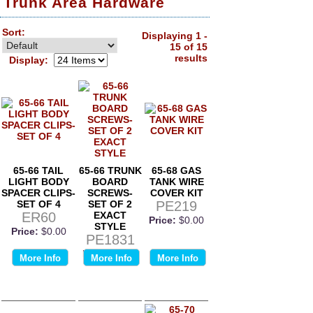
Trunk Area Hardware
Sort:
Displaying 1 -
15 of 15
results
Display:
65-66 TAIL
65-66 TRUNK
65-68 GAS
LIGHT BODY
BOARD
TANK WIRE
SPACER CLIPS-
SCREWS-
COVER KIT
SET OF 4
SET OF 2
PE219
ER60
EXACT
Price:
$0.00
STYLE
Price:
$0.00
PE1831
Price:
$0.00
More Info
More Info
More Info