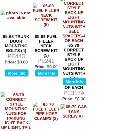
65-68 TRUNK
65-69 FUEL
DOOR
FILLER
65-70
MOUNTING
NECK
CORRECT
BOLTS (4)
SCREW KIT
STYLE
PE443
(5)
BACK-UP
PE242
Price:
$0.00
LIGHT
Price:
$0.00
MOUNTING
More Info
More Info
NUTS WITH
BELL
More Info
SPACERS-4
OF EACH
PE317A
Price:
$0.00