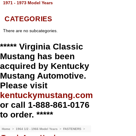
1971 - 1973 Model Years
CATEGORIES
There are no subcategories.
***** Virginia Classic
Mustang has been
acquired by Kentucky
Mustang Automotive.
Please visit
kentuckymustang.com
or call 1-888-861-0176
to order. *****
Home
>
1964 1/2 - 1966 Model Years
>
FASTENERS
>