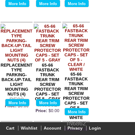
More Info
More Info
More Info
REPLACEMENT
65-66
TYPE
FASTBACK
65-66
PARKING-
TRUNK
FASTBACK
BACK-UP-TAIL
REAR TRIM
TRUNK
LIGHT
SCREW
REAR TRIM
MOUNTING
PROTECTOR
SCREW
NUTS (4)
CAPS - SET
PROTECTOR
PE88
OF 5 - GRAY
More Info
More Info
CAPS - SET
IN6861
Price:
$0.00
OF 5 -
Price:
$0.00
More Info
CLEAR /
WHITE
IN6862
Cart
Wishlist
Account
Privacy
Login
Price:
$0.00