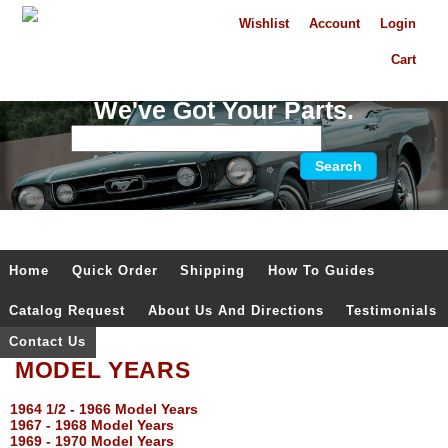
Wishlist
Account
Login
Cart
We've Got Your Parts.
Home
Quick Order
Shipping
How To Guides
Catalog Request
About Us And Directions
Testimonials
Contact Us
MODEL YEARS
1964 1/2 - 1966 Model Years
1967 - 1968 Model Years
1969 - 1970 Model Years