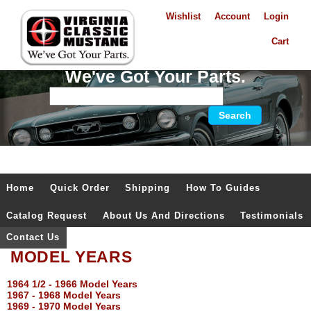
Wishlist
Account
Login
Cart
We've Got Your Parts.
Home
Quick Order
Shipping
How To Guides
Catalog Request
About Us And Directions
Testimonials
Contact Us
MODEL YEARS
1964 1/2 - 1966 Model Years
1967 - 1968 Model Years
1969 - 1970 Model Years