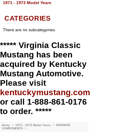
1971 - 1973 Model Years
CATEGORIES
There are no subcategories.
***** Virginia Classic
Mustang has been
acquired by Kentucky
Mustang Automotive.
Please visit
kentuckymustang.com
or call 1-888-861-0176
to order. *****
Home
>
1971 - 1973 Model Years
>
INTERIOR
COMPONENTS
>