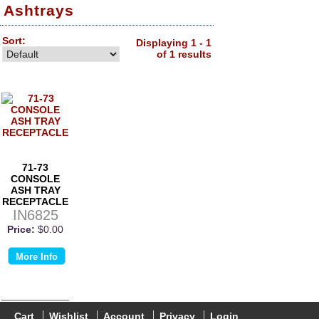
Ashtrays
Sort:
Displaying 1 - 1
of 1 results
71-73
CONSOLE
ASH TRAY
RECEPTACLE
IN6825
Price:
$0.00
More Info
Cart
Wishlist
Account
Privacy
Login