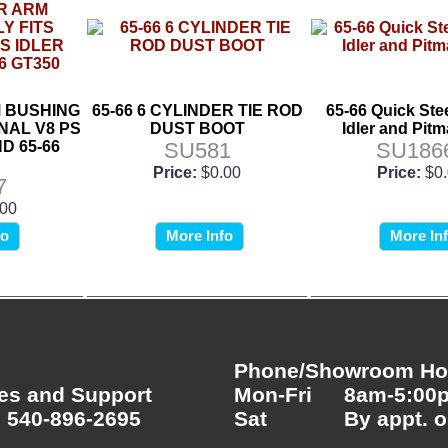
M BUSHING
65-66 6 CYLINDER TIE ROD
65-66 Quick Stee
NAL V8 PS
DUST BOOT
Idler and Pit
D 65-66
SU581
SU186
Price:
$0.00
Price:
$0
7
.00
fo
More Info
More In
Phone/Showroom Hou
es and Support
Mon-Fri
8am-5:00
 540-896-2695
Sat
By appt. o