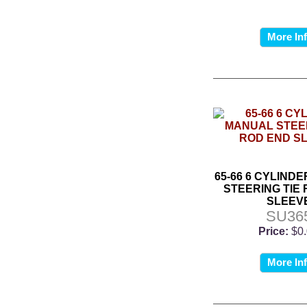
More In
65-66 6 CYLIND
STEERING TIE
SLEEV
SU36
Price:
$0
More In