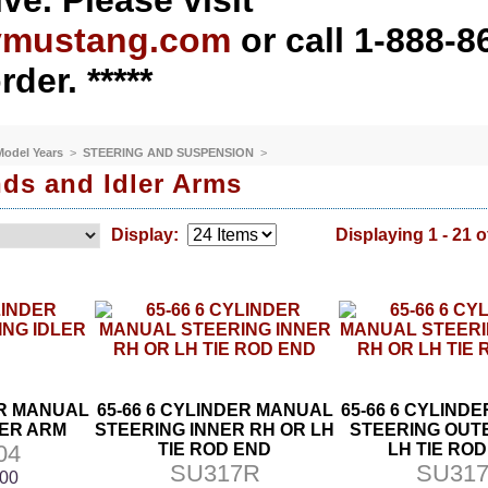
ve. Please visit
ymustang.com
or call 1-888-8
rder. *****
 Model Years
>
STEERING AND SUSPENSION
>
ds and Idler Arms
Display:
Displaying 1 - 21 o
ER MANUAL
65-66 6 CYLINDER MANUAL
65-66 6 CYLIND
LER ARM
STEERING INNER RH OR LH
STEERING OUT
04
TIE ROD END
LH TIE RO
SU317R
SU317
.00