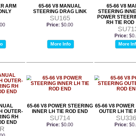
LER ARM
65-66 V8 MANUAL
65-66 V8 M
ONLY
STEERING DRAG LINK
STEERING INNE
1
SU165
POWER STEERI
RH TIE ROD
.00
Price:
$0.00
SU71
Price:
$0
fo
More Info
More In
ANUAL
65-66 V8 POWER STEERING
65-66 V8 POWER
H OUTER-
INNER LH TIE ROD END
OUTER LH TIE
ING RH
SU714
SU336
OD END
Price:
$0.00
Price:
$0
6R
.00