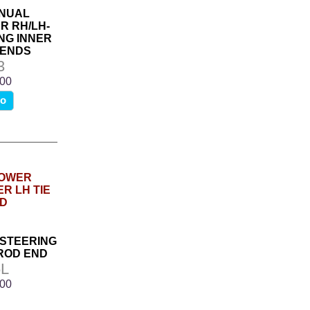
ANUAL
R RH/LH-
NG INNER
 ENDS
3
.00
fo
 STEERING
 ROD END
L
.00