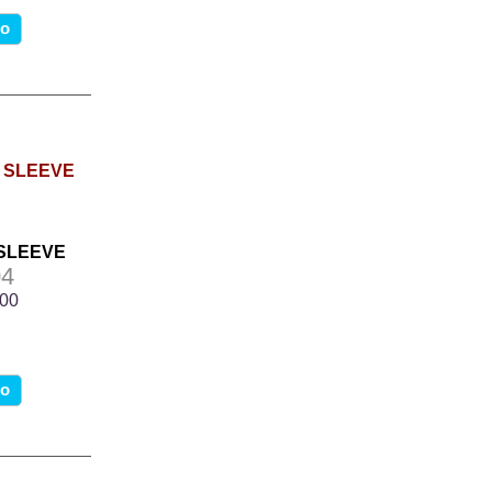
fo
 SLEEVE
4
.00
fo