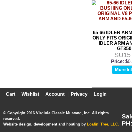
65-66 IDLER AR
ONLY FITS ORIGI
IDLER ARM AN
GT350
SU15
Price:
$0
More In
Cart
Wishlist
Account
Privacy
Login
© Copyright 2016 Virginia Classic Mustang, Inc. All rights
Sal
reserved.
PH:
Website design, development and hosting by
Loafin' Tree, LLC.