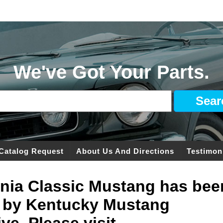
We've Got Your Parts.
Catalog Request
About Us And Directions
Testimon
ginia Classic Mustang has bee
 by Kentucky Mustang