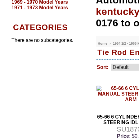
Automoti
1969 - 1970 Model Years
1971 - 1973 Model Years
kentuck
0176 to o
CATEGORIES
There are no subcategories.
Home
>
1964 1/2 - 1966
Tie Rod En
Sort:
65-66 6 CYLIND
STEERING ID
SU187
Price:
$0