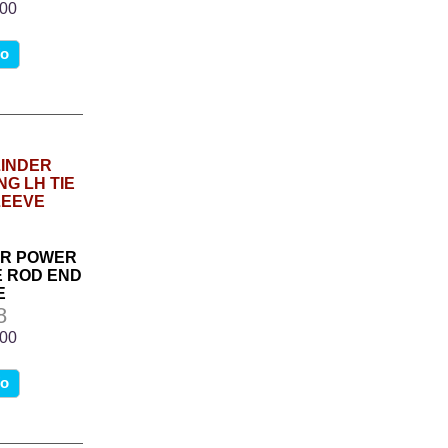
.00
fo
DER POWER
E ROD END
E
8
.00
fo