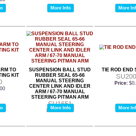
fo
More Info
More In
ARM TO
SUSPENSION BALL STUD
TIE ROD END
ING KIT
RUBBER SEAL 65-66
SU200
0
MANUAL STEERING
Price:
$0
CENTER LINK AND IDLER
.00
ARM / 67-70 MANUAL
STEERING PITMAN ARM
SU1651
fo
More Info
More In
Price:
$0.00