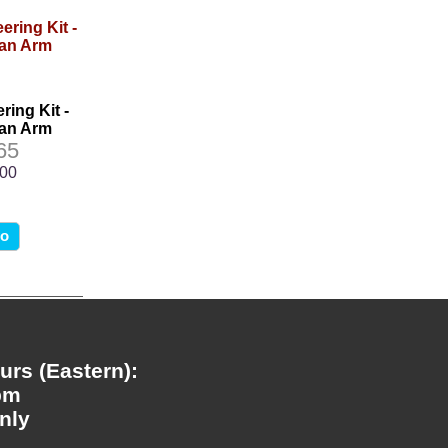
ring Kit -
man Arm
65
.00
fo
rs (Eastern):
pm
nly