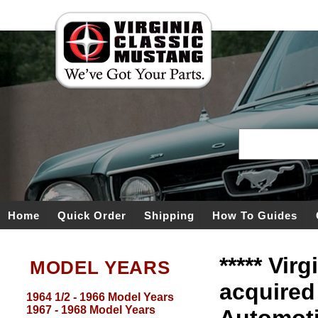
Home
Quick Order
Shipping
How To Guides
***** Vir
MODEL YEARS
acquired
1964 1/2 - 1966 Model Years
1967 - 1968 Model Years