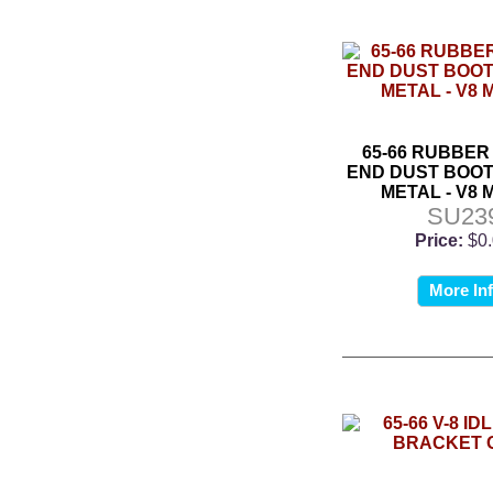
65-66 RUBBER
END DUST BOOT
METAL - V8
SU23
Price:
$0
More In