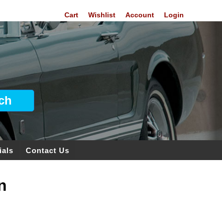
Cart
Wishlist
Account
Login
ials
Contact Us
n