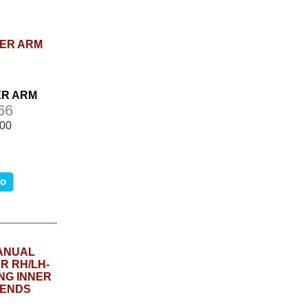
LER ARM
66
.00
fo