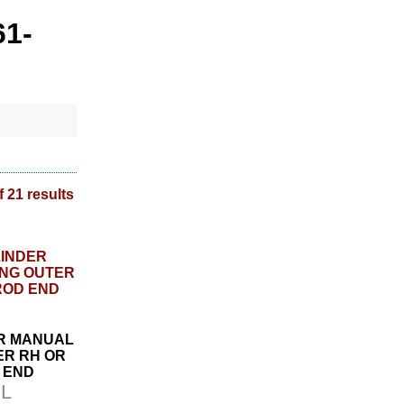
61-
f 21 results
ER MANUAL
ER RH OR
D END
L