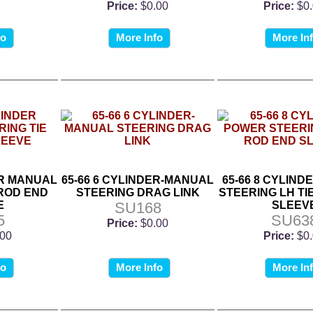
Price:
$0.00
Price:
$0
fo
More Info
More In
ER MANUAL
65-66 6 CYLINDER-MANUAL
65-66 8 CYLIN
 ROD END
STEERING DRAG LINK
STEERING LH TI
E
SU168
SLEEV
5
SU63
Price:
$0.00
.00
Price:
$0
fo
More Info
More In