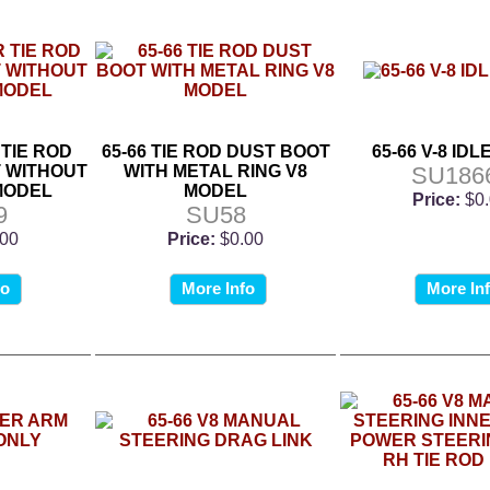
 TIE ROD
65-66 TIE ROD DUST BOOT
65-66 V-8 ID
 WITHOUT
WITH METAL RING V8
SU186
 MODEL
MODEL
Price:
$0
9
SU58
.00
Price:
$0.00
fo
More Info
More In