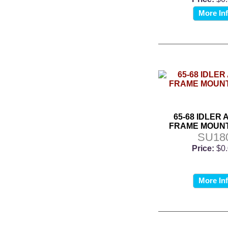
More In
65-68 IDLER 
FRAME MOUNT
SU18
Price:
$0
More In