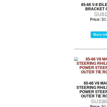
65-66 V-8 ID
BRACKET 
SU6
Price:
$0
More In
65-66 V8 M
STEERING RH/L
POWER STEER
OUTER TIE R
SU33
Price:
$0