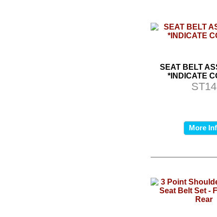
SEAT BELT A
*INDICATE 
ST14
More In