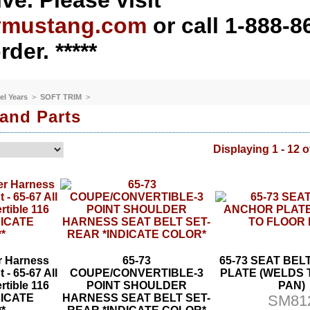
ve. Please visit
ymustang.com
or call 1-888-8
rder. *****
el Years
>
SOFT TRIM
>
 and Parts
Displaying 1 - 12 o
r Harness
65-73
65-73 SEAT BE
 - 65-67 All
COUPE/CONVERTIBLE-3
PLATE (WELDS 
rtible 116
POINT SHOULDER
PAN)
NDICATE
HARNESS SEAT BELT SET-
SM81