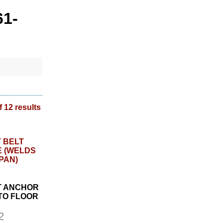
61-
f 12 results
LT ANCHOR
TO FLOOR
2