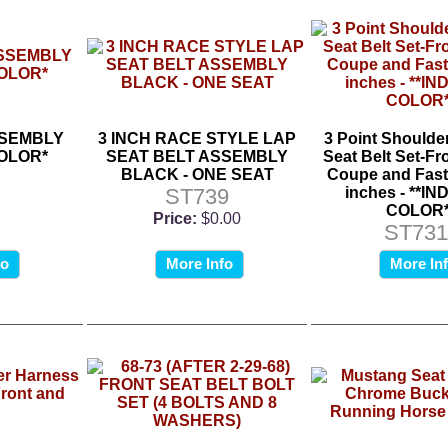
SSEMBLY
3 INCH RACE STYLE LAP
3 Point Shoulde
COLOR*
SEAT BELT ASSEMBLY
Seat Belt Set-Fro
BLACK - ONE SEAT
Coupe and Fast
ST739
inches - **I
COLOR*
Price:
$0.00
ST731
fo
More Info
More In