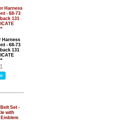
r Harness
nt - 68-73
back 131
NDICATE
*
1
fo