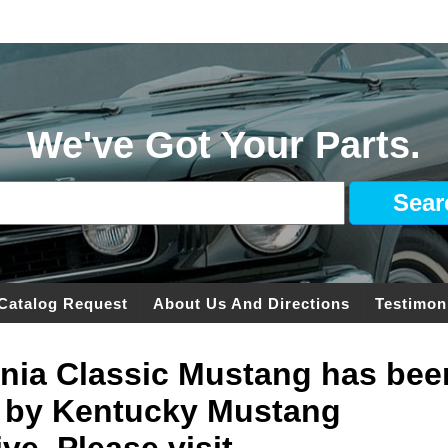
We've Got Your Parts.
Catalog Request
About Us And Directions
Testimon
ginia Classic Mustang has bee
 by Kentucky Mustang