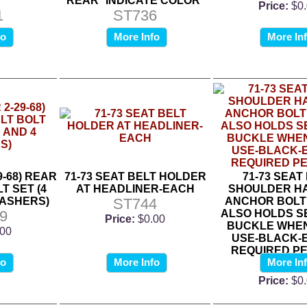
*
REAR *INDICATE COLOR*
Price:
$0
1
ST736
fo
More Info
More In
9-68) REAR
71-73 SEAT BELT HOLDER
71-73 SEAT
T SET (4
AT HEADLINER-EACH
SHOULDER H
WASHERS)
ST744
ANCHOR BOLT
9
ALSO HOLDS S
Price:
$0.00
BUCKLE WHEN
.00
USE-BLACK-E
REQUIRED PE
fo
More Info
More In
ST74
Price:
$0