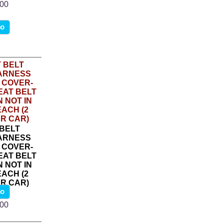
.00
fo
 BELT
ARNESS
 COVER-
EAT BELT
 NOT IN
ACH (2
R CAR)
fo
5
.00