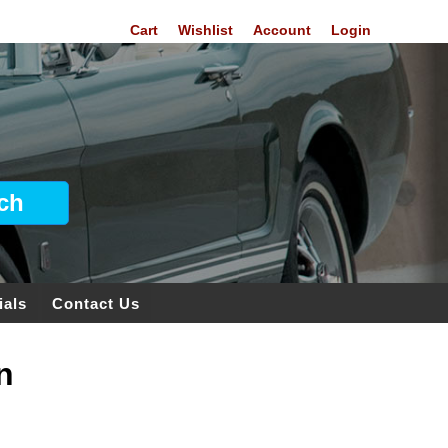
Cart
Wishlist
Account
Login
ials
Contact Us
n