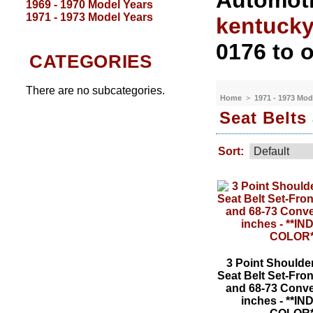
Automoti
1969 - 1970 Model Years
1971 - 1973 Model Years
kentuck
0176 to o
CATEGORIES
There are no subcategories.
Home
>
1971 - 1973 Mod
Seat Belts
Sort:
3 Point Shoulde
Seat Belt Set-Front
and 68-73 Conve
inches - **I