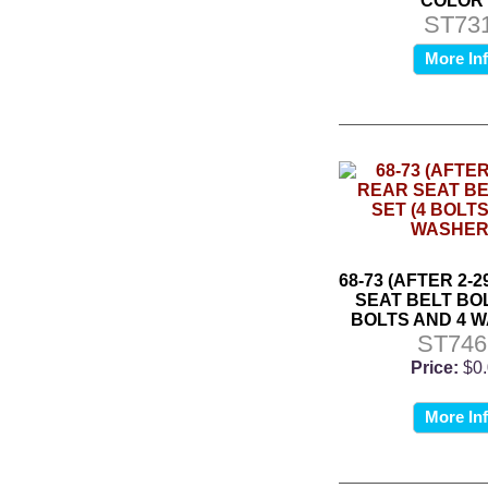
COLOR*
ST73
More In
68-73 (AFTER 2-2
SEAT BELT BOL
BOLTS AND 4 
ST746
Price:
$0
More In