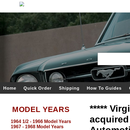
Home
Quick Order
Shipping
How To Guides
***** Vir
MODEL YEARS
acquired
1964 1/2 - 1966 Model Years
1967 - 1968 Model Years