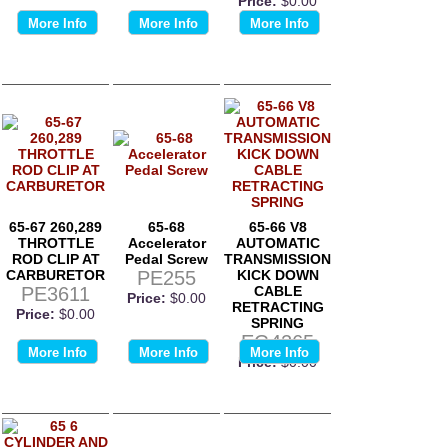
Price:
$0.00
More Info
More Info
More Info
65-67 260,289
65-68
65-66 V8
THROTTLE
Accelerator
AUTOMATIC
ROD CLIP AT
Pedal Screw
TRANSMISSION
CARBURETOR
PE255
KICK DOWN
PE3611
CABLE
Price:
$0.00
RETRACTING
Price:
$0.00
SPRING
EG4265
More Info
More Info
More Info
Price:
$0.00