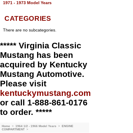
1971 - 1973 Model Years
CATEGORIES
There are no subcategories.
***** Virginia Classic
Mustang has been
acquired by Kentucky
Mustang Automotive.
Please visit
kentuckymustang.com
or call 1-888-861-0176
to order. *****
Home
>
1964 1/2 - 1966 Model Years
>
ENGINE
COMPARTMENT
>