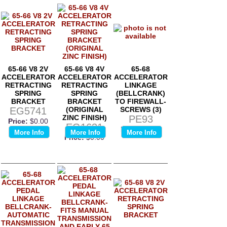
65-66 V8 2V
65-66 V8 4V
65-68
ACCELERATOR
ACCELERATOR
ACCELERATOR
RETRACTING
RETRACTING
LINKAGE
SPRING
SPRING
(BELLCRANK)
BRACKET
BRACKET
TO FIREWALL-
EG5741
(ORIGINAL
SCREWS (3)
ZINC FINISH)
PE93
Price:
$0.00
EG1631
Price:
$0.00
More Info
More Info
More Info
Price:
$0.00