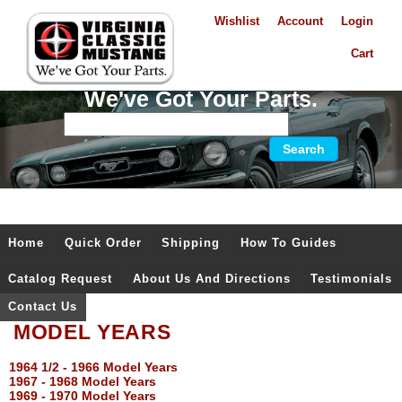
Wishlist
Account
Login
Cart
We've Got Your Parts.
Home
Quick Order
Shipping
How To Guides
Catalog Request
About Us And Directions
Testimonials
Contact Us
MODEL YEARS
1964 1/2 - 1966 Model Years
1967 - 1968 Model Years
1969 - 1970 Model Years