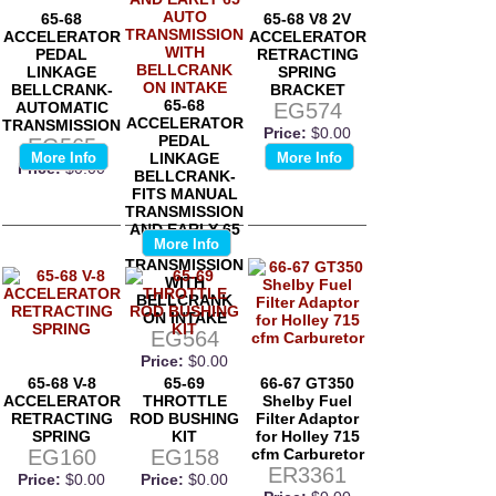
65-68
65-68 V8 2V
ACCELERATOR
ACCELERATOR
PEDAL
RETRACTING
LINKAGE
SPRING
BELLCRANK-
BRACKET
65-68
AUTOMATIC
EG574
ACCELERATOR
TRANSMISSION
Price:
$0.00
PEDAL
EG565
More Info
LINKAGE
More Info
Price:
$0.00
BELLCRANK-
FITS MANUAL
TRANSMISSION
AND EARLY 65
More Info
AUTO
TRANSMISSION
WITH
BELLCRANK
ON INTAKE
EG564
Price:
$0.00
65-68 V-8
65-69
66-67 GT350
ACCELERATOR
THROTTLE
Shelby Fuel
RETRACTING
ROD BUSHING
Filter Adaptor
SPRING
KIT
for Holley 715
EG160
EG158
cfm Carburetor
ER3361
Price:
$0.00
Price:
$0.00