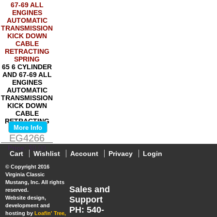
65 6 CYLINDER
AND 67-69 ALL
ENGINES
AUTOMATIC
TRANSMISSION
KICK DOWN
CABLE
RETRACTING
More Info
SPRING
EG4266
Price:
$0.00
Cart
Wishlist
Account
Privacy
Login
© Copyright 2016
Virginia Classic
Mustang, Inc. All rights
Sales and
reserved.
Website design,
Support
development and
PH: 540-
hosting by
Loafin' Tree,