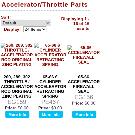
Accelerator/Throttle Parts
Sort:
Displaying 1 -
16 of 16
results
Display:
260, 289, 302
65-66 6
65-66
THROTTLE /
CYLINDER
ACCELERATOR
ACCELERATOR
ACCELERATOR
FIREWALL
ROD ORIGINAL
RETRACTING
SEAL
ZINC PLATING
SPRING
EG156
EG159
PE467
Price:
$0.00
Price:
$0.00
Price:
$0.00
More Info
More Info
More Info