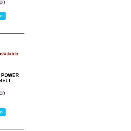
.00
fo
R POWER
BELT
0
.00
fo