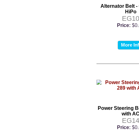
Alternator Belt -
HiPo
EG1
Price:
$0
More In
Power Steering Be
with A
EG1
Price:
$0