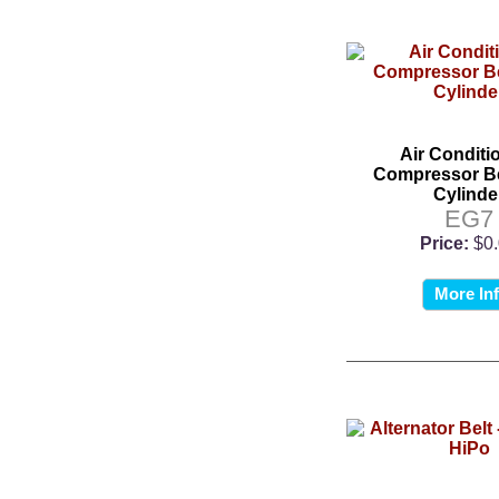
Air Conditi
Compressor Bel
Cylinde
EG7
Price:
$0
More In