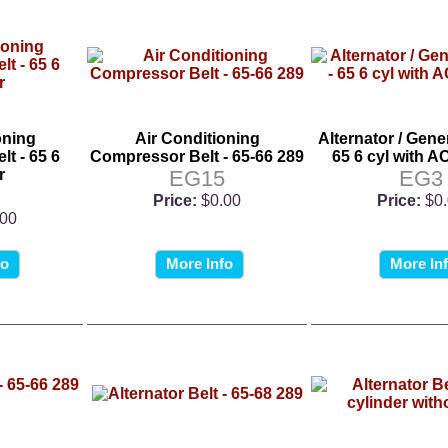
oning
Air Conditioning
Alternator / Gener
t - 65 6
Compressor Belt - 65-66 289
65 6 cyl with 
r
EG15
EG3
Price:
$0.00
Price:
$0
.00
fo
More Info
More In