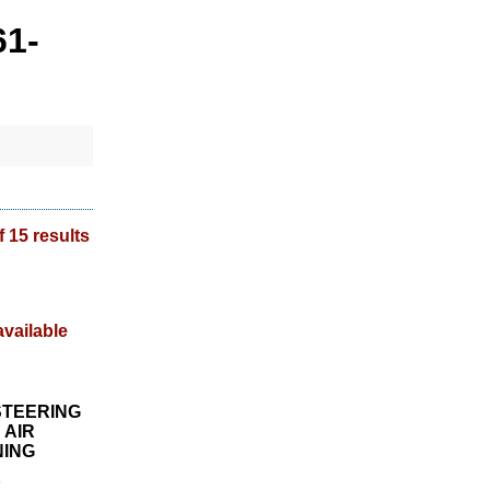
61-
f 15 results
STEERING
 AIR
NING
1