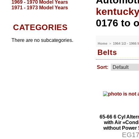
Automoti
1969 - 1970 Model Years
1971 - 1973 Model Years
kentuck
0176 to o
CATEGORIES
There are no subcategories.
Home
>
1964 1/2 - 1966
Belts
Sort:
65-66 6 Cyl Alter
with Air =Condi
without Power 
EG1