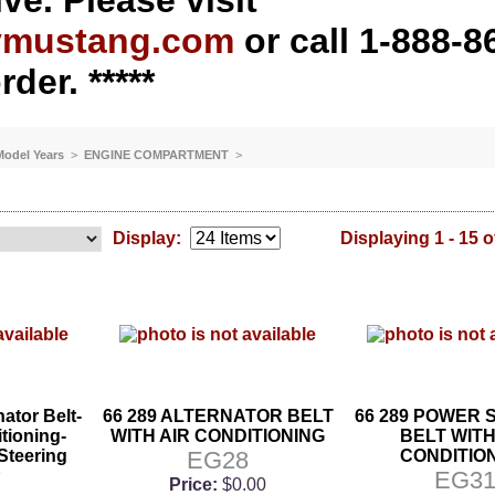
ve. Please visit
ymustang.com
or call 1-888-8
rder. *****
 Model Years
>
ENGINE COMPARTMENT
>
Display:
Displaying 1 - 15 o
nator Belt-
66 289 ALTERNATOR BELT
66 289 POWER 
tioning-
WITH AIR CONDITIONING
BELT WITH
Steering
EG28
CONDITIO
7
EG3
Price:
$0.00