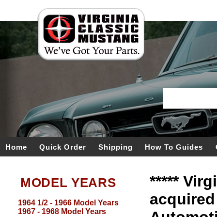
Home
Quick Order
Shipping
How To Guides
***** Vir
MODEL YEARS
acquired
1964 1/2 - 1966 Model Years
1967 - 1968 Model Years