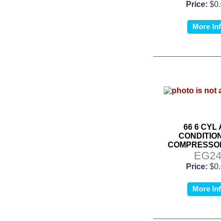
Price:
$0
More In
66 6 CYL 
CONDITIO
COMPRESSO
EG2
Price:
$0
More In