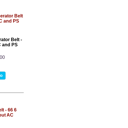
ator Belt -
AC and PS
.00
fo