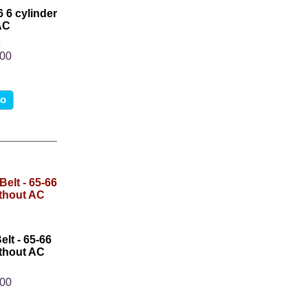
6 6 cylinder
AC
6
.00
fo
lt - 65-66
thout AC
3
.00