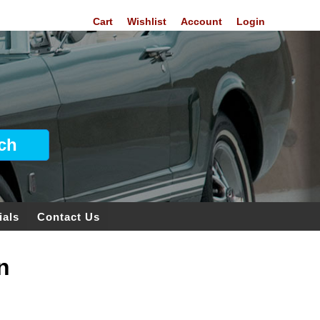
Cart
Wishlist
Account
Login
ials
Contact Us
n