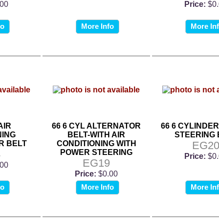
.00
Price:
$0
fo
More Info
More In
AIR
66 6 CYL ALTERNATOR
66 6 CYLINDE
NING
BELT-WITH AIR
STEERING 
R BELT
CONDITIONING WITH
EG2
4
POWER STEERING
Price:
$0
EG19
.00
Price:
$0.00
fo
More Info
More In