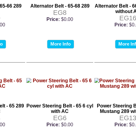
 65-66 289
Alternator Belt - 65-68 289
Alternator Belt - 6
EG8
without 
0
EG1
Price:
$0.00
.00
Price:
$0
fo
More Info
More In
lt - 65 289
Power Steering Belt - 65 6 cyl
Power Steering Be
C
with AC
Mustang 289 wi
4
EG6
EG1
.00
Price:
$0.00
Price:
$0