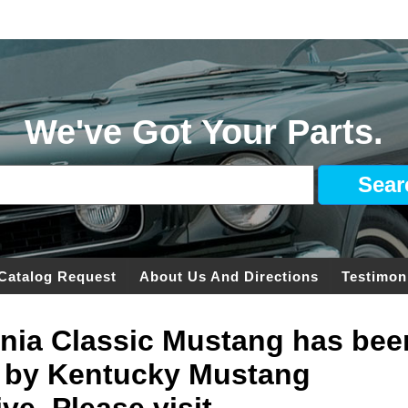
We've Got Your Parts.
Catalog Request
About Us And Directions
Testimon
ginia Classic Mustang has bee
 by Kentucky Mustang