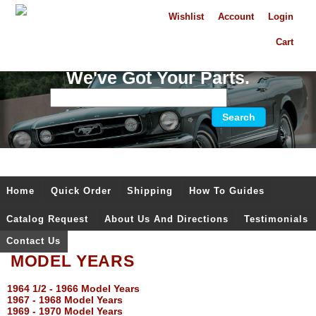
Wishlist
Account
Login
Cart
We've Got Your Parts.
Home
Quick Order
Shipping
How To Guides
Catalog Request
About Us And Directions
Testimonials
Contact Us
MODEL YEARS
1964 1/2 - 1966 Model Years
1967 - 1968 Model Years
1969 - 1970 Model Years