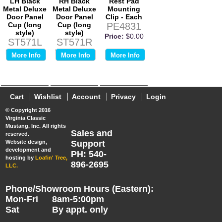
LH Black
RH Black
Rest Pad
Metal Deluxe
Metal Deluxe
Mounting
Door Panel
Door Panel
Clip - Each
Cup (long
Cup (long
PE4831
style)
style)
Price:
$0.00
ST571L
ST571R
Price:
$0.00
Price:
$0.00
More Info
More Info
More Info
Cart
Wishlist
Account
Privacy
Login
© Copyright 2016
Virginia Classic
Mustang, Inc. All rights
Sales and
reserved.
Website design,
Support
development and
PH: 540-
hosting by
Loafin' Tree,
896-2695
LLC.
Phone/Showroom Hours (Eastern):
Mon-Fri
8am-5:00pm
Sat
By appt. only