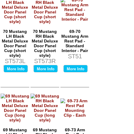
70 Mustang
70 Mustang
69-70
LH Black
RH Black
Mustang Arm
Metal Deluxe
Metal Deluxe
Rest Pad -
Door Panel
Door Panel
Standard
Cup (short
Cup (short
Interior - Pair
style)
style)
ST51
ST573L
ST573R
Price:
$0.00
Price:
$0.00
More Info
More Info
More Info
69 Mustang
69 Mustang
69-73 Arm