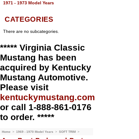
1971 - 1973 Model Years
CATEGORIES
There are no subcategories.
***** Virginia Classic
Mustang has been
acquired by Kentucky
Mustang Automotive.
Please visit
kentuckymustang.com
or call 1-888-861-0176
to order. *****
Home
>
1969 - 1970 Model Years
>
SOFT TRIM
>