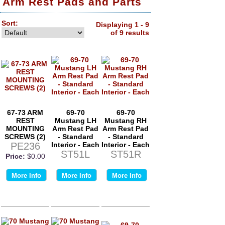
Arm Rest Pads and Parts
Sort:
Displaying 1 - 9
of 9 results
67-73 ARM
69-70
69-70
REST
Mustang LH
Mustang RH
MOUNTING
Arm Rest Pad
Arm Rest Pad
SCREWS (2)
- Standard
- Standard
PE236
Interior - Each
Interior - Each
ST51L
ST51R
Price:
$0.00
More Info
More Info
More Info