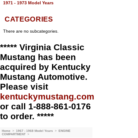
1971 - 1973 Model Years
CATEGORIES
There are no subcategories.
***** Virginia Classic
Mustang has been
acquired by Kentucky
Mustang Automotive.
Please visit
kentuckymustang.com
or call 1-888-861-0176
to order. *****
Home
>
1967 - 1968 Model Years
>
ENGINE
COMPARTMENT
>