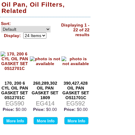
Oil Pan, Oil Filters,
Related
Sort:
Displaying 1 -
22 of 22
results
Display:
170, 200 6
260,289,302
390,427,428
CYL OIL PAN
OIL PAN
OIL PAN
GASKET SET
GASKET SET
GASKET SET
0S12701C
1809
OS11701C
EG590
EG414
EG592
Price:
$0.00
Price:
$0.00
Price:
$0.00
More Info
More Info
More Info