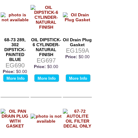
68-73 289,
OIL DIPSTICK-
Oil Drain Plug
302
6 CYLINDER-
Gasket
DIPSTICK-
NATURAL
EG159A
PAINTED
FINISH
Price:
$0.00
BLUE
EG697
EG690
Price:
$0.00
Price:
$0.00
More Info
More Info
More Info