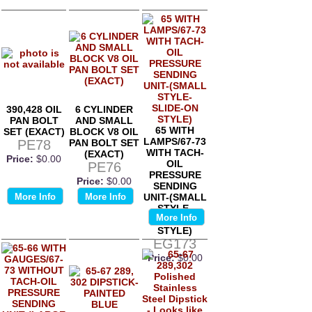
390,428 OIL
6 CYLINDER
PAN BOLT
AND SMALL
65 WITH
SET (EXACT)
BLOCK V8 OIL
LAMPS/67-73
PE78
PAN BOLT SET
WITH TACH-
(EXACT)
Price:
$0.00
OIL
PE76
PRESSURE
Price:
$0.00
SENDING
More Info
More Info
UNIT-(SMALL
STYLE-
More Info
SLIDE-ON
STYLE)
EG173
Price:
$0.00