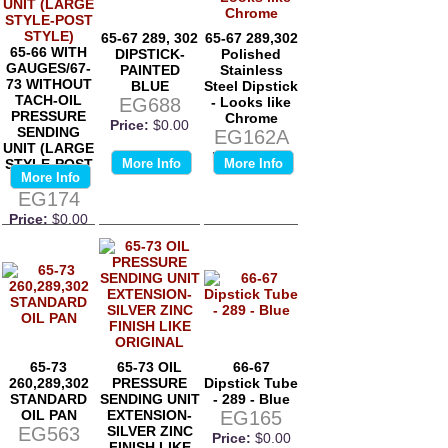
65-67 289, 302
65-67 289,302
65-66 WITH
DIPSTICK-
Polished
GAUGES/67-
PAINTED
Stainless
73 WITHOUT
BLUE
Steel Dipstick
TACH-OIL
EG688
- Looks like
PRESSURE
Chrome
Price:
$0.00
SENDING
EG162A
UNIT (LARGE
Price:
$0.00
STYLE-POST
More Info
More Info
More Info
STYLE)
EG174
Price:
$0.00
65-73
65-73 OIL
66-67
260,289,302
PRESSURE
Dipstick Tube
STANDARD
SENDING UNIT
- 289 - Blue
OIL PAN
EXTENSION-
EG165
EG563
SILVER ZINC
Price:
$0.00
FINISH LIKE