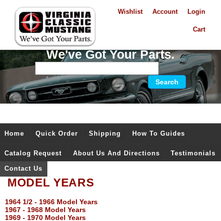
Wishlist
Account
Login
Cart
We've Got Your Parts.
Home
Quick Order
Shipping
How To Guides
Catalog Request
About Us And Directions
Testimonials
Contact Us
MODEL YEARS
1964 1/2 - 1966 Model Years
1967 - 1968 Model Years
1969 - 1970 Model Years