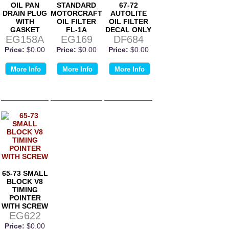
OIL PAN
STANDARD
67-72
DRAIN PLUG
MOTORCRAFT
AUTOLITE
WITH
OIL FILTER
OIL FILTER
GASKET
FL-1A
DECAL ONLY
EG158A
EG169
DF684
Price:
$0.00
Price:
$0.00
Price:
$0.00
More Info
More Info
More Info
65-73 SMALL
BLOCK V8
TIMING
POINTER
WITH SCREW
EG622
Price:
$0.00