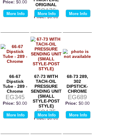
Price:
$0.00
ORIGINAL
EG176
More Info
More Info
More Info
Price:
$0.00
66-67
67-73 WITH
68-73 289,
Dipstick
TACH-OIL
302
Tube - 289 -
PRESSURE
DIPSTICK-
Chrome
SENDING UNIT
CHROME
EG345
(SMALL
EG689
STYLE-POST
Price:
$0.00
Price:
$0.00
STYLE)
EG175
More Info
More Info
More Info
Price:
$0.00