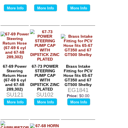
More Info
More Info
More Info
67-69 Power
67-73 POWER
Brass Intake
Steering
STEERING
Fitting for PCV
Return Hose
PUMP CAP
Hose fits 65-67
(67-69 6 cyl
WITH
GT350 and 67
and 67-68
DIPSTICK ZINC
GT500 Shelby
289,302)
PLATED
EG1841
SU121
SU102
Price:
$0.00
Price:
$0.00
Price:
$0.00
More Info
More Info
More Info