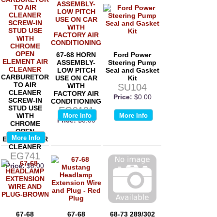
67-68 HORN
Ford Power
ASSEMBLY-
Steering Pump
LOW PITCH
Seal and Gasket
CARBURETOR
USE ON CAR
Kit
TO AIR
WITH
SU104
CLEANER
FACTORY AIR
Price:
$0.00
SCREW-IN
CONDITIONING
STUD USE
EG9131
WITH
More Info
More Info
Price:
$0.00
CHROME
OPEN
More Info
ELEMENT AIR
CLEANER
EG741
Price:
$0.00
67-68
67-68
68-73 289/302