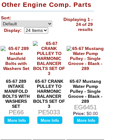
Other Engine Comp. Parts
Sort:
Displaying 1 -
24 of 29
results
Display:
65-67 289
65-67 CRANK
65-67 Mustang
INTAKE
PULLEY TO
Water Pump
MANIFOLD
HARMONIC
Pulley - Single
BOLTS WITH
BALANCER
Groove - Black -
WASHERS
BOLTS SET OF
289
SET
3
EG6451
PE66
PE5033
Price:
$0.00
Price:
$0.00
Price:
$0.00
More Info
More Info
More Info