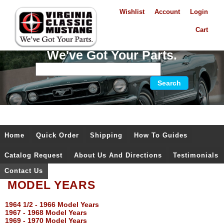
Wishlist
Account
Login
Cart
We've Got Your Parts.
Home
Quick Order
Shipping
How To Guides
Catalog Request
About Us And Directions
Testimonials
Contact Us
MODEL YEARS
1964 1/2 - 1966 Model Years
1967 - 1968 Model Years
1969 - 1970 Model Years