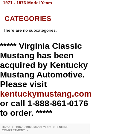
1971 - 1973 Model Years
CATEGORIES
There are no subcategories.
***** Virginia Classic
Mustang has been
acquired by Kentucky
Mustang Automotive.
Please visit
kentuckymustang.com
or call 1-888-861-0176
to order. *****
Home
>
1967 - 1968 Model Years
>
ENGINE
COMPARTMENT
>