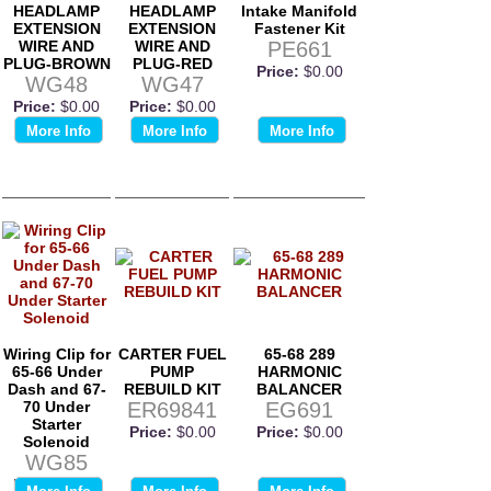
HEADLAMP
HEADLAMP
Intake Manifold
EXTENSION
EXTENSION
Fastener Kit
WIRE AND
WIRE AND
PE661
PLUG-BROWN
PLUG-RED
Price:
$0.00
WG48
WG47
Price:
$0.00
Price:
$0.00
More Info
More Info
More Info
Wiring Clip for
CARTER FUEL
65-68 289
65-66 Under
PUMP
HARMONIC
Dash and 67-
REBUILD KIT
BALANCER
70 Under
ER69841
EG691
Starter
Price:
$0.00
Price:
$0.00
Solenoid
WG85
Price:
$0.00