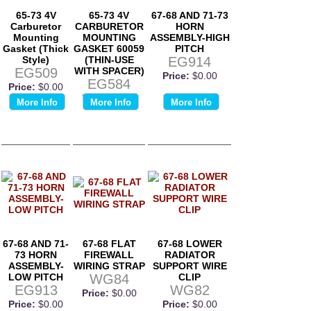
65-73 4V
65-73 4V
67-68 AND 71-73
Carburetor
CARBURETOR
HORN
Mounting
MOUNTING
ASSEMBLY-HIGH
Gasket (Thick
GASKET 60059
PITCH
Style)
(THIN-USE
EG914
EG509
WITH SPACER)
Price:
$0.00
EG584
Price:
$0.00
Price:
$0.00
More Info
More Info
More Info
67-68 AND 71-
67-68 FLAT
67-68 LOWER
73 HORN
FIREWALL
RADIATOR
ASSEMBLY-
WIRING STRAP
SUPPORT WIRE
LOW PITCH
WG84
CLIP
EG913
WG82
Price:
$0.00
Price:
$0.00
Price:
$0.00