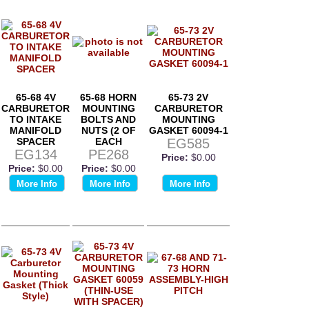
65-68 4V
65-68 HORN
65-73 2V
CARBURETOR
MOUNTING
CARBURETOR
TO INTAKE
BOLTS AND
MOUNTING
MANIFOLD
NUTS (2 OF
GASKET 60094-1
SPACER
EACH
EG585
EG134
PE268
Price:
$0.00
Price:
$0.00
Price:
$0.00
More Info
More Info
More Info