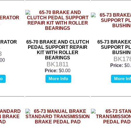
ERATOR
65-70 BRAKE AND CLUTCH
65-73 BRAKE
L
PEDAL SUPPORT REPAIR
SUPPORT PL
3
KIT WITH ROLLER
BUSHIN
BEARINGS
BK17
.00
BK1811
Price:
$0
Price:
$0.00
fo
More Info
More In