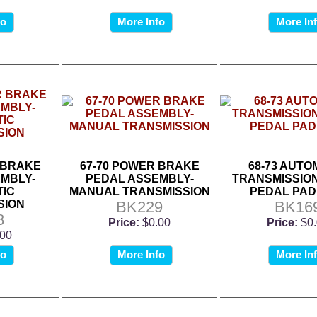
fo
More Info
More In
 BRAKE
67-70 POWER BRAKE
68-73 AUTO
MBLY-
PEDAL ASSEMBLY-
TRANSMISSIO
IC
MANUAL TRANSMISSION
PEDAL PAD
SION
BK229
BK16
8
Price:
$0.00
Price:
$0
.00
fo
More Info
More In