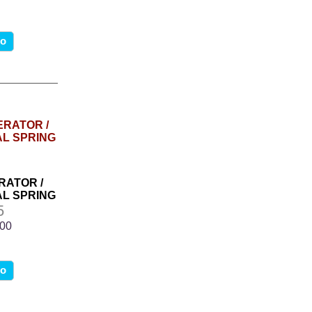
fo
RATOR /
L SPRING
5
.00
fo