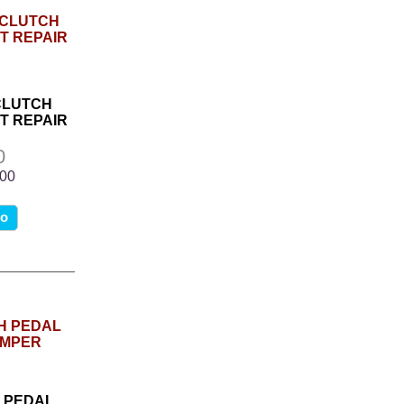
CLUTCH
T REPAIR
0
.00
fo
H PEDAL