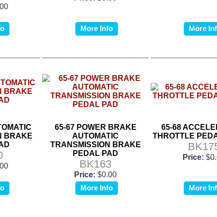
.00
fo
More Info
More In
UTOMATIC
65-67 POWER BRAKE
65-68 ACCELE
N BRAKE
AUTOMATIC
THROTTLE PEDA
AD
TRANSMISSION BRAKE
BK17
0
PEDAL PAD
Price:
$0
BK163
.00
Price:
$0.00
fo
More Info
More In