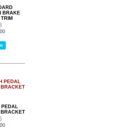
NDARD
N BRAKE
 TRIM
8
.00
fo
H PEDAL
 BRACKET
6
.00