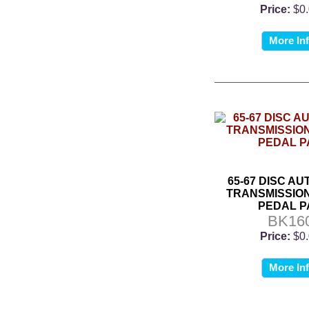
Price:
$0
More In
65-67 DISC A
TRANSMISSIO
PEDAL P
BK16
Price:
$0
More In