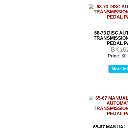
68-73 DISC A
TRANSMISSIO
PEDAL P
BK16
Price:
$0
More In
65-67 MANUAL