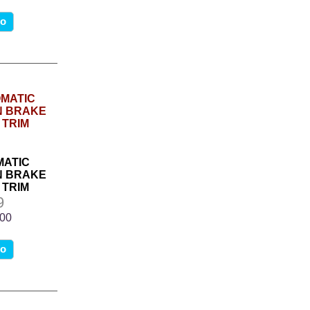
fo
MATIC
N BRAKE
 TRIM
9
.00
fo