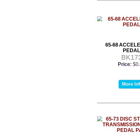
65-68 ACCEL
PEDA
BK17
Price:
$0
More In