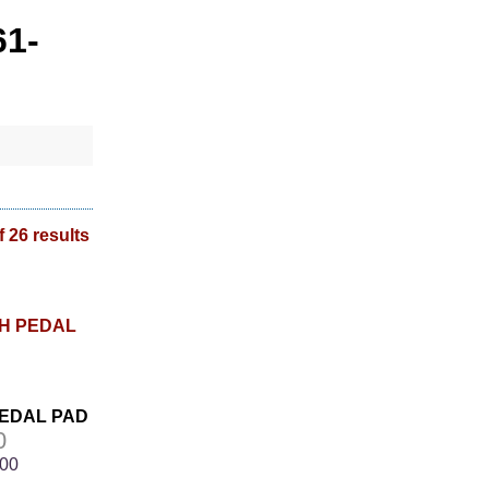
61-
f 26 results
PEDAL PAD
0
.00