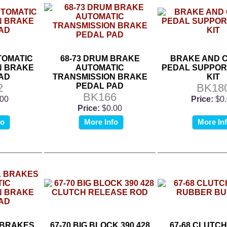
UTOMATIC
68-73 DRUM BRAKE
BRAKE AND 
N BRAKE
AUTOMATIC
PEDAL SUPPOR
AD
TRANSMISSION BRAKE
KIT
2
PEDAL PAD
BK18
BK166
.00
Price:
$0
Price:
$0.00
fo
More Info
More In
 BRAKES
67-70 BIG BLOCK 390 428
67-68 CLUTC