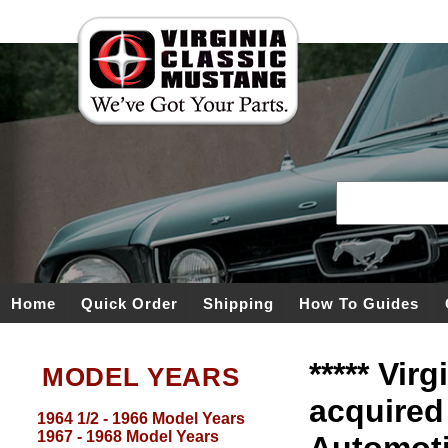
Home
Quick Order
Shipping
How To Guides
***** Vir
MODEL YEARS
acquired
1964 1/2 - 1966 Model Years
1967 - 1968 Model Years