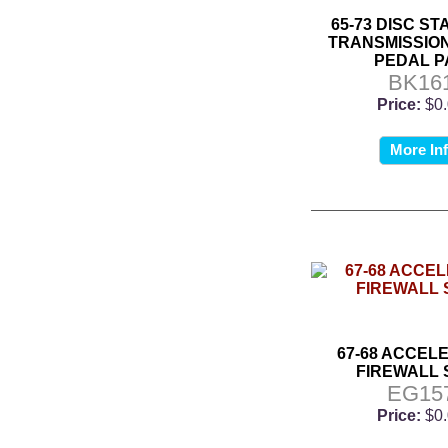
65-73 DISC S
TRANSMISSIO
PEDAL P
BK16
Price:
$0
More In
67-68 ACCEL
FIREWALL 
EG15
Price:
$0