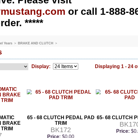
ve. Please visit
ymustang.com
or call 1-888-8
rder. *****
el Years
>
BRAKE AND CLUTCH
>
s
Display:
Displaying 1 - 24 o
OMATIC
65 - 68 CLUTCH PEDAL PAD
65- 68 CLUTCH 
N BRAKE
TRIM
BK17
 TRIM
BK172
Price:
$0
7
Price:
$0.00