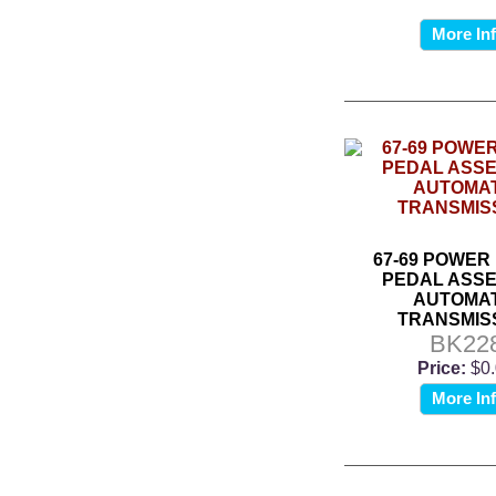
More In
67-69 POWER
PEDAL ASSE
AUTOMAT
TRANSMIS
BK22
Price:
$0
More In