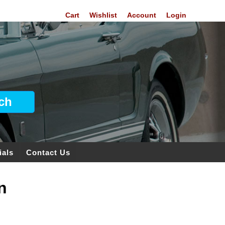
Cart
Wishlist
Account
Login
ials
Contact Us
n