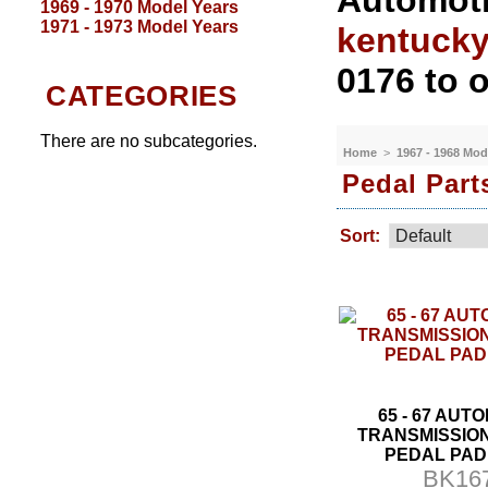
Automoti
1969 - 1970 Model Years
1971 - 1973 Model Years
kentuck
0176 to o
CATEGORIES
There are no subcategories.
Home
>
1967 - 1968 Mod
Pedal Part
Sort:
65 - 67 AUT
TRANSMISSIO
PEDAL PAD
BK16