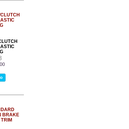
/CLUTCH
ASTIC
G
8
.00
fo