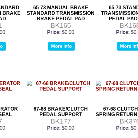
TANDARD
65-73 MANUAL BRAKE
65-73 STA
N BRAKE
STANDARD TRANSMISSION
TRANSMISSIO
AD
BRAKE PEDAL PAD
PEDAL PAD
1
BK165
BK16
.00
Price:
$0.00
Price:
$0
fo
More Info
More In
ERATOR
67-68 BRAKE/CLUTCH
67-68 CLUTC
SEAL
PEDAL SUPPORT
SPRING RETURN
7
BK177
BK37
.00
Price:
$0.00
Price:
$0