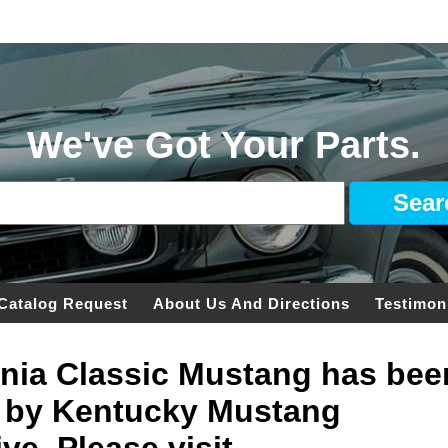
We've Got Your Parts.
Catalog Request
About Us And Directions
Testimon
ginia Classic Mustang has bee
 by Kentucky Mustang