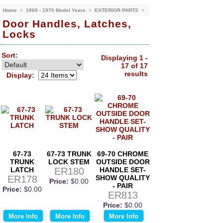
Home
>
1969 - 1970 Model Years
>
EXTERIOR PARTS
>
Door Handles, Latches,
Locks
Sort:
Displaying 1 -
17 of 17
results
Display:
67-73
67-73 TRUNK
69-70 CHROME
TRUNK
LOCK STEM
OUTSIDE DOOR
LATCH
ER180
HANDLE SET-
ER178
SHOW QUALITY
Price:
$0.00
- PAIR
Price:
$0.00
ER813
Price:
$0.00
More Info
More Info
More Info