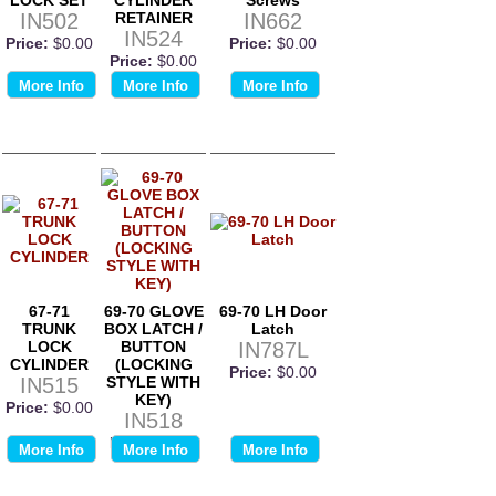
IN502
RETAINER
IN662
IN524
Price:
$0.00
Price:
$0.00
Price:
$0.00
More Info
More Info
More Info
67-71
69-70 GLOVE
69-70 LH Door
TRUNK
BOX LATCH /
Latch
LOCK
BUTTON
IN787L
CYLINDER
(LOCKING
Price:
$0.00
IN515
STYLE WITH
KEY)
Price:
$0.00
IN518
Price:
$0.00
More Info
More Info
More Info