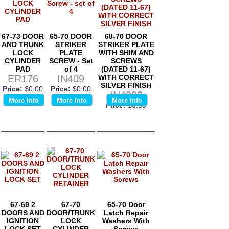
67-73 DOOR
65-70 DOOR
68-70 DOOR
AND TRUNK
STRIKER
STRIKER PLATE
LOCK
PLATE
WITH SHIM AND
CYLINDER
SCREW - Set
SCREWS
PAD
of 4
(DATED 11-67)
ER176
IN409
WITH CORRECT
SILVER FINISH
Price:
$0.00
Price:
$0.00
IN4082
More Info
More Info
More Info
Price:
$0.00
67-69 2
67-70
65-70 Door
DOORS AND
DOOR/TRUNK
Latch Repair
IGNITION
LOCK
Washers With
LOCK SET
CYLINDER
Screws