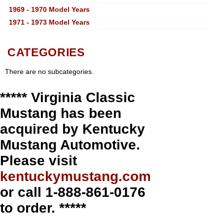
1969 - 1970 Model Years
1971 - 1973 Model Years
CATEGORIES
There are no subcategories.
***** Virginia Classic
Mustang has been
acquired by Kentucky
Mustang Automotive.
Please visit
kentuckymustang.com
or call 1-888-861-0176
to order. *****