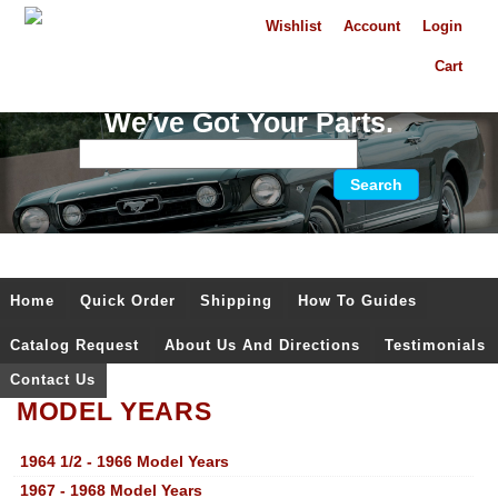
Wishlist
Account
Login
Cart
We've Got Your Parts.
Home
Quick Order
Shipping
How To Guides
Catalog Request
About Us And Directions
Testimonials
Contact Us
MODEL YEARS
1964 1/2 - 1966 Model Years
1967 - 1968 Model Years