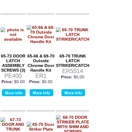
65-73 DOOR
65-66 & 69-70
69-70 TRUNK
LATCH
Outside
LATCH
ASSEMBLY
Chrome Door
STRIKER/CATCH
SCREWS (3)
Handle Kit
ER5514
PE400
ER1
Price:
$0.00
Price:
$0.00
Price:
$0.00
More Info
More Info
More Info