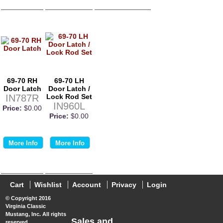
69-70 RH
69-70 LH
Door Latch
Door Latch /
IN787R
Lock Rod Set
IN960L
Price:
$0.00
Price:
$0.00
More Info
More Info
Cart
Wishlist
Account
Privacy
Login
© Copyright 2016
Virginia Classic
Mustang, Inc. All rights
Sales and
reserved.