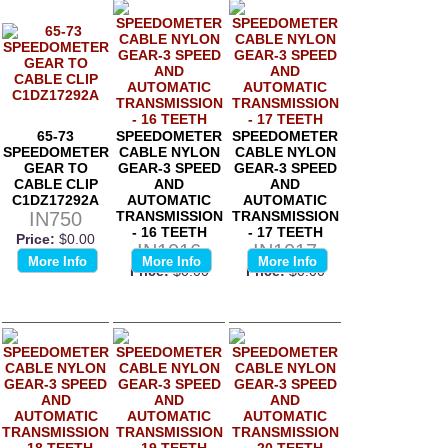
65-73
SPEEDOMETER
SPEEDOMETER
SPEEDOMETER
CABLE NYLON
CABLE NYLON
GEAR TO
GEAR-3 SPEED
GEAR-3 SPEED
CABLE CLIP
AND
AND
C1DZ17292A
AUTOMATIC
AUTOMATIC
IN750
TRANSMISSION
TRANSMISSION
- 16 TEETH
- 17 TEETH
Price:
$0.00
IN1016
IN1017
More Info
More Info
More Info
Price:
$0.00
Price:
$0.00