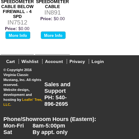
SPEEDOMETER
SPEEDOMETER
CABLE BELOW
CABLE
FIREWALL - 4
IN891
SPD
Price:
$0.00
IN7512
Price:
$0.00
More Info
More Info
Cart
Wishlist
Account
Privacy
Login
© Copyright 2016
Virginia Classic
Mustang, Inc. All rights
Sales and
reserved.
Website design,
Support
development and
PH: 540-
hosting by
Loafin' Tree,
896-2695
LLC.
Phone/Showroom Hours (Eastern):
Mon-Fri
8am-5:00pm
Sat
By appt. only