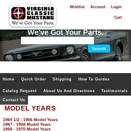
Wishlist
Account
Login
Cart
We've Got Your Parts.
Home
Quick Order
Shipping
How To Guides
Catalog Request
About Us And Directions
Testimonials
Contact Us
MODEL YEARS
1964 1/2 - 1966 Model Years
1967 - 1968 Model Years
1969 - 1970 Model Years