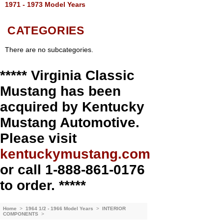
1971 - 1973 Model Years
CATEGORIES
There are no subcategories.
***** Virginia Classic
Mustang has been
acquired by Kentucky
Mustang Automotive.
Please visit
kentuckymustang.com
or call 1-888-861-0176
to order. *****
Home
>
1964 1/2 - 1966 Model Years
>
INTERIOR
COMPONENTS
>