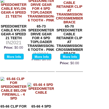
SPEEDOMETER
65-73
65-70
CABLE NYLON
SPEEDOMETER
SPEEDOMETER
GEAR-4 SPEED
DRIVE GEAR
CABLE
21 TEETH
FOR 4 SPD
RETAINER CLIP
IN2021
TOPLOADER
AT
TRANSMISSION-
TRANSMISSION
Price:
$0.00
6 TOOTH - PINK
CROSSMEMBER
IN2031
BRACE
More Info
More Info
More Info
IN7511
Price:
$0.00
Price:
$0.00
65-66 CLIP FOR
65-66 4 SPD