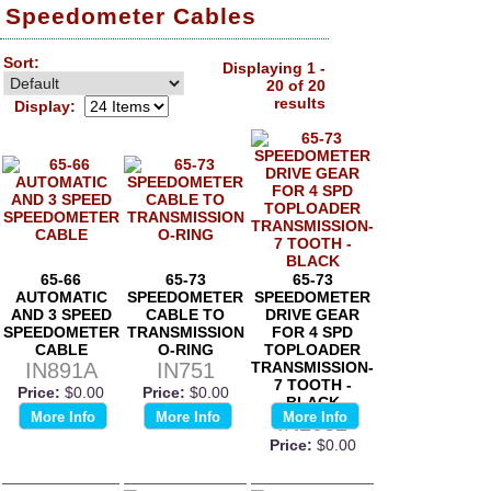
Speedometer Cables
Sort:
Displaying 1 -
20 of 20
results
Display:
65-66
65-73
65-73
AUTOMATIC
SPEEDOMETER
SPEEDOMETER
AND 3 SPEED
CABLE TO
DRIVE GEAR
SPEEDOMETER
TRANSMISSION
FOR 4 SPD
CABLE
O-RING
TOPLOADER
IN891A
IN751
TRANSMISSION-
7 TOOTH -
Price:
$0.00
Price:
$0.00
BLACK
More Info
More Info
More Info
IN2032
Price:
$0.00