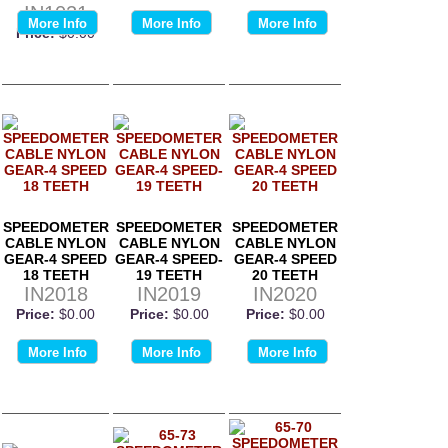
IN1021
More Info
More Info
More Info
Price:
$0.00
SPEEDOMETER
SPEEDOMETER
SPEEDOMETER
CABLE NYLON
CABLE NYLON
CABLE NYLON
GEAR-4 SPEED
GEAR-4 SPEED-
GEAR-4 SPEED
18 TEETH
19 TEETH
20 TEETH
IN2018
IN2019
IN2020
Price:
$0.00
Price:
$0.00
Price:
$0.00
More Info
More Info
More Info