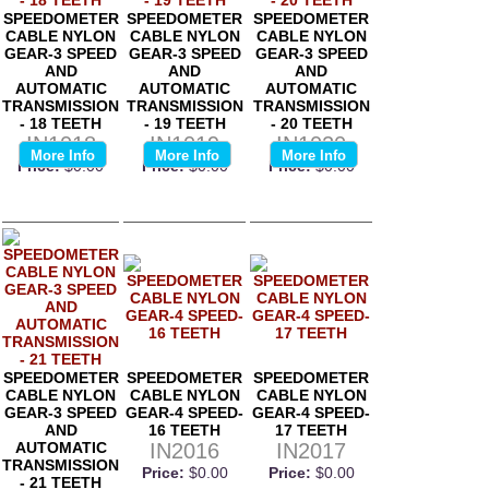
SPEEDOMETER
SPEEDOMETER
SPEEDOMETER
CABLE NYLON
CABLE NYLON
CABLE NYLON
GEAR-3 SPEED
GEAR-3 SPEED
GEAR-3 SPEED
AND
AND
AND
AUTOMATIC
AUTOMATIC
AUTOMATIC
TRANSMISSION
TRANSMISSION
TRANSMISSION
- 18 TEETH
- 19 TEETH
- 20 TEETH
IN1018
IN1019
IN1020
More Info
More Info
More Info
Price:
$0.00
Price:
$0.00
Price:
$0.00
SPEEDOMETER
SPEEDOMETER
SPEEDOMETER
CABLE NYLON
CABLE NYLON
CABLE NYLON
GEAR-3 SPEED
GEAR-4 SPEED-
GEAR-4 SPEED-
AND
16 TEETH
17 TEETH
AUTOMATIC
IN2016
IN2017
TRANSMISSION
Price:
$0.00
Price:
$0.00
- 21 TEETH