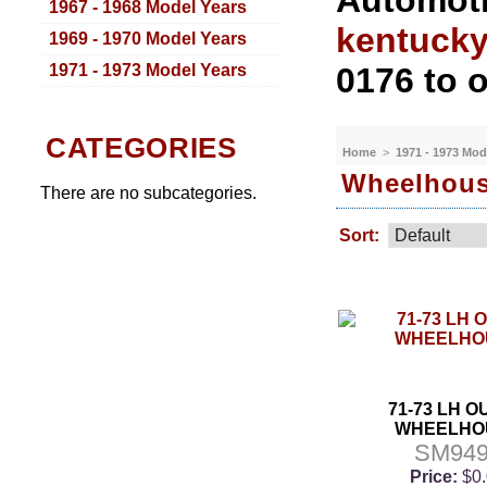
Automoti
1967 - 1968 Model Years
kentuck
1969 - 1970 Model Years
1971 - 1973 Model Years
0176 to o
CATEGORIES
Home
>
1971 - 1973 Mod
Wheelhou
There are no subcategories.
Sort:
71-73 LH 
WHEELHO
SM94
Price:
$0