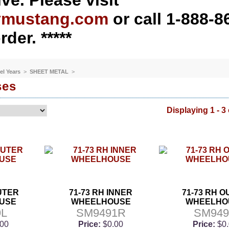
ve. Please visit
ymustang.com
or call 1-888-8
rder. *****
el Years
>
SHEET METAL
>
ses
Displaying 1 - 3 
OUTER
71-73 RH INNER
71-73 RH 
USE
WHEELHOUSE
WHEELHO
9L
SM9491R
SM94
.00
Price:
$0.00
Price:
$0