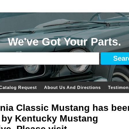
We've Got Your Parts.
Catalog Request
About Us And Directions
Testimon
ginia Classic Mustang has bee
 by Kentucky Mustang