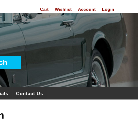
Cart
Wishlist
Account
Login
ials
Contact Us
n