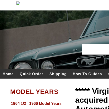
Home
Quick Order
Shipping
How To Guides
***** Vir
MODEL YEARS
acquired
1964 1/2 - 1966 Model Years