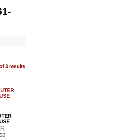
61-
of 3 results
OUTER
USE
9R
.00