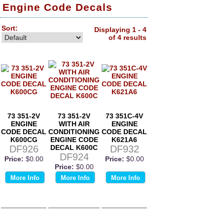
Engine Code Decals
Sort:
Displaying 1 - 4
of 4 results
73 351-2V
73 351-2V
73 351C-4V
ENGINE
WITH AIR
ENGINE
CODE DECAL
CONDITIONING
CODE DECAL
K600CG
ENGINE CODE
K621A6
DF926
DECAL K600C
DF932
DF924
Price:
$0.00
Price:
$0.00
Price:
$0.00
More Info
More Info
More Info