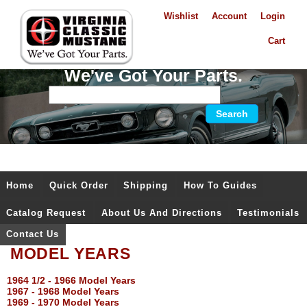
Wishlist
Account
Login
Cart
We've Got Your Parts.
Home
Quick Order
Shipping
How To Guides
Catalog Request
About Us And Directions
Testimonials
Contact Us
MODEL YEARS
1964 1/2 - 1966 Model Years
1967 - 1968 Model Years
1969 - 1970 Model Years