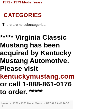
1971 - 1973 Model Years
CATEGORIES
There are no subcategories.
***** Virginia Classic
Mustang has been
acquired by Kentucky
Mustang Automotive.
Please visit
kentuckymustang.com
or call 1-888-861-0176
to order. *****
Home
>
1971 - 1973 Model Years
>
DECALS AND TAGS
>