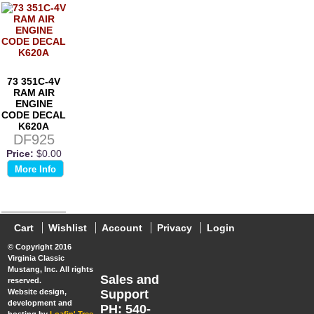
73 351C-4V
RAM AIR
ENGINE
CODE DECAL
K620A
DF925
Price:
$0.00
More Info
Cart
Wishlist
Account
Privacy
Login
© Copyright 2016
Virginia Classic
Mustang, Inc. All rights
Sales and
reserved.
Website design,
Support
development and
PH: 540-
hosting by
Loafin' Tree,