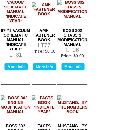
67-73 VACUUM
AMK
BOSS 302
SCHEMATIC
FASTENER
CHASSIS
MANUAL
BOOK
MODIFICATION
*INDICATE
LT77
MANUAL
YEAR*
LT36
Price:
$0.00
LT31
Price:
$0.00
More Info
More Info
More Info
BOSS 302
FACTS
MUSTANG...BY