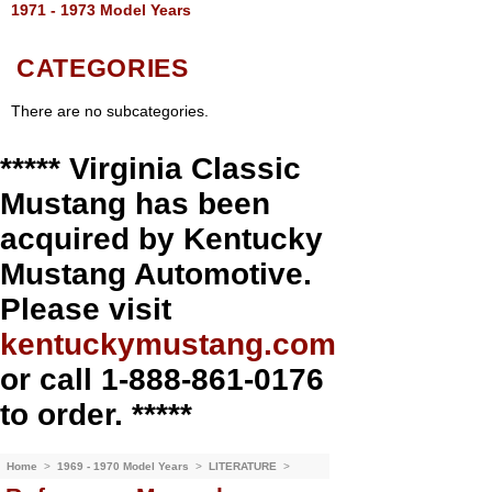
1971 - 1973 Model Years
CATEGORIES
There are no subcategories.
***** Virginia Classic
Mustang has been
acquired by Kentucky
Mustang Automotive.
Please visit
kentuckymustang.com
or call 1-888-861-0176
to order. *****
Home
>
1969 - 1970 Model Years
>
LITERATURE
>