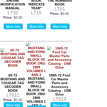
ENGINE
BOOK
THE NUMBERS
MODIFICATION
*INDICATE
BOOK
MANUAL
YEAR*
LT61
LT35
LT15
Price:
$0.00
Price:
$0.00
More Info
More Info
More Info
65-73
1965-72 Ford
MUSTANG
MUSTANG AND
Car Master
AND FORD
COUGAR TAG
Parts and
SMALL
DECODER
Accessory
BLOCK V8
BOOK
Catalog - USB
BOOK 1962-
LT611
Drive
1969
LT919
Price:
$0.00
VOLUMES 1
Price:
$0.00
More Info
AND 2
More Info