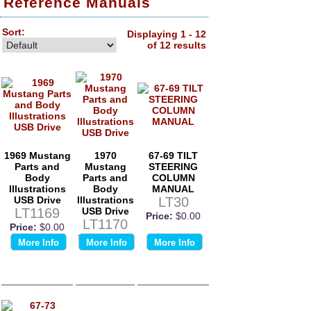
Reference Manuals
Sort:
Displaying 1 - 12
of 12 results
1969 Mustang
1970
67-69 TILT
Parts and
Mustang
STEERING
Body
Parts and
COLUMN
Illustrations
Body
MANUAL
USB Drive
Illustrations
LT30
LT1169
USB Drive
Price:
$0.00
LT1170
Price:
$0.00
Price:
$0.00
More Info
More Info
More Info