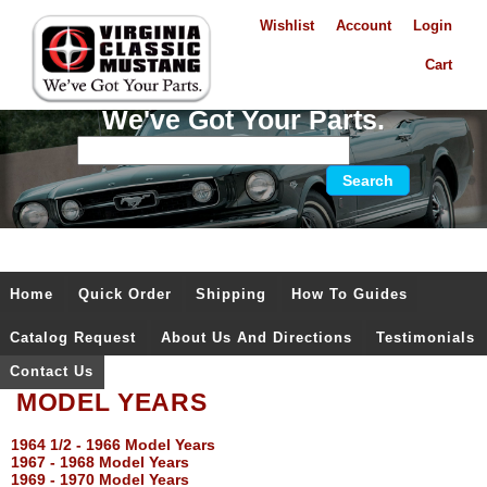
Wishlist
Account
Login
Cart
We've Got Your Parts.
Home
Quick Order
Shipping
How To Guides
Catalog Request
About Us And Directions
Testimonials
Contact Us
MODEL YEARS
1964 1/2 - 1966 Model Years
1967 - 1968 Model Years
1969 - 1970 Model Years