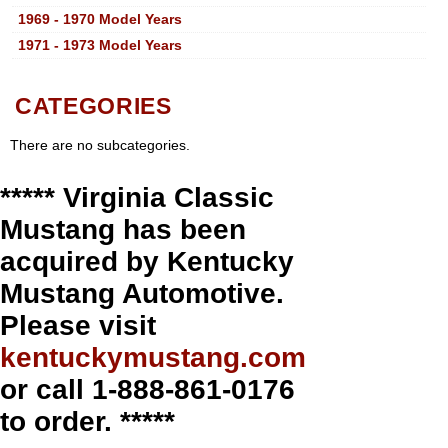
1969 - 1970 Model Years
1971 - 1973 Model Years
CATEGORIES
There are no subcategories.
***** Virginia Classic
Mustang has been
acquired by Kentucky
Mustang Automotive.
Please visit
kentuckymustang.com
or call 1-888-861-0176
to order. *****