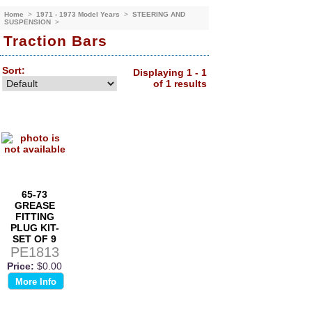
Home
>
1971 - 1973 Model Years
>
STEERING AND
SUSPENSION
>
Traction Bars
Sort:
Displaying 1 - 1
of 1 results
65-73
GREASE
FITTING
PLUG KIT-
SET OF 9
PE1813
Price:
$0.00
More Info