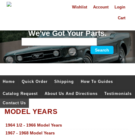
Wishlist
Account
Login
Cart
We've Got Your Parts.
Home
Quick Order
Shipping
How To Guides
Catalog Request
About Us And Directions
Testimonials
Contact Us
MODEL YEARS
1964 1/2 - 1966 Model Years
1967 - 1968 Model Years