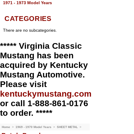
1971 - 1973 Model Years
CATEGORIES
There are no subcategories.
***** Virginia Classic
Mustang has been
acquired by Kentucky
Mustang Automotive.
Please visit
kentuckymustang.com
or call 1-888-861-0176
to order. *****
Home
>
1969 - 1970 Model Years
>
SHEET METAL
>