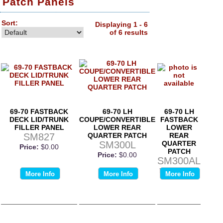
Patch Panels
Sort:
Displaying 1 - 6
of 6 results
69-70 FASTBACK
69-70 LH
69-70 LH
DECK LID/TRUNK
COUPE/CONVERTIBLE
FASTBACK
FILLER PANEL
LOWER REAR
LOWER
SM827
QUARTER PATCH
REAR
SM300L
QUARTER
Price:
$0.00
PATCH
Price:
$0.00
SM300AL
Price:
$0.00
More Info
More Info
More Info