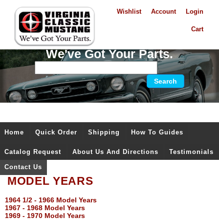
Wishlist
Account
Login
Cart
We've Got Your Parts.
Home
Quick Order
Shipping
How To Guides
Catalog Request
About Us And Directions
Testimonials
Contact Us
MODEL YEARS
1964 1/2 - 1966 Model Years
1967 - 1968 Model Years
1969 - 1970 Model Years