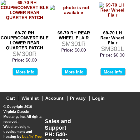
69-70 RH
69-70 RH REAR
69-70 LH
COUPE/CONVERTIBLE
WHEEL FLAIR
Rear Wheel
LOWER REAR
SM301R
Flair
QUARTER PATCH
SM301L
Price:
$0.00
SM300R
Price:
$0.00
Price:
$0.00
More Info
More Info
More Info
Cart
Wishlist
Account
Privacy
Login
© Copyright 2016
Virginia Classic
Mustang, Inc. All rights
Sales and
reserved.
Website design,
Support
development and
PH: 540-
hosting by
Loafin' Tree,