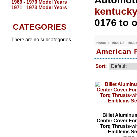
Automoti
1969 - 1970 Model Years
1971 - 1973 Model Years
kentuck
0176 to o
CATEGORIES
There are no subcategories.
Home
>
1964 1/2 - 1966
American 
Sort:
Billet Aluminu
Center Cover Fo
Torq Thrusts-wi
Emblems Set