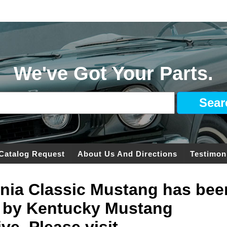
We've Got Your Parts.
Catalog Request
About Us And Directions
Testimon
ginia Classic Mustang has bee
 by Kentucky Mustang