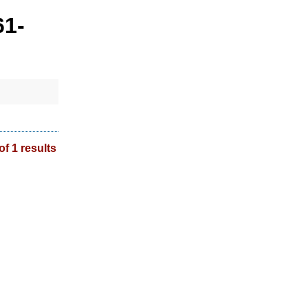
61-
of 1 results