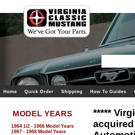
Home
Quick Order
Shipping
How To Guides
***** Vir
MODEL YEARS
acquired
1964 1/2 - 1966 Model Years
1967 - 1968 Model Years