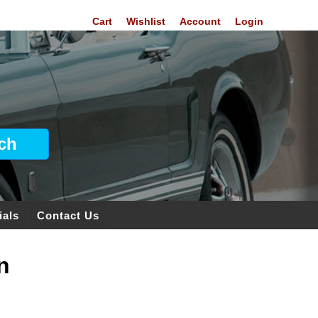
Cart
Wishlist
Account
Login
ials
Contact Us
n