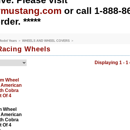
ve. Please visit
ymustang.com
or call 1-888-8
rder. *****
 Model Years
>
WHEELS AND WHEEL COVERS
>
Racing Wheels
Displaying 1 - 1 
m Wheel
r American
th Cobra
 Of 4