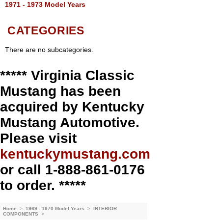
1971 - 1973 Model Years
CATEGORIES
There are no subcategories.
***** Virginia Classic
Mustang has been
acquired by Kentucky
Mustang Automotive.
Please visit
kentuckymustang.com
or call 1-888-861-0176
to order. *****
Home
>
1969 - 1970 Model Years
>
INTERIOR
COMPONENTS
>