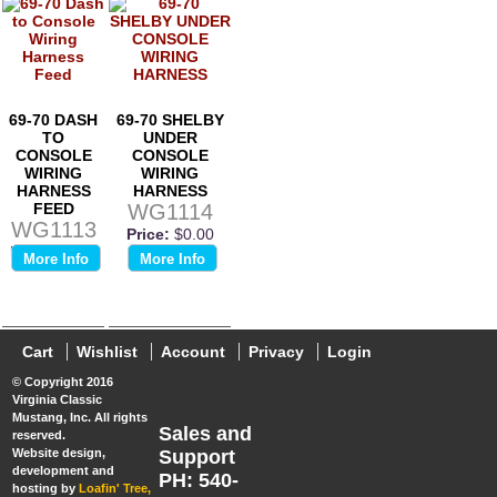
69-70 DASH
69-70 SHELBY
TO
UNDER
CONSOLE
CONSOLE
WIRING
WIRING
HARNESS
HARNESS
FEED
WG1114
WG1113
Price:
$0.00
Price:
$0.00
More Info
More Info
Cart
Wishlist
Account
Privacy
Login
© Copyright 2016
Virginia Classic
Mustang, Inc. All rights
Sales and
reserved.
Website design,
Support
development and
PH: 540-
hosting by
Loafin' Tree,