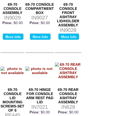
69-70
69-70 CONSOLE
69-70
CONSOLE
COMPARTMENT
CONSOLE
ASSEMBLY
BOX
FRONT
IN9029
IN9027
ASHTRAY
LID/HOLDER
Price:
$0.00
Price:
$0.00
ASSEMBLY
IN9028
Price:
$0.00
More Info
More Info
More Info
69-70
69-70 HINGE
69-70 REAR
CONSOLE
FOR CONSOLE
CONSOLE
LID
ARM REST PAD
ASHTRAY
MOUNTING
LID
ASSEMBLY
SCREWS-SET
IN7021
IN628
OF 6
Price:
$0.00
Price:
$0.00
PE445