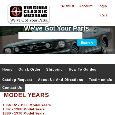
Wishlist
Account
Login
Cart
We've Got Your Parts.
Home
Quick Order
Shipping
How To Guides
Catalog Request
About Us And Directions
Testimonials
Contact Us
MODEL YEARS
1964 1/2 - 1966 Model Years
1967 - 1968 Model Years
1969 - 1970 Model Years