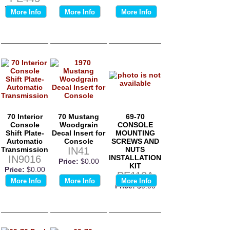
Price:
$0.00
More Info
More Info
More Info
70 Interior
70 Mustang
69-70
Console
Woodgrain
CONSOLE
Shift Plate-
Decal Insert for
MOUNTING
Automatic
Console
SCREWS AND
Transmission
IN41
NUTS
IN9016
INSTALLATION
Price:
$0.00
KIT
Price:
$0.00
PE112A
More Info
More Info
More Info
Price:
$0.00