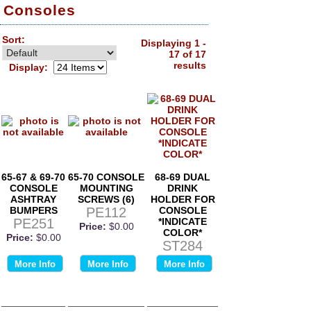
Consoles
Sort:
Displaying 1 -
17 of 17
results
Display:
65-67 & 69-70
65-70 CONSOLE
68-69 DUAL
CONSOLE
MOUNTING
DRINK
ASHTRAY
SCREWS (6)
HOLDER FOR
BUMPERS
PE112
CONSOLE
PE251
*INDICATE
Price:
$0.00
COLOR*
Price:
$0.00
ST284
More Info
More Info
More Info