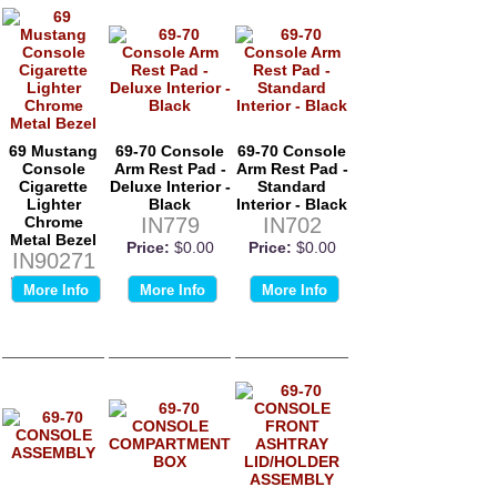
69 Mustang
69-70 Console
69-70 Console
Console
Arm Rest Pad -
Arm Rest Pad -
Cigarette
Deluxe Interior -
Standard
Lighter
Black
Interior - Black
Chrome
IN779
IN702
Metal Bezel
Price:
$0.00
Price:
$0.00
IN90271
Price:
$0.00
More Info
More Info
More Info