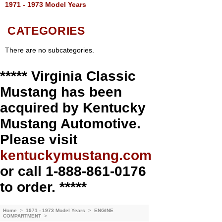
1971 - 1973 Model Years
CATEGORIES
There are no subcategories.
***** Virginia Classic
Mustang has been
acquired by Kentucky
Mustang Automotive.
Please visit
kentuckymustang.com
or call 1-888-861-0176
to order. *****
Home
>
1971 - 1973 Model Years
>
ENGINE
COMPARTMENT
>