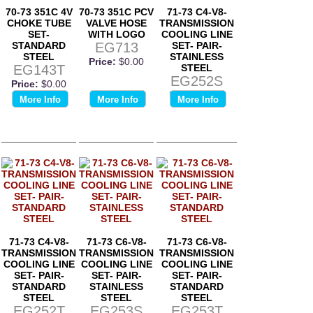
70-73 351C 4V
70-73 351C PCV
71-73 C4-V8-
CHOKE TUBE
VALVE HOSE
TRANSMISSION
SET-
WITH LOGO
COOLING LINE
STANDARD
EG713
SET- PAIR-
STEEL
STAINLESS
Price:
$0.00
EG143T
STEEL
EG252S
Price:
$0.00
Price:
$0.00
More Info
More Info
More Info
71-73 C4-V8-
71-73 C6-V8-
71-73 C6-V8-
TRANSMISSION
TRANSMISSION
TRANSMISSION
COOLING LINE
COOLING LINE
COOLING LINE
SET- PAIR-
SET- PAIR-
SET- PAIR-
STANDARD
STAINLESS
STANDARD
STEEL
STEEL
STEEL
EG252T
EG253S
EG253T