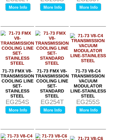
Price:
$0.00
Price:
$0.00
Price:
$0.00
More Info
More Info
More Info
71-73 FMX V8-
71-73 FMX V8-
71-73 V8-C4
TRANSMISSION
TRANSMISSION
TRANSMISSION
COOLING LINE
COOLING LINE
VACUUM
SET-
SET-
MODULATOR
STAINLESS
STANDARD
LINE-STAINLESS
STEEL
STEEL
STEEL
EG254S
EG254T
EG255S
Price:
$0.00
Price:
$0.00
Price:
$0.00
More Info
More Info
More Info