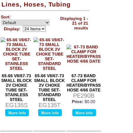
Lines, Hoses, Tubing
Sort:
Displaying 1 -
21 of 21
results
Display:
65-66 V8/67-73
65-66 V8/67-73
67-73 BAND
SMALL BLOCK
SMALL BLOCK
CLAMP FOR
2V CHOKE
2V CHOKE
HEATER/BYPASS
TUBE SET-
TUBE SET-
HOSE 4/66 DATE
STAINLESS
STANDARD
PE290B
STEEL
STEEL
Price:
$0.00
EG135S
EG135T
Price:
$0.00
Price:
$0.00
More Info
More Info
More Info