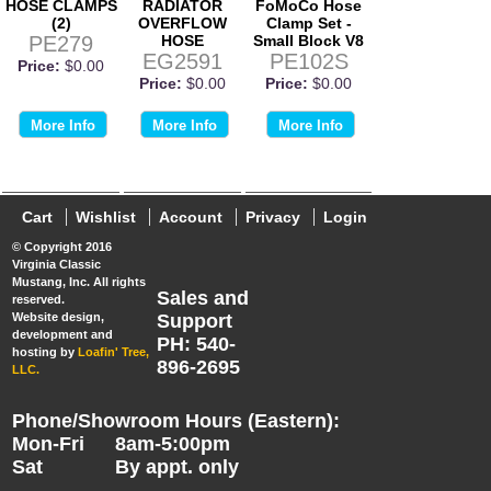
HOSE CLAMPS
RADIATOR
FoMoCo Hose
(2)
OVERFLOW
Clamp Set -
PE279
HOSE
Small Block V8
EG2591
PE102S
Price:
$0.00
Price:
$0.00
Price:
$0.00
More Info
More Info
More Info
Cart
Wishlist
Account
Privacy
Login
© Copyright 2016
Virginia Classic
Mustang, Inc. All rights
Sales and
reserved.
Website design,
Support
development and
PH: 540-
hosting by
Loafin' Tree,
896-2695
LLC.
Phone/Showroom Hours (Eastern):
Mon-Fri
8am-5:00pm
Sat
By appt. only