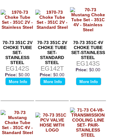
70-73 351C 2V
70-73 351C 2V
70-73 351C 4V
CHOKE TUBE
CHOKE TUBE
CHOKE TUBE
SET-
SET-
SET-STAINLESS
STAINLESS
STANDARD
STEEL
STEEL
STEEL
EG143S
EG142S
EG142T
Price:
$0.00
Price:
$0.00
Price:
$0.00
More Info
More Info
More Info