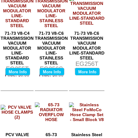
71-73 V8-C4
71-73 V8-C6
71-73 V8-C6
TRANSMISSION
TRANSMISSION
TRANSMISSION
VACUUM
VACUUM
VACUUM
MODULATOR
MODULATOR
MODULATOR
LINE-
LINE-
LINE-STANDARD
STANDARD
STAINLESS
STEEL
STEEL
STEEL
EG256T
EG255T
EG256S
Price:
$0.00
More Info
More Info
More Info
Price:
$0.00
Price:
$0.00
PCV VALVE
65-73
Stainless Steel