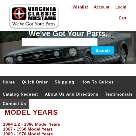
Wishlist
Account
Login
Cart
We've Got Your Parts.
Home
Quick Order
Shipping
How To Guides
Catalog Request
About Us And Directions
Testimonials
Contact Us
MODEL YEARS
1964 1/2 - 1966 Model Years
1967 - 1968 Model Years
1969 - 1970 Model Years