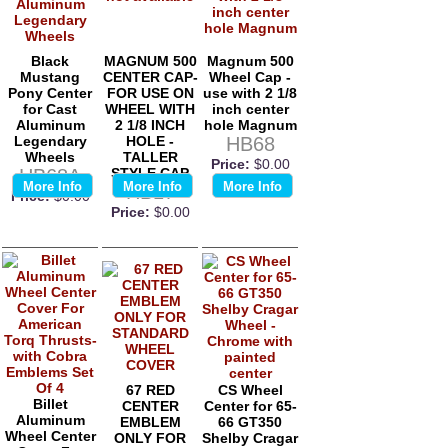
Black
MAGNUM 500
Magnum 500
Mustang
CENTER CAP-
Wheel Cap -
Pony Center
FOR USE ON
use with 2 1/8
for Cast
WHEEL WITH
inch center
Aluminum
2 1/8 INCH
hole Magnum
Legendary
HOLE -
HB68
Wheels
TALLER
Price:
$0.00
HB68A
STYLE CAP
More Info
More Info
More Info
HB17
Price:
$0.00
Price:
$0.00
67 RED
CS Wheel
Billet
CENTER
Center for 65-
Aluminum
EMBLEM
66 GT350
Wheel Center
ONLY FOR
Shelby Cragar