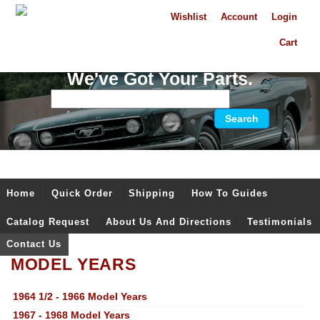
Wishlist
Account
Login
Cart
We've Got Your Parts.
Home
Quick Order
Shipping
How To Guides
Catalog Request
About Us And Directions
Testimonials
Contact Us
MODEL YEARS
1964 1/2 - 1966 Model Years
1967 - 1968 Model Years