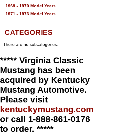
1969 - 1970 Model Years
1971 - 1973 Model Years
CATEGORIES
There are no subcategories.
***** Virginia Classic
Mustang has been
acquired by Kentucky
Mustang Automotive.
Please visit
kentuckymustang.com
or call 1-888-861-0176
to order. *****