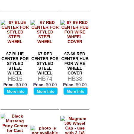
67 BLUE
67 RED
67-69 RED
CENTER FOR
CENTER FOR
CENTER HUB
STYLED
STYLED
FOR WIRE
STEEL
STEEL
WHEEL
WHEEL
WHEEL
COVER
HB15
HB74
HB38
Price:
$0.00
Price:
$0.00
Price:
$0.00
More Info
More Info
More Info