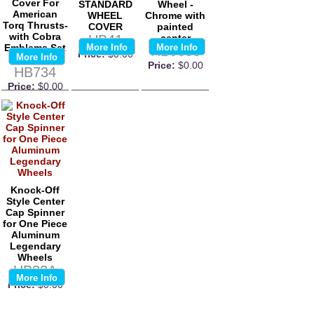
Cover For
STANDARD
Wheel -
American
WHEEL
Chrome with
Torq Thrusts-
COVER
painted
with Cobra
HB41
center
Emblems Set
More Info
More Info
HB9653
Price:
$0.00
More Info
Of 4
Price:
$0.00
HB734
Price:
$0.00
Knock-Off
Style Center
Cap Spinner
for One Piece
Aluminum
Legendary
Wheels
HB22A
More Info
Price:
$0.00