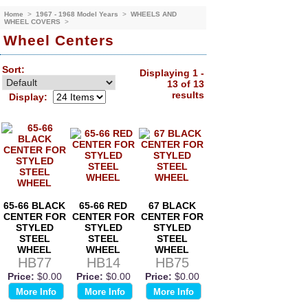
Home
>
1967 - 1968 Model Years
>
WHEELS AND
WHEEL COVERS
>
Wheel Centers
Sort:
Displaying 1 -
13 of 13
results
Display:
65-66 BLACK
65-66 RED
67 BLACK
CENTER FOR
CENTER FOR
CENTER FOR
STYLED
STYLED
STYLED
STEEL
STEEL
STEEL
WHEEL
WHEEL
WHEEL
HB77
HB14
HB75
Price:
$0.00
Price:
$0.00
Price:
$0.00
More Info
More Info
More Info