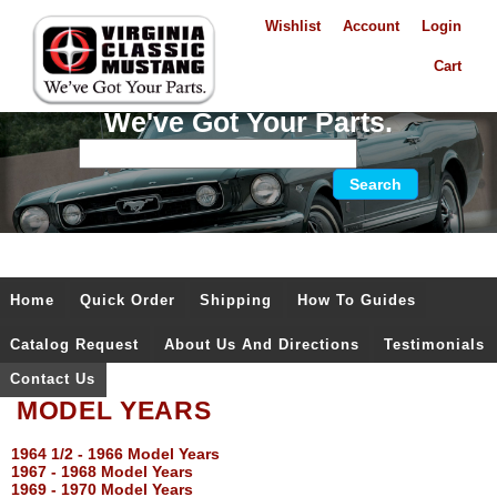
Wishlist
Account
Login
Cart
We've Got Your Parts.
Home
Quick Order
Shipping
How To Guides
Catalog Request
About Us And Directions
Testimonials
Contact Us
MODEL YEARS
1964 1/2 - 1966 Model Years
1967 - 1968 Model Years
1969 - 1970 Model Years