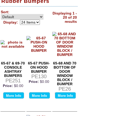
Rubber Bumpers
Sort:
Displaying 1 -
20 of 20
results
Display:
65-67 & 69-70
65-67 PUSH-
65-68 AND 70
CONSOLE
ON HOOD
BOTTOM OF
ASHTRAY
BUMPER
DOOR
BUMPERS
PE130
WINDOW
PE251
BLOCK /
Price:
$0.00
BUMPER
Price:
$0.00
PE26
Price:
$0.00
More Info
More Info
More Info