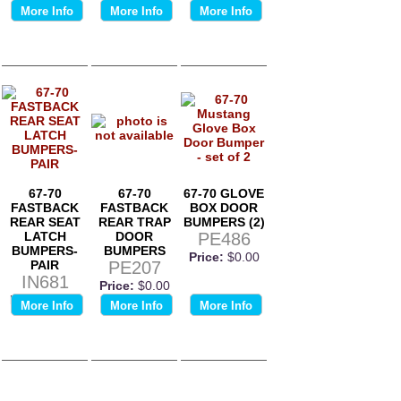
More Info
More Info
More Info
67-70
67-70
67-70 GLOVE
FASTBACK
FASTBACK
BOX DOOR
REAR SEAT
REAR TRAP
BUMPERS (2)
LATCH
DOOR
PE486
BUMPERS-
BUMPERS
Price:
$0.00
PAIR
PE207
IN681
Price:
$0.00
Price:
$0.00
More Info
More Info
More Info