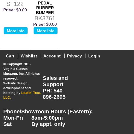
ST122
PEDAL
RUBBER
Price:
$0.00
BUMPER
BK3761
Price:
$0.00
More Info
More Info
Cart
Wishlist
Account
Privacy
Login
© Copyright 2016
Virginia Classic
Mustang, Inc. All rights
Sales and
reserved.
Website design,
Support
development and
PH: 540-
hosting by
Loafin' Tree,
896-2695
LLC.
Phone/Showroom Hours (Eastern):
Mon-Fri
8am-5:00pm
Sat
By appt. only