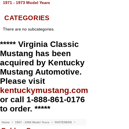
1971 - 1973 Model Years
CATEGORIES
There are no subcategories.
***** Virginia Classic
Mustang has been
acquired by Kentucky
Mustang Automotive.
Please visit
kentuckymustang.com
or call 1-888-861-0176
to order. *****
Home
>
1967 - 1968 Model Years
>
FASTENERS
>