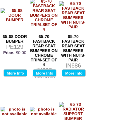
65-68 DOOR
65-70
65-70
BUMPER
FASTBACK
FASTBACK
PE129
REAR SEAT
REAR SEAT
BUMPERS ON
BUMPERS
Price:
$0.00
CHROME
WITH NUTS-
TRIM-SET OF
PAIR
4
IN686
IN687
Price:
$0.00
More Info
More Info
More Info
Price:
$0.00