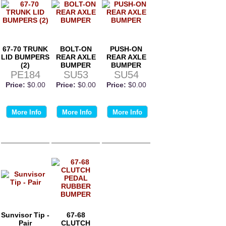
67-70 TRUNK
BOLT-ON
PUSH-ON
LID BUMPERS
REAR AXLE
REAR AXLE
(2)
BUMPER
BUMPER
PE184
SU53
SU54
Price:
$0.00
Price:
$0.00
Price:
$0.00
More Info
More Info
More Info
Sunvisor Tip -
67-68
Pair
CLUTCH