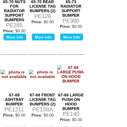
65-70 NUTS
65-70 REAR
65-73
FOR
LICENSE TAG
RADIATOR
RADIATOR
BUMPERS (2)
SUPPORT
SUPPORT
PE126
BUMPER
BUMPERS
PE380
Price:
$0.00
PE285
Price:
$0.00
Price:
$0.00
More Info
More Info
More Info
67-68
67-68 FRONT
67-68 LARGE
ASHTRAY
LICENSE TAG
PUSH-ON
BUMPER
BUMPERS (2)
HOOD
PE1211
PE139A
BUMPER
PE140
Price:
$0.00
Price:
$0.00
Price:
$0.00