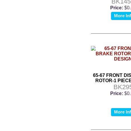
BK14
Price:
$0
More In
65-67 FRONT D
ROTOR-1 PIEC
BK29
Price:
$0
More In