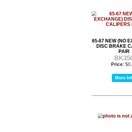
65-67 NEW (NO 
DISC BRAKE C
PAIR
BK35
Price:
$0
More In