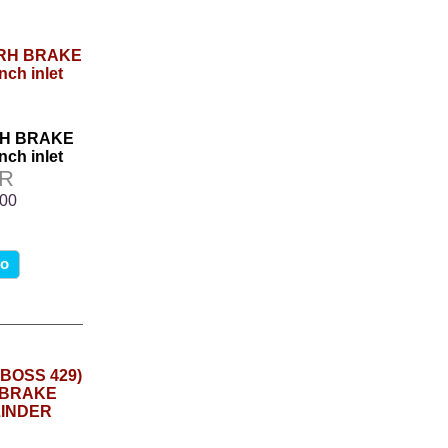
RH BRAKE
nch inlet
7R
.00
fo