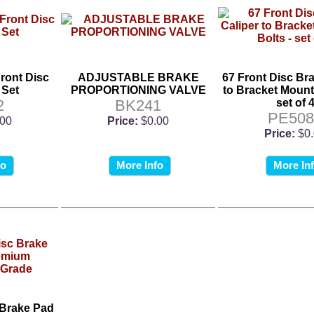
ront Disc
ADJUSTABLE BRAKE
67 Front Disc Br
 Set
PROPORTIONING VALVE
to Bracket Mounti
2
BK241
set of 
PE508
.00
Price:
$0.00
Price:
$0
fo
More Info
More In
 Brake Pad