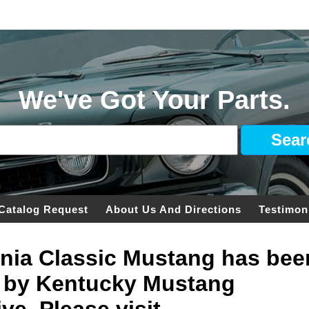
We've Got Your Parts.
Catalog Request
About Us And Directions
Testimon
ginia Classic Mustang has bee
 by Kentucky Mustang