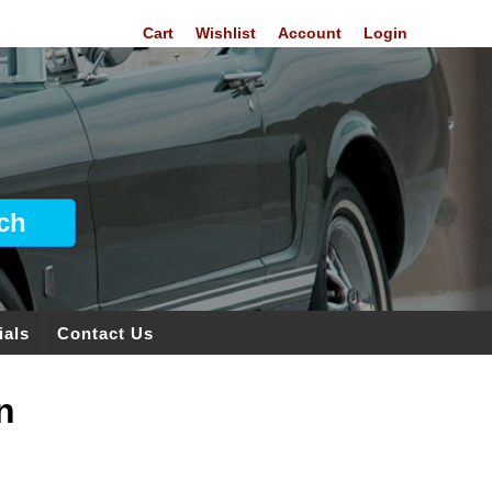
Cart
Wishlist
Account
Login
ials
Contact Us
n