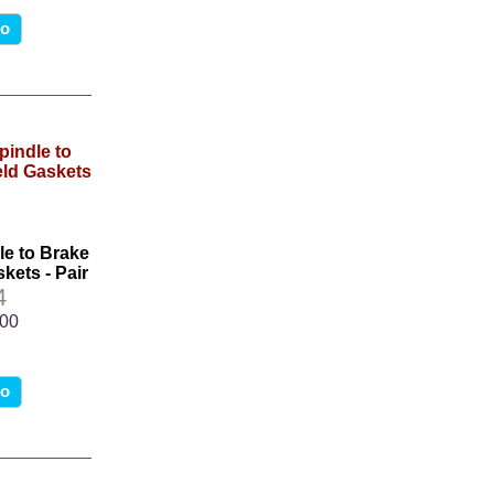
fo
le to Brake
kets - Pair
4
.00
fo