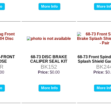
fo
More Info
More In
C-FRONT
68-73 DISC BRAKE
68-73 Front Spind
OSE
CALIPER SEAL KIT
Splash Shield Gas
5R
BK152
BK24
.00
Price:
$0.00
Price:
$0
fo
More Info
More In