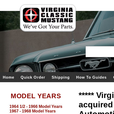
Home
Quick Order
Shipping
How To Guides
***** Vir
MODEL YEARS
acquired
1964 1/2 - 1966 Model Years
1967 - 1968 Model Years