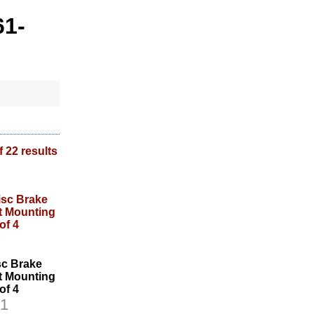
61-
f 22 results
sc Brake
et Mounting
 of 4
1