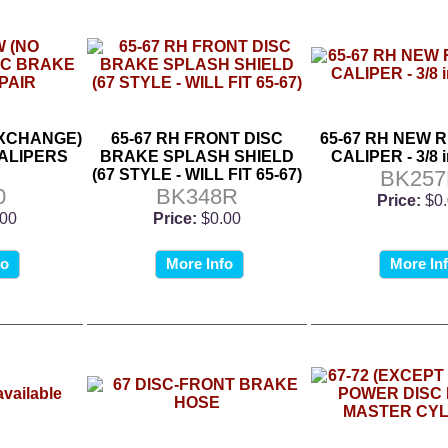
EXCHANGE)
65-67 RH FRONT DISC
65-67 RH NEW 
ALIPERS
BRAKE SPLASH SHIELD
CALIPER - 3/8 i
(67 STYLE - WILL FIT 65-67)
BK25
0
BK348R
Price:
$0
.00
Price:
$0.00
fo
More Info
More In