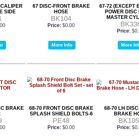
 CALIPER
67 DISC-FRONT BRAKE
67-72 (EXCEPT 
E SIDE
HOSE
POWER DISC
1
BK104
MASTER CYL
BK33
.00
Price:
$0.00
Price:
$0
fo
More Info
More In
ISC BRAKE
68-70 FRONT DISC BRAKE
68-70 LH DIS
R
SPLASH SHIELD BOLTS-6
BRAKE H
9
PE48
BK105
.00
Price:
$0.00
Price:
$0