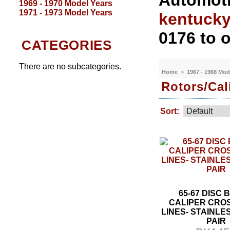
Automoti
1969 - 1970 Model Years
1971 - 1973 Model Years
kentuck
0176 to o
CATEGORIES
There are no subcategories.
Home
>
1967 - 1968 Mod
Rotors/Cal
Sort:
65-67 DISC
CALIPER CRO
LINES- STAINLES
PAIR