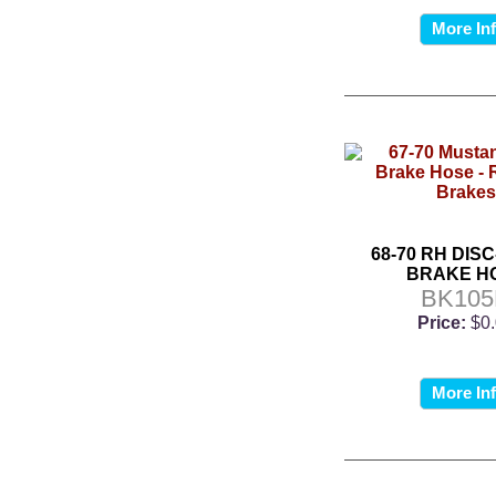
More In
68-70 RH DIS
BRAKE H
BK10
Price:
$0
More In