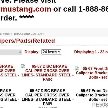
ve. Please visit
ymustang.com
or call 1-888-8
rder. *****
el Years
>
BRAKE AND CLUTCH
>
ipers/Pads/Related
Display:
Displaying 1 - 22 o
 BRAKE
65-67 DISC BRAKE
65-67 Front Di
SS OVER
CALIPER CROSS OVER
Caliper to Brack
S STEEL -
LINES- STANDARD STEEL -
Bolts - set
PAIR
PE508