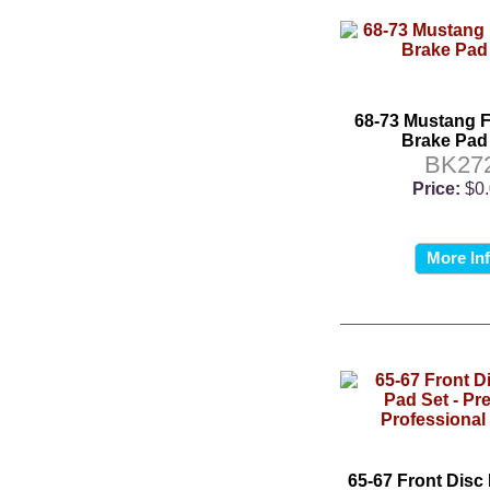
68-73 Mustang F
Brake Pad
BK27
Price:
$0
More In
65-67 Front Disc