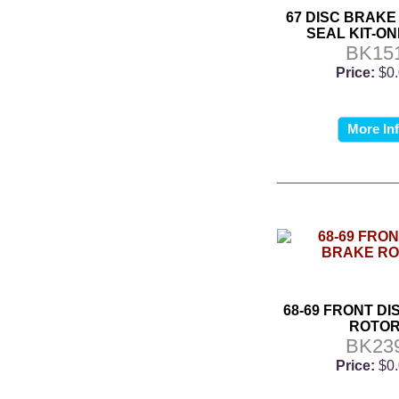
67 DISC BRAKE
SEAL KIT-ON
BK15
Price:
$0
More In
68-69 FRONT D
ROTO
BK23
Price:
$0