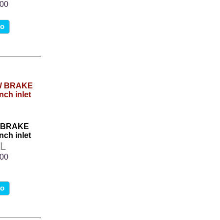
.00
fo
W BRAKE
nch inlet
L
.00
fo