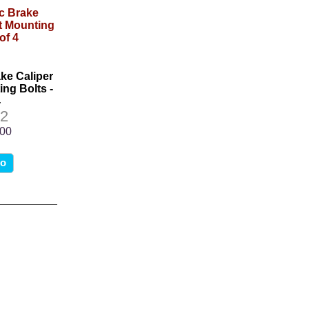
ake Caliper
ng Bolts -
4
2
.00
fo