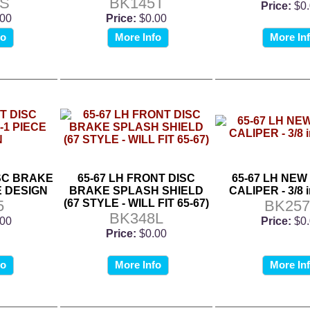
5S
BK145T
Price:
$0
.00
Price:
$0.00
fo
More Info
More In
ISC BRAKE
65-67 LH FRONT DISC
65-67 LH NE
E DESIGN
BRAKE SPLASH SHIELD
CALIPER - 3/8 i
5
(67 STYLE - WILL FIT 65-67)
BK257
BK348L
.00
Price:
$0
Price:
$0.00
fo
More Info
More In