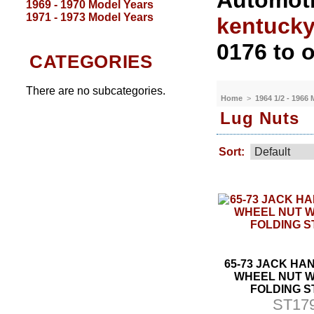
Automoti
1969 - 1970 Model Years
1971 - 1973 Model Years
kentuck
0176 to o
CATEGORIES
There are no subcategories.
Home
>
1964 1/2 - 1966
Lug Nuts
Sort:
65-73 JACK HA
WHEEL NUT 
FOLDING S
ST17