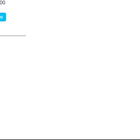
.00
fo