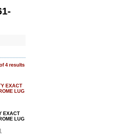
61-
of 4 results
Y EXACT
HROME LUG
1