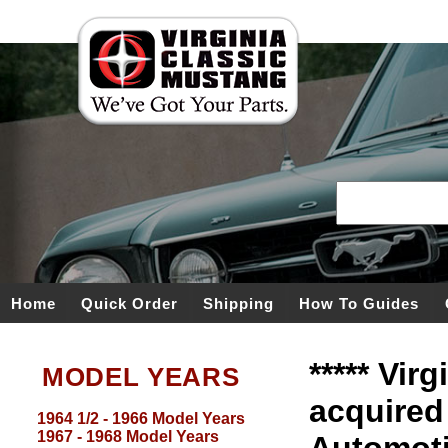
Home
Quick Order
Shipping
How To Guides
***** Vir
MODEL YEARS
acquired
1964 1/2 - 1966 Model Years
1967 - 1968 Model Years