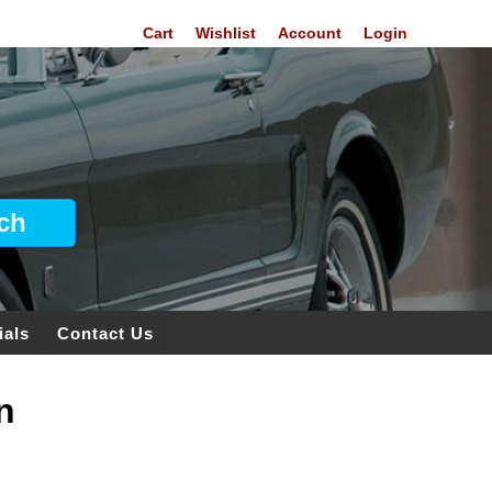
Cart
Wishlist
Account
Login
ials
Contact Us
n