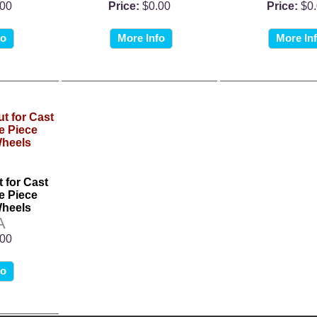
.00
Price:
$0.00
Price:
$0
fo
More Info
More In
 for Cast
 Piece
heels
A
.00
fo