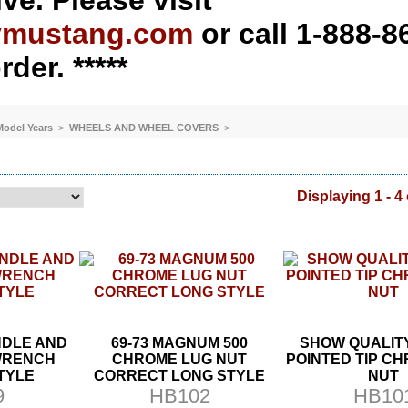
ve. Please visit
ymustang.com
or call 1-888-8
rder. *****
 Model Years
>
WHEELS AND WHEEL COVERS
>
Displaying 1 - 4 
NDLE AND
69-73 MAGNUM 500
SHOW QUALIT
WRENCH
CHROME LUG NUT
POINTED TIP C
TYLE
CORRECT LONG STYLE
NUT
9
HB102
HB10