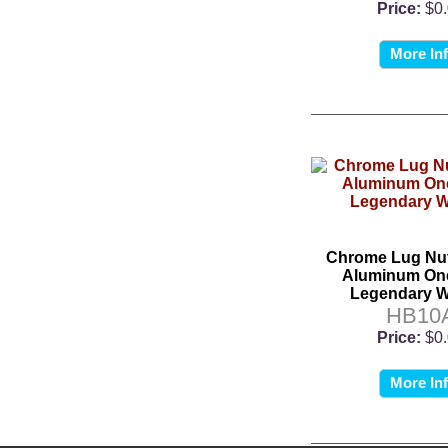
Price:
$0
More In
Chrome Lug Nut
Aluminum One
Legendary W
HB10
Price:
$0
More In