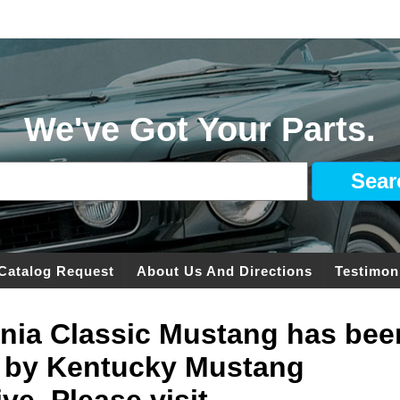
We've Got Your Parts.
Catalog Request
About Us And Directions
Testimon
ginia Classic Mustang has bee
 by Kentucky Mustang