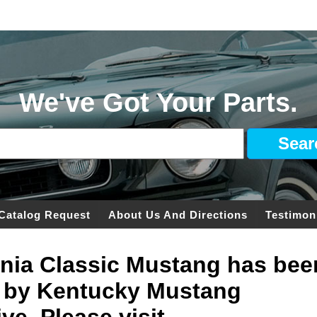
We've Got Your Parts.
Catalog Request
About Us And Directions
Testimon
ginia Classic Mustang has bee
 by Kentucky Mustang