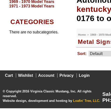
Automoti
1969 - 1970 Model Years
1971 - 1973 Model Years
kentuck
0176 to o
CATEGORIES
There are no subcategories.
Home
>
1969 - 1970 Mod
Metal Sign
Sort:
Cart
Wishlist
Account
Privacy
Login
© Copyright 2016 Virginia Classic Mustang, Inc. All rights
Sal
reserved.
PH:
Website design, development and hosting by
Loafin' Tree, LLC.