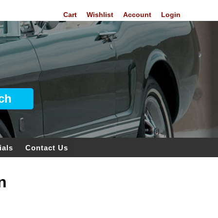
Cart
Wishlist
Account
Login
ials
Contact Us
n