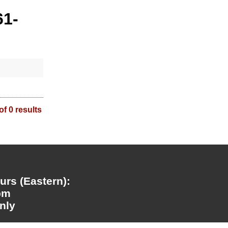
61-
of 0 results
rs (Eastern):
pm
nly