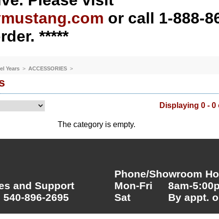
ve. Please visit
ymustang.com
or call 1-888-8
rder. *****
el Years
>
ACCESSORIES
>
s
Displaying 0 - 0 
The category is empty.
Phone/Showroom Hou
es and Support
Mon-Fri
8am-5:00
 540-896-2695
Sat
By appt. o