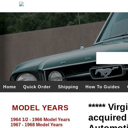
Home
Quick Order
Shipping
How To Guides
***** Vir
MODEL YEARS
acquired
1964 1/2 - 1966 Model Years
1967 - 1968 Model Years