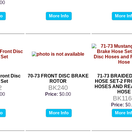
.00
fo
More Info
More In
ront Disc
70-73 FRONT DISC BRAKE
71-73 BRAIDE
 Set
ROTOR
HOSE SET-2 FR
2
BK240
HOSES AND RE
HOSE
.00
Price:
$0.00
BK116
Price:
$0
fo
More Info
More In