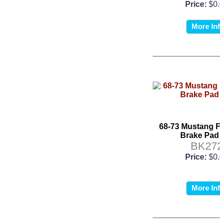
Price:
$0
More In
68-73 Mustang F
Brake Pad
BK27
Price:
$0
More In