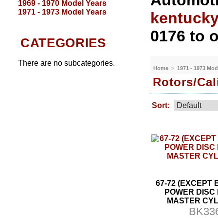
Automoti
1969 - 1970 Model Years
1971 - 1973 Model Years
kentuck
0176 to o
CATEGORIES
There are no subcategories.
Home
>
1971 - 1973 Mod
Rotors/Cal
Sort:
67-72 (EXCEPT 
POWER DISC
MASTER CYL
BK33