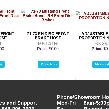
C-FRONT
71-73 RH DISC-FRONT
ADJUSTABLE
OSE
BRAKE HOSE
PROPORTIONIN
L
BK141R
BK24
.00
Price:
$0.00
Price:
$0
fo
More Info
More In
Phone/Showroom Hou
es and Support
Mon-Fri
8am-5:00
 540-896-2695
Sat
By appt. o