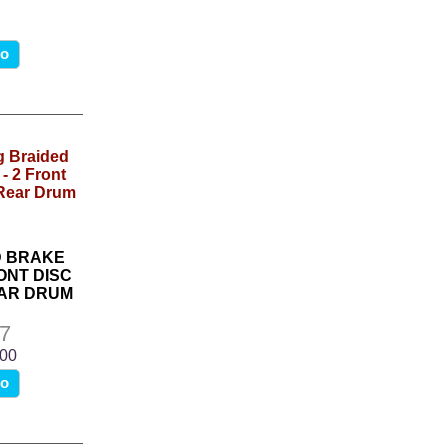
fo
D BRAKE
ONT DISC
AR DRUM
7
.00
fo