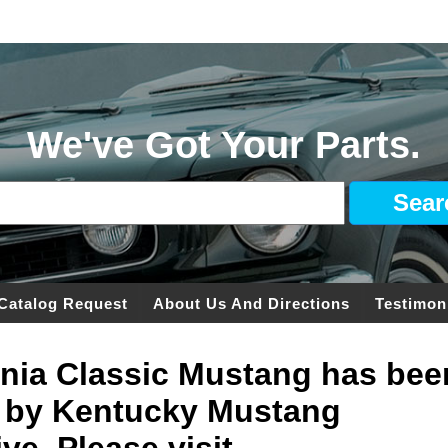
We've Got Your Parts.
Catalog Request
About Us And Directions
Testimon
ginia Classic Mustang has bee
 by Kentucky Mustang