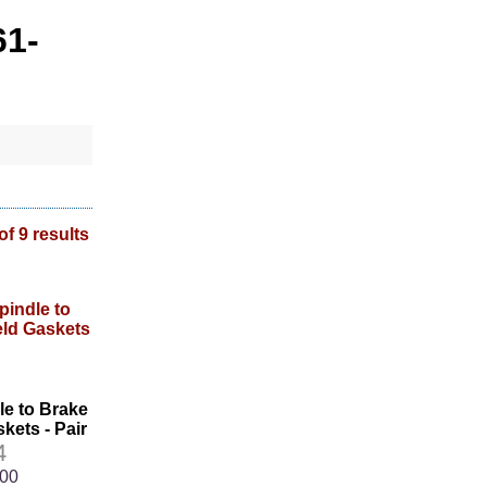
61-
of 9 results
le to Brake
kets - Pair
4
.00