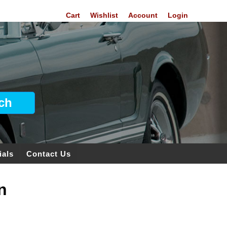
Cart
Wishlist
Account
Login
ials
Contact Us
n