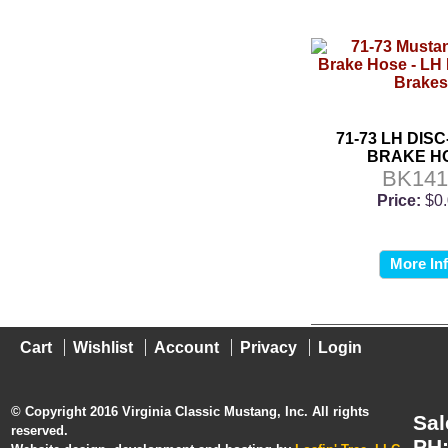
71-73 LH DIS
BRAKE H
BK141
Price:
$0
More In
Cart
Wishlist
Account
Privacy
Login
© Copyright 2016 Virginia Classic Mustang, Inc. All rights
Sal
reserved.
PH: