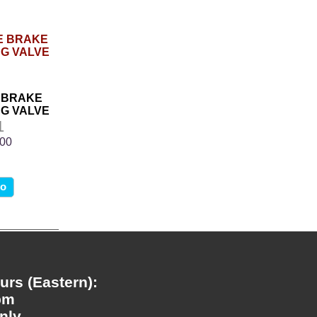
 BRAKE
G VALVE
1
.00
fo
rs (Eastern):
pm
nly