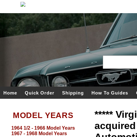
Home
Quick Order
Shipping
How To Guides
***** Vir
MODEL YEARS
acquired
1964 1/2 - 1966 Model Years
1967 - 1968 Model Years