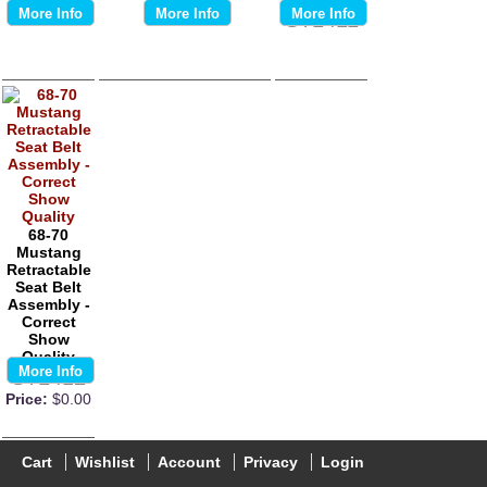
More Info
More Info
More Info
ST1411
68-70
Mustang
Retractable
Seat Belt
Assembly -
Correct
Show
Quality
More Info
ST1412
Price:
$0.00
Cart
Wishlist
Account
Privacy
Login