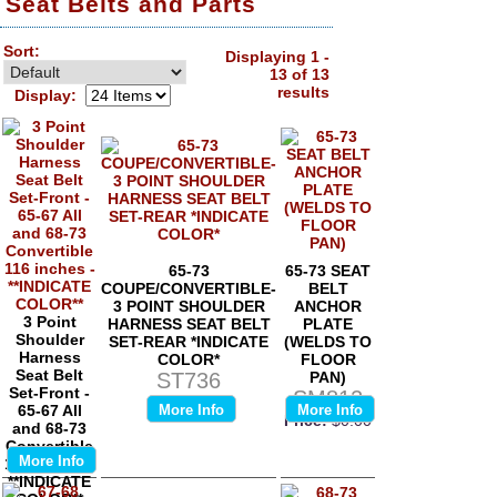
Seat Belts and Parts
Sort:
Displaying 1 -
13 of 13
results
Display:
65-73
65-73 SEAT
COUPE/CONVERTIBLE-
BELT
3 POINT SHOULDER
ANCHOR
3 Point
HARNESS SEAT BELT
PLATE
Shoulder
SET-REAR *INDICATE
(WELDS TO
Harness
COLOR*
FLOOR
Seat Belt
ST736
PAN)
Set-Front -
SM812
65-67 All
More Info
More Info
Price:
$0.00
and 68-73
Convertible
More Info
116 inches -
**INDICATE