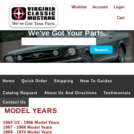
Wishlist
Account
Login
Cart
We've Got Your Parts.
Home
Quick Order
Shipping
How To Guides
Catalog Request
About Us And Directions
Testimonials
Contact Us
MODEL YEARS
1964 1/2 - 1966 Model Years
1967 - 1968 Model Years
1969 - 1970 Model Years