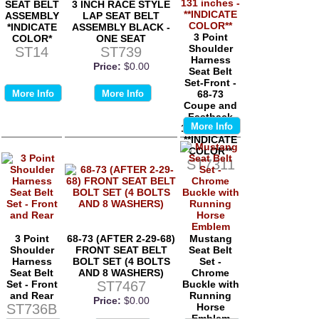
SEAT BELT
3 INCH RACE STYLE
ASSEMBLY
LAP SEAT BELT
*INDICATE
ASSEMBLY BLACK -
3 Point
COLOR*
ONE SEAT
Shoulder
ST14
ST739
Harness
Price:
$0.00
Seat Belt
Set-Front -
More Info
More Info
68-73
Coupe and
Fastback
More Info
131 inches -
**INDICATE
COLOR**
ST7311
3 Point
68-73 (AFTER 2-29-68)
Mustang
Shoulder
FRONT SEAT BELT
Seat Belt
Harness
BOLT SET (4 BOLTS
Set -
Seat Belt
AND 8 WASHERS)
Chrome
Set - Front
ST7467
Buckle with
and Rear
Running
Price:
$0.00
ST736B
Horse
Emblem