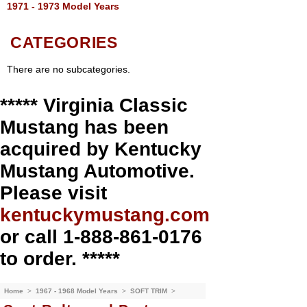
1971 - 1973 Model Years
CATEGORIES
There are no subcategories.
***** Virginia Classic
Mustang has been
acquired by Kentucky
Mustang Automotive.
Please visit
kentuckymustang.com
or call 1-888-861-0176
to order. *****
Home
>
1967 - 1968 Model Years
>
SOFT TRIM
>