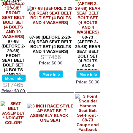
COLOR**
ST731
67-68 (BEFORE 2-29-
68-73
67-68
68) REAR SEAT BELT
(AFTER 2-
(BEFORE 2-
BOLT SET (4 BOLTS
29-68) REAR
29-68)
AND 4 WASHERS)
SEAT BELT
FRONT
ST7466
BOLT SET
SEAT BELT
(4 BOLTS
Price:
$0.00
BOLT SET
AND 4
(4 BOLTS
WASHERS)
AND 10
More Info
More Info
ST7469
More Info
WASHERS)
Price:
$0.00
ST7465
Price:
$0.00